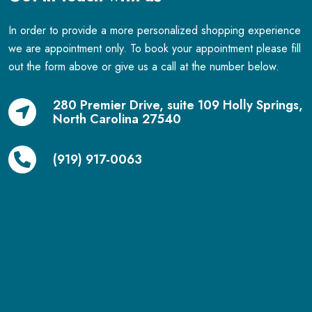
In order to provide a more personalized shopping experience
we are appointment only. To book your appointment please fill
out the form above or give us a call at the number below.
280 Premier Drive, suite 109 Holly Springs,
North Carolina 27540
(919) 917-0063