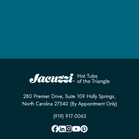
280 Premier Drive, Suite 109 Holly Springs,
North Carolina 27540 (By Appointment Only)
(919) 917-0063