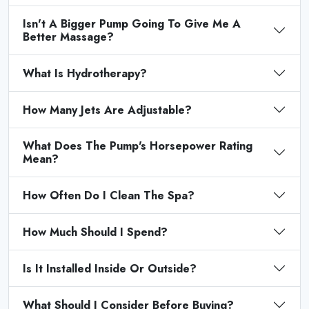
Isn't A Bigger Pump Going To Give Me A
Better Massage?
What Is Hydrotherapy?
How Many Jets Are Adjustable?
What Does The Pump's Horsepower Rating
Mean?
How Often Do I Clean The Spa?
How Much Should I Spend?
Is It Installed Inside Or Outside?
What Should I Consider Before Buying?