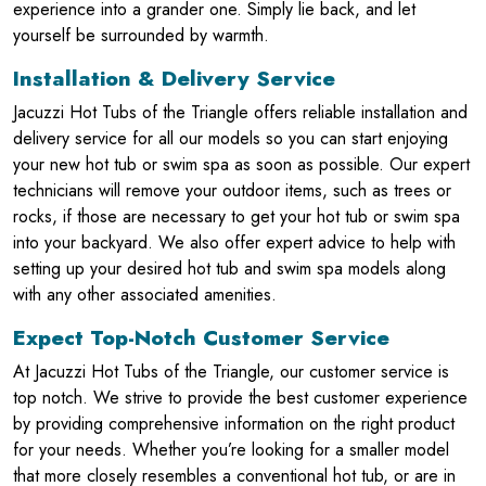
experience into a grander one. Simply lie back, and let
yourself be surrounded by warmth.
Installation & Delivery Service
Jacuzzi Hot Tubs of the Triangle offers reliable installation and
delivery service for all our models so you can start enjoying
your new hot tub or swim spa as soon as possible. Our expert
technicians will remove your outdoor items, such as trees or
rocks, if those are necessary to get your hot tub or swim spa
into your backyard. We also offer expert advice to help with
setting up your desired hot tub and swim spa models along
with any other associated amenities.
Expect Top-Notch Customer Service
At Jacuzzi Hot Tubs of the Triangle, our customer service is
top notch. We strive to provide the best customer experience
by providing comprehensive information on the right product
for your needs. Whether you’re looking for a smaller model
that more closely resembles a conventional hot tub, or are in