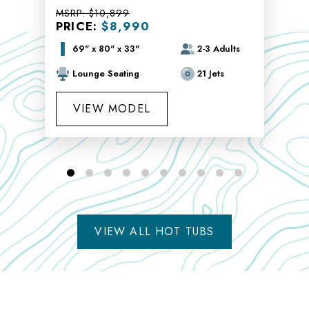
MSRP:
$10,899
PRICE:
$8,990
69" x 80" x 33"
2-3 Adults
Lounge Seating
21 Jets
VIEW MODEL
VIEW ALL HOT TUBS