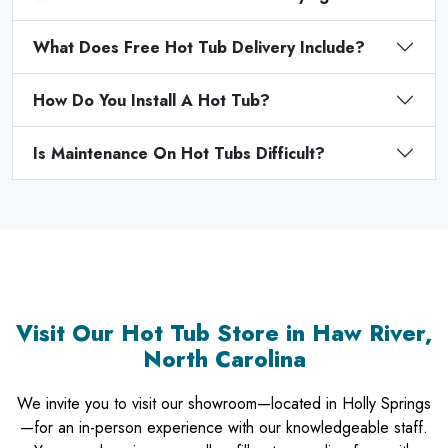
What Does Free Hot Tub Delivery Include?
How Do You Install A Hot Tub?
Is Maintenance On Hot Tubs Difficult?
Visit Our Hot Tub Store in Haw River,
North Carolina
We invite you to visit our showroom—located in Holly Springs
—for an in-person experience with our knowledgeable staff.