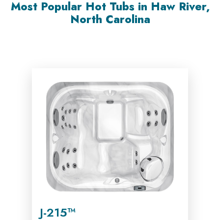
Most Popular Hot Tubs in Haw River,
North Carolina
J-215™