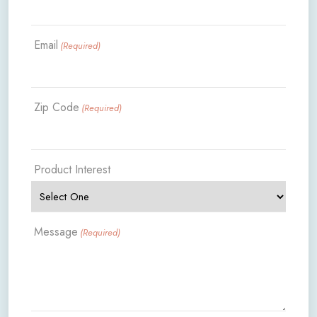
Email
(Required)
Zip Code
(Required)
Product Interest
Message
(Required)