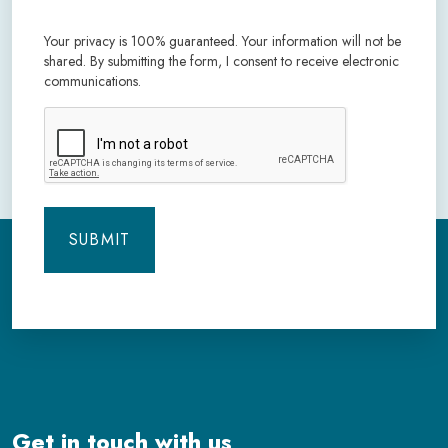
Your privacy is 100% guaranteed. Your information will not be
shared. By submitting the form, I consent to receive electronic
communications.
CAPTCHA
Get in touch with us