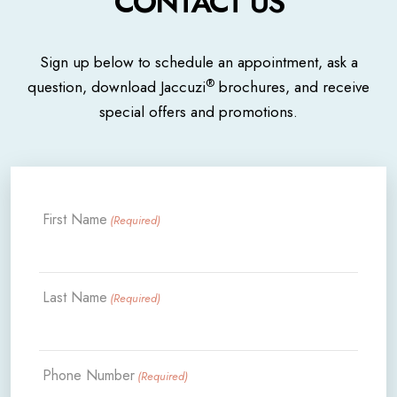
CONTACT US
Sign up below to schedule an appointment, ask a
®
question, download Jaccuzi
brochures, and receive
special offers and promotions.
First Name
(Required)
Last Name
(Required)
Phone Number
(Required)