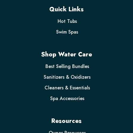
Quick Links
Hot Tubs
Swim Spas
Shop Water Care
Best Selling Bundles
Sanitizers & Oxidizers
Cleaners & Essentials
Spa Accessories
Resources
Owner Resources