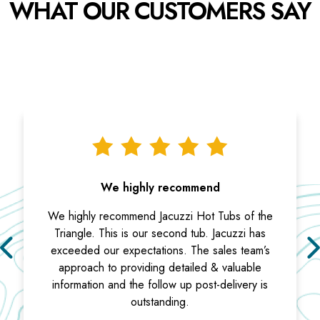
WHAT OUR CUSTOMERS SAY
We highly recommend
We highly recommend Jacuzzi Hot Tubs of the
Triangle. This is our second tub. Jacuzzi has
exceeded our expectations. The sales team’s
approach to providing detailed & valuable
information and the follow up post-delivery is
outstanding.