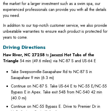
the market for a larger investment such as a swim spa, our
experienced professionals can provide you with all the details
you need.
In addition to our top-notch customer service, we also provide
unbeatable warranties to ensure each product is protected for
years to come.
Driving Directions
Haw River, NC 27258
to
Jacuzzi Hot Tubs of the
Triangle
54 min (49.6 miles) via NC-87 S and US-64 E
Take Swepsonville-Saxapahaw Rd to NC-87 S in
Saxapahaw 9 min (6.3 mi)
Continue on NC-87 S. Take US-64 E to NC-55 E/NC-55
Bypass E in Apex. Take exit 54B from NC-540 42 min
(40.0 mi)
Continue on NC-55 Bypass E. Drive to Premier Dr in