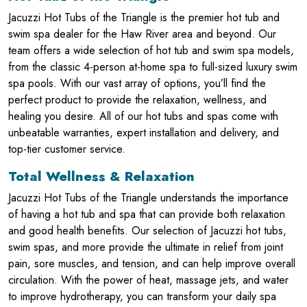
Jacuzzi Hot Tubs of the Triangle is the premier hot tub and
swim spa dealer for the Haw River area and beyond. Our
team offers a wide selection of hot tub and swim spa models,
from the classic 4-person at-home spa to full-sized luxury swim
spa pools. With our vast array of options, you’ll find the
perfect product to provide the relaxation, wellness, and
healing you desire. All of our hot tubs and spas come with
unbeatable warranties, expert installation and delivery, and
top-tier customer service.
Total Wellness & Relaxation
Jacuzzi Hot Tubs of the Triangle understands the importance
of having a hot tub and spa that can provide both relaxation
and good health benefits. Our selection of Jacuzzi hot tubs,
swim spas, and more provide the ultimate in relief from joint
pain, sore muscles, and tension, and can help improve overall
circulation. With the power of heat, massage jets, and water
to improve hydrotherapy, you can transform your daily spa