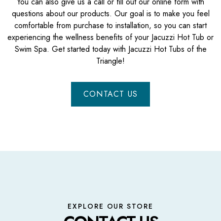
You can also give us a call or fill out our online form with
questions about our products. Our goal is to make you feel
comfortable from purchase to installation, so you can start
experiencing the wellness benefits of your Jacuzzi Hot Tub or
Swim Spa. Get started today with Jacuzzi Hot Tubs of the
Triangle!
CONTACT US
EXPLORE OUR STORE