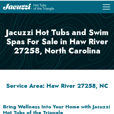
COMPARE
COMPARE
Jacuzzi Hot Tubs and Swim
Spas For Sale in Haw River
27258, North Carolina
Service Area: Haw River 27258, NC
Bring Wellness Into Your Home with Jacuzzi
Hot Tubs of the Triangle