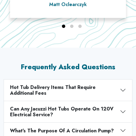
Matt Oclearczyk
Frequently Asked Questions
Hot Tub Delivery Items That Require
Additional Fees
Can Any Jacuzzi Hot Tubs Operate On 120V
Electrical Service?
What's The Purpose Of A Circulation Pump?