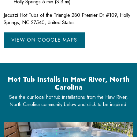
Holly Springs 5 min (3.3 mi)
Jacuzzi Hot Tubs of the Triangle 280 Premier Dr #109, Holly
Springs, NC 27540, United States
VIEW ON GOOGLE MAPS
Hot Tub Installs in Haw River, North
Carolina
See the our local hot tub installations from the Haw River,
North Carolina community below and click to be inspired.