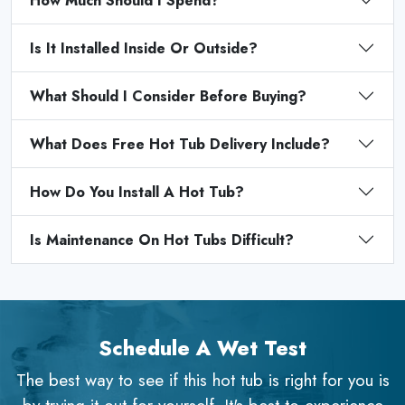
How Much Should I Spend?
Is It Installed Inside Or Outside?
What Should I Consider Before Buying?
What Does Free Hot Tub Delivery Include?
How Do You Install A Hot Tub?
Is Maintenance On Hot Tubs Difficult?
Schedule A Wet Test
The best way to see if this hot tub is right for you is