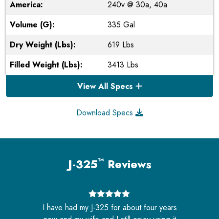
America:
240v @ 30a, 40a
Volume (G):
335 Gal
Dry Weight (Lbs):
619 Lbs
Filled Weight (Lbs):
3413 Lbs
View All Specs
Download Specs
™
J-325
Reviews
5
out of 5
s
I have had my J-325 for about four years