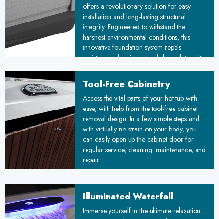
offers a revolutionary solution for easy
installation and long-lasting structural
integrity. Engineered to withstand the
harshest environmental conditions, this
innovative foundation system repels
moisture and resists natural degradation. Its
unique floating design adapts to ground
movements, ensuring stability over time. By
Tool-Free Cabinetry
combining durability with simplified
™
Access the vital parts of your hot tub with
installation, the Floating Propolymer
ease, with help from the tool-free cabinet
Foundation sets a new standard for reliable,
removal design. In a few simple steps and
weather-resistant construction, promising
with virtually no strain on your body, you
improved longevity and reduced
can easily open up the cabinet door for
maintenance costs for your project.
regular service, cleaning, maintenance, and
repair.
Illuminated Waterfall
Immerse yourself in the ultimate relaxation