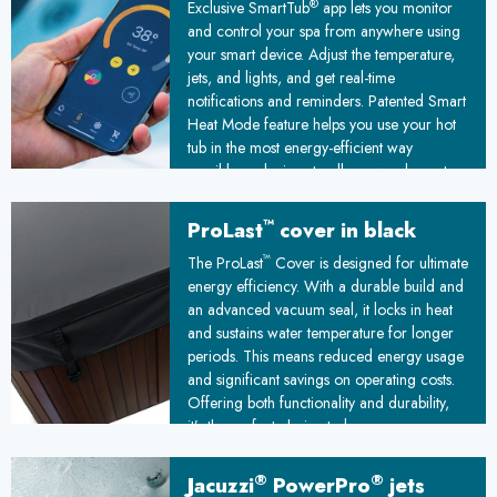
®
Exclusive SmartTub
app lets you monitor
and control your spa from anywhere using
your smart device. Adjust the temperature,
jets, and lights, and get real-time
notifications and reminders. Patented Smart
Heat Mode feature helps you use your hot
tub in the most energy-efficient way
possible, reducing standby power by up to
25%
™
ProLast
cover in black
™
The ProLast
Cover is designed for ultimate
energy efficiency. With a durable build and
an advanced vacuum seal, it locks in heat
and sustains water temperature for longer
periods. This means reduced energy usage
and significant savings on operating costs.
Offering both functionality and durability,
it’s the perfect choice to keep your spa
ready and your energy bills under control!
®
®
Jacuzzi
PowerPro
jets