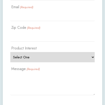
Email
(Required)
Zip Code
(Required)
Product Interest
Message
(Required)