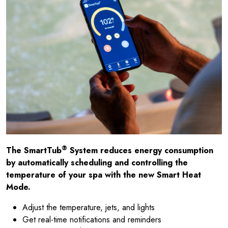
®
The SmartTub
System reduces energy consumption
by automatically scheduling and controlling the
temperature of your spa with the new Smart Heat
Mode.
Adjust the temperature, jets, and lights
Get real-time notifications and reminders