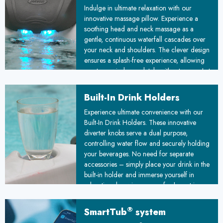
Indulge in ultimate relaxation with our
innovative massage pillow. Experience a
soothing head and neck massage as a
gentle, continuous waterfall cascades over
your neck and shoulders. The clever design
ensures a splash-free experience, allowing
you to unwind completely without worry. Let
stress melt away as you immerse yourself in
this luxurious, water-based therapy.
Built-In Drink Holders
Experience ultimate convenience with our
Built-In Drink Holders. These innovative
diverter knobs serve a dual purpose,
controlling water flow and securely holding
your beverages. No need for separate
accessories – simply place your drink in the
built-in holder and immerse yourself in
relaxation, knowing your refreshment is
always within arm's reach.
®
SmartTub
system