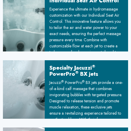
Individual Seat Air Control
Experience the ultimate in hydromassage
customization with our Individual Seat Air
Control. This innovative feature allows you
to tailor the air and water power to your
exact needs, ensuring the perfect massage
pressure every time. Combine with
customizable flow at each jet to create a
truly personalized experience, tailored to
melt away stress and leave you feeling
relaxed and rejuvenated.
®
Specialty Jacuzzi
®
PowerPro
BX jets
®
®
Jacuzzi
PowerPro
BX jets provide a one-
of-a-kind calf massage that combines
invigorating bubbles with targeted pressure.
Designed to release tension and promote
muscle relaxation, these exclusive jets
ensure a revitalizing experience tailored to
soothe tired legs. With their focus on
comfort and rejuvenation, they elevate your