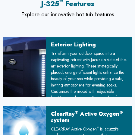
™
J-325
Features
Explore our innovative hot tub features
Exterior Lighting
Transform your outdoor space into a
captivating retreat with Jacuzzi's state-of-the-
art exterior lighting. These strategically
placed, energy-efficient lights enhance the
beauty of your spa while providing a safe,
inviting atmosphere for evening soaks.
Customize the mood with adjustable
brightness and color options, perfect for
romantic evenings or lively gatherings
under the stars.
®
®
ClearRay
Active Oxygen
system
™
CLEARRAY Active Oxygen
is Jacuzzi's