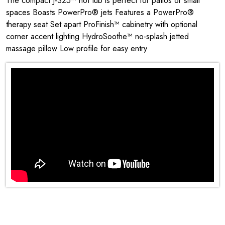
The compact J-325™ hot tub is perfect for patios or small
spaces Boasts PowerPro® jets Features a PowerPro®
therapy seat Set apart ProFinish™ cabinetry with optional
corner accent lighting HydroSoothe™ no-splash jetted
massage pillow Low profile for easy entry