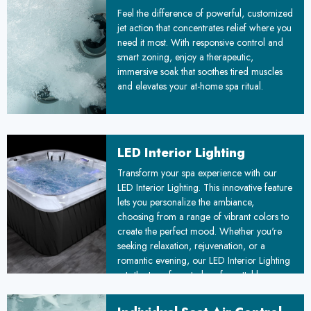
Feel the difference of powerful, customized
jet action that concentrates relief where you
need it most. With responsive control and
smart zoning, enjoy a therapeutic,
immersive soak that soothes tired muscles
and elevates your at-home spa ritual.
LED Interior Lighting
Transform your spa experience with our
LED Interior Lighting. This innovative feature
lets you personalize the ambiance,
choosing from a range of vibrant colors to
create the perfect mood. Whether you're
seeking relaxation, rejuvenation, or a
romantic evening, our LED Interior Lighting
sets the tone for a truly unforgettable
experience.