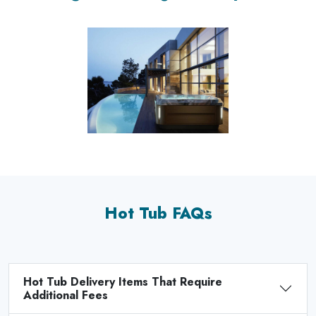
Hot Tub FAQs
Hot Tub Delivery Items That Require
Additional Fees