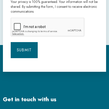
Your privacy is 100% guaranteed. Your information will not be
shared. By submitting the form, I consent to receive electronic
communications.
CAPTCHA
Get in touch with us