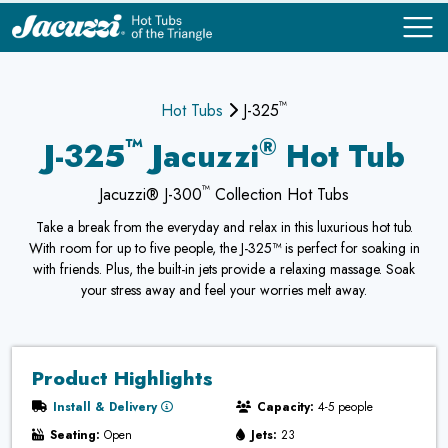
™
COMPARE
COMPARE
Hot Tubs
J-325
™
®
J-325
Jacuzzi
Hot Tub
™
Jacuzzi® J-300
Collection Hot Tubs
Take a break from the everyday and relax in this luxurious hot tub.
With room for up to five people, the J-325™ is perfect for soaking in
with friends. Plus, the built-in jets provide a relaxing massage. Soak
your stress away and feel your worries melt away.
Product Highlights
Install & Delivery
Capacity:
4-5 people
Seating:
Open
Jets:
23