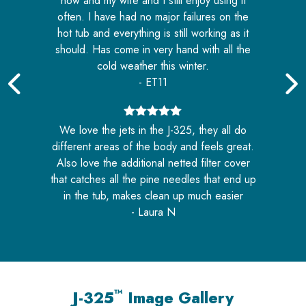
now and my wife and I still enjoy using it
often. I have had no major failures on the
hot tub and everything is still working as it
should. Has come in very hand with all the
cold weather this winter.
- ET11
or
n
5
out of 5
We love the jets in the J-325, they all do
different areas of the body and feels great.
Also love the additional netted filter cover
that catches all the pine needles that end up
in the tub, makes clean up much easier
- Laura N
™
J-325
Image Gallery