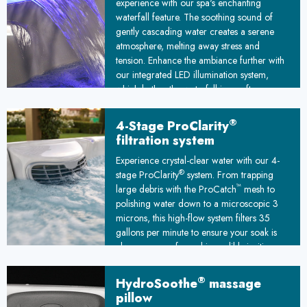
experience with our spa's enchanting
waterfall feature. The soothing sound of
gently cascading water creates a serene
atmosphere, melting away stress and
tension. Enhance the ambiance further with
our integrated LED illumination system,
which bathes the waterfall in a soft,
customizable glow. This captivating
interplay of light and water transforms your
®
4-Stage ProClarity
spa into a mesmerizing oasis, elevating
filtration system
your soak into a truly transcendent escape
Experience crystal-clear water with our 4-
from the everyday world. Let the illuminated
®
stage ProClarity
system. From trapping
waterfall serenade your senses and
™
large debris with the ProCatch
mesh to
transport you to a state of pure tranquility.
polishing water down to a microscopic 3
microns, this high-flow system filters 35
gallons per minute to ensure your soak is
always pure, safe, and incredibly inviting.
®
HydroSoothe
massage
pillow