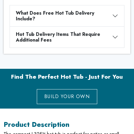
What Does Free Hot Tub Delivery
Include?
Hot Tub Delivery Items That Require
Additional Fees
Find The Perfect Hot Tub - Just For You
BUILD YOUR OWN
Product Description