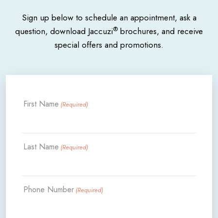
Sign up below to schedule an appointment, ask a
®
question, download Jaccuzi
brochures, and receive
special offers and promotions.
First Name
(Required)
Last Name
(Required)
Phone Number
(Required)