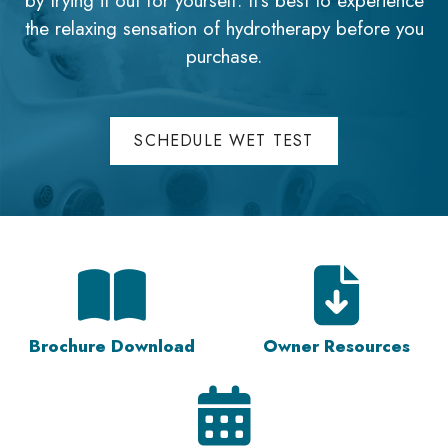
by trying it out for yourself. It's best to experience
the relaxing sensation of hydrotherapy before you
purchase.
SCHEDULE WET TEST
Brochure Download
Owner Resources