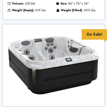
Volume:
335 Gal
Size:
84" x 76" x 34"
Weight (Empty):
619 Lbs
Weight (Filled):
3413 Lbs