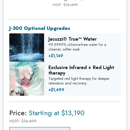
MSRP:
$16,499
J-300 Optional Upgrades
Jacuzzi® True™ Water
99.9999% chlorine-free water for a
cleaner, softer soak.
+$1,149
Exclusive Infrared + Red Light
therapy
Targeted red light therapy for deeper
relaxation and recovery.
+$1,499
Price:
Starting at $13,190
MSRP:
$16,499