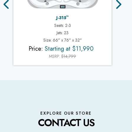
™
J-315
Seats: 2-3
Jets: 23
Size: 66" x 76" x 32"
Price:
Starting at $11,990
MSRP:
$14,799
EXPLORE OUR STORE
CONTACT US