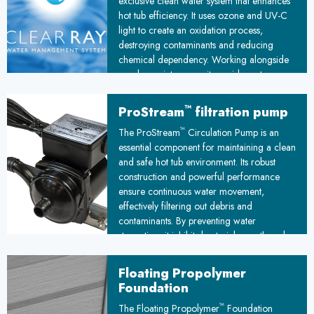
exclusive clean water system that enhances
hot tub efficiency. It uses ozone and UV-C
light to create an oxidation process,
destroying contaminants and reducing
chemical dependency. Working alongside
regular maintenance, it provides extra
protection against waterborne pathogens,
ensuring cleaner, safer water for your hot
™
ProStream
filtration pump
tub experience.
™
The ProStream
Circulation Pump is an
essential component for maintaining a clean
and safe hot tub environment. Its robust
construction and powerful performance
ensure continuous water movement,
effectively filtering out debris and
contaminants. By preventing water
stagnation, it inhibits bacterial growth and
promotes a hygienic spa experience,
making it a crucial investment for any hot
Floating Propolymer
tub owner.
Foundation
™
The Floating Propolymer
Foundation