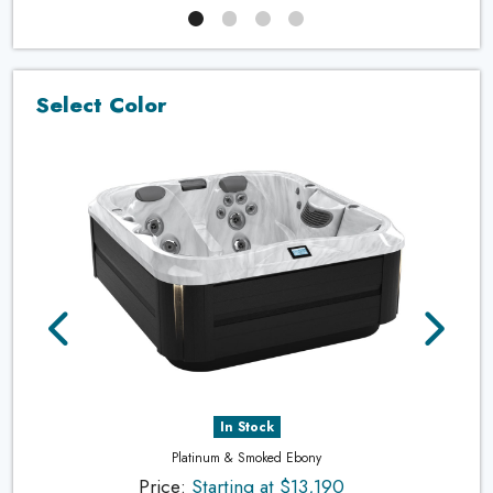
Select Color
In Stock
Platinum & Smoked Ebony
Price:
Starting at $13,190