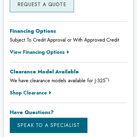
REQUEST A QUOTE
Financing Options
Subject To Credit Approval or With Approved Credit
View Financing Options
Clearance Model Available
™
We have clearance models available for J-325
!
Shop Clearance
Have Questions?
SPEAK TO A SPECIALIST