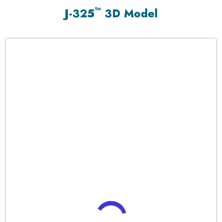
™
J-325
3D Model