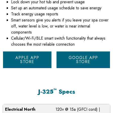
Lock down your hot tub and prevent usage
Set up an automated usage schedule to save energy
Track energy usage reports
Smart sensors give you alerts if you leave your spa cover
off, water level is low, or water is near internal
components
Cellular/Wi-Fi/BLE smart switch functionality that always
chooses the most reliable connection
APPLE APP
GOOGLE APP
STORE
STORE
™
J-325
Specs
Electrical North
120v @ 15a (GFCI cord) |