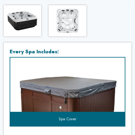
Every Spa Includes:
t's
uded?
Spa Cover