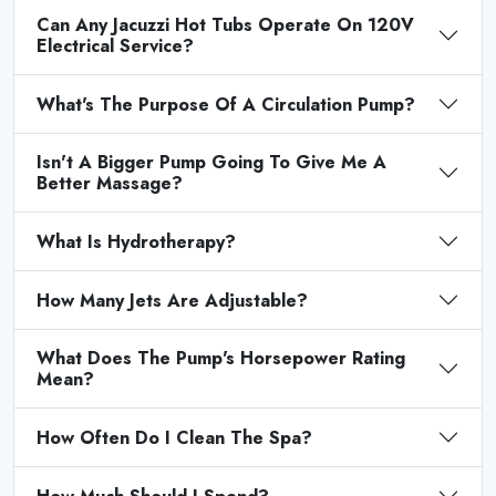
Can Any Jacuzzi Hot Tubs Operate On 120V
Electrical Service?
What's The Purpose Of A Circulation Pump?
Isn't A Bigger Pump Going To Give Me A
Better Massage?
What Is Hydrotherapy?
How Many Jets Are Adjustable?
What Does The Pump's Horsepower Rating
Mean?
How Often Do I Clean The Spa?