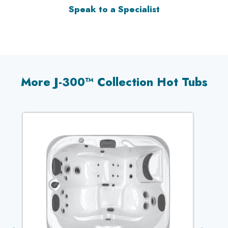
Speak to a Specialist
More J-300™ Collection Hot Tubs