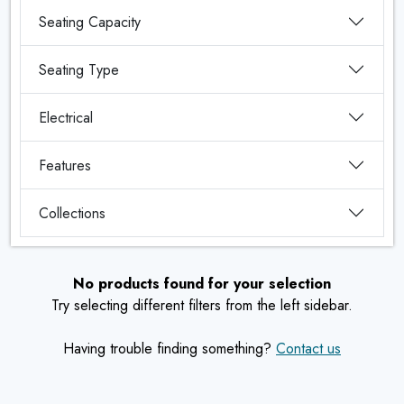
Seating Capacity
Seating Type
Electrical
Features
Collections
No products found for your selection
Try selecting different filters from the left sidebar.
Having trouble finding something?
Contact us