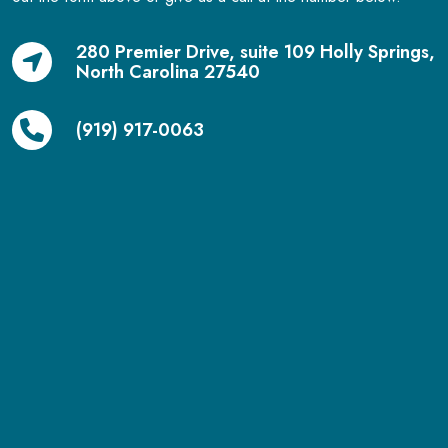
280 Premier Drive, suite 109 Holly Springs,
North Carolina 27540
(919) 917-0063