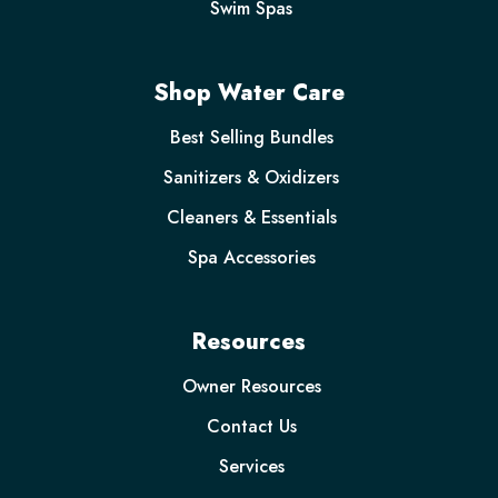
Swim Spas
Shop Water Care
Best Selling Bundles
Sanitizers & Oxidizers
Cleaners & Essentials
Spa Accessories
Resources
Owner Resources
Contact Us
Services