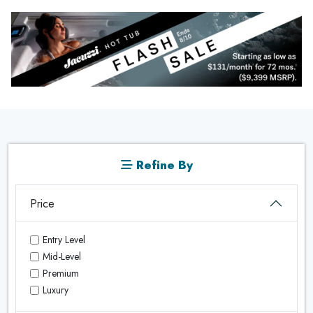
Refine By
Price
Entry Level
Mid-Level
Premium
Luxury