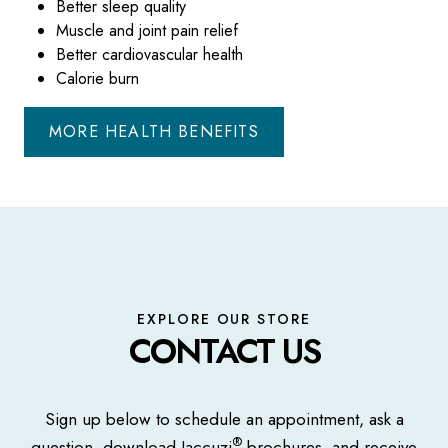
Better sleep quality
Muscle and joint pain relief
Better cardiovascular health
Calorie burn
MORE HEALTH BENEFITS
EXPLORE OUR STORE
CONTACT US
Sign up below to schedule an appointment, ask a
®
question, download Jaccuzi
brochures, and receive