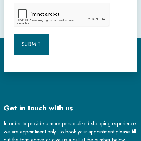
CAPTCHA
Get in touch with us
In order to provide a more personalized shopping experience
we are appointment only. To book your appointment please fill
out the form above or give us a call at the number below.