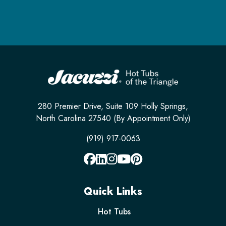
280 Premier Drive, Suite 109 Holly Springs,
North Carolina 27540 (By Appointment Only)
(919) 917-0063
Quick Links
Hot Tubs