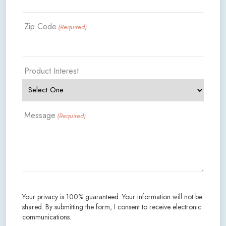
Zip Code
(Required)
Product Interest
Message
(Required)
Your privacy is 100% guaranteed. Your information will not be
shared. By submitting the form, I consent to receive electronic
communications.