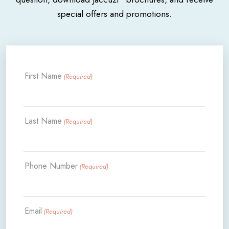
special offers and promotions.
First Name
(Required)
Last Name
(Required)
Phone Number
(Required)
Email
(Required)