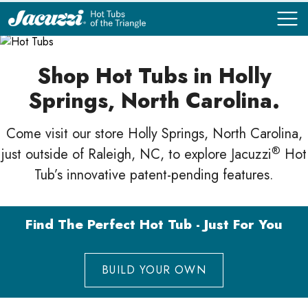
COMPARE
COMPARE
Shop Hot Tubs in Holly
Springs, North Carolina.
Come visit our store Holly Springs, North Carolina,
®
just outside of Raleigh, NC, to explore Jacuzzi
Hot
Tub’s innovative patent-pending features.
Find The Perfect Hot Tub - Just For You
BUILD YOUR OWN