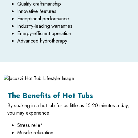
Quality craftsmanship
Innovative features
Exceptional performance
Industry-leading warranties
Energy-efficient operation
Advanced hydrotherapy
The Benefits of Hot Tubs
By soaking in a hot tub for as little as 15-20 minutes a day,
you may experience:
Stress relief
Muscle relaxation