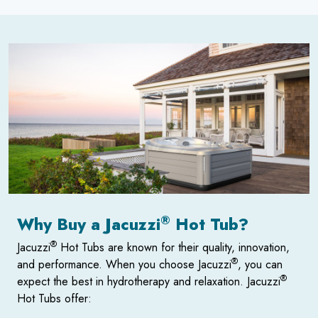
®
Why Buy a Jacuzzi
Hot Tub?
®
Jacuzzi
Hot Tubs are known for their quality, innovation,
®
and performance. When you choose Jacuzzi
, you can
®
expect the best in hydrotherapy and relaxation. Jacuzzi
Hot Tubs offer: