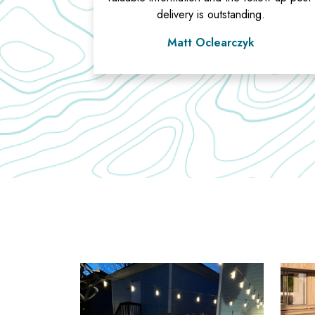
delivery is outstanding.
Matt Oclearczyk