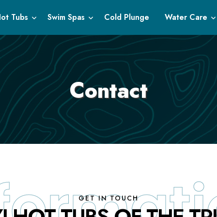
ot Tubs
Swim Spas
Cold Plunge
Water Care
Contact
GET IN TOUCH