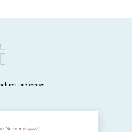
chures, and receive
ne Number
(Required)