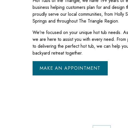
Hot Tubs of the Triangle, we have 19+ years of e
business helping customers plan for and design t
proudly serve our local communities, from Holly S
Springs and throughout The Triangle Region.
We're focused on your unique hot tub needs. As 
we are here to assist you with every need. From
to delivering the perfect hot tub, we can help you 
backyard retreat together.
MAKE AN APPOINTMENT