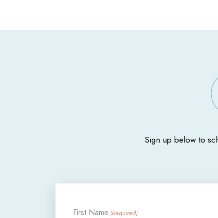
Sign up below to sc
First Name
(Required)