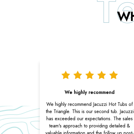
WH
We highly recommend
We highly recommend Jacuzzi Hot Tubs of
the Triangle. This is our second tub. Jacuzzi
has exceeded our expectations. The sales
team's approach to providing detailed &
valuable information and the follow up post-