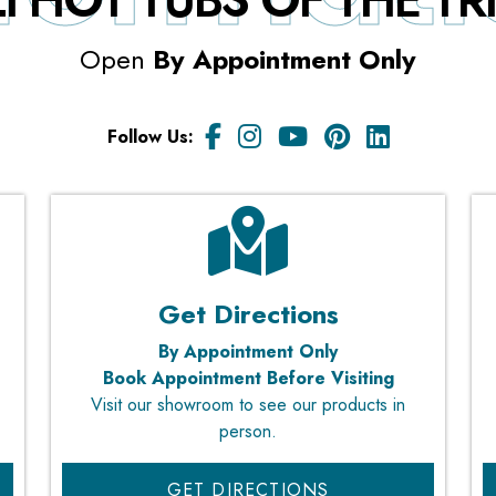
I HOT TUBS OF THE T
Open
By Appointment Only
Follow Us:
Get Directions
By Appointment Only
Book Appointment Before Visiting
Visit our showroom to see our products in
person.
GET DIRECTIONS