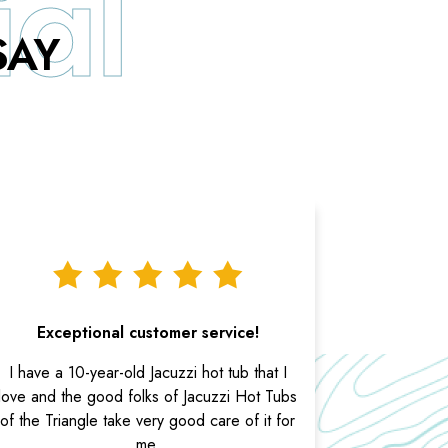
SAY
Exceptional customer service!
I have a 10-year-old Jacuzzi hot tub that I
love and the good folks of Jacuzzi Hot Tubs
of the Triangle take very good care of it for
me.