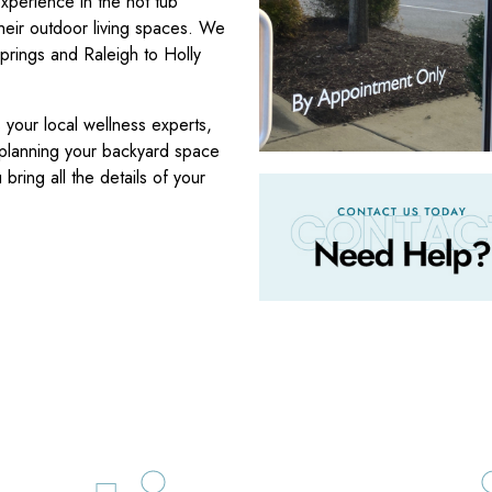
xperience in the hot tub
heir outdoor living spaces. We
prings and Raleigh to Holly
your local wellness experts,
 planning your backyard space
bring all the details of your