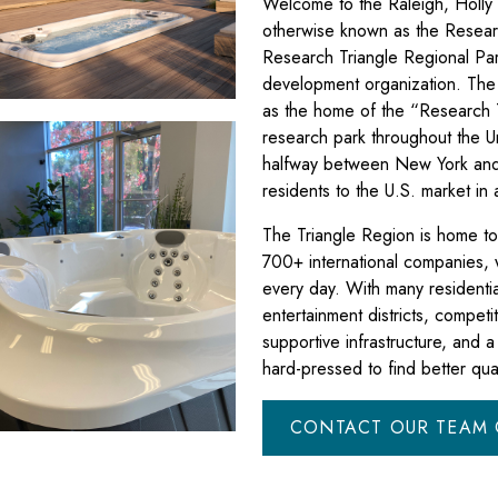
Welcome to the Raleigh, Holly 
otherwise known as the Resear
Research Triangle Regional Pa
development organization. The
as the home of the “Research T
research park throughout the Un
halfway between New York and 
residents to the U.S. market in
The Triangle Region is home 
700+ international companies,
every day. With many residenti
entertainment districts, competit
supportive infrastructure, and 
hard-pressed to find better qual
CONTACT OUR TEAM 