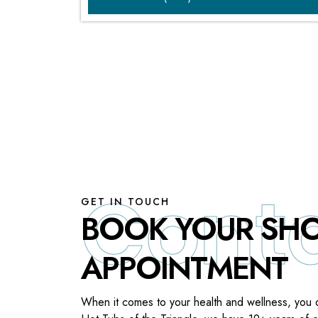
GET IN TOUCH
BOOK YOUR S
APPOINTMENT
When it comes to your health and wellness, you 