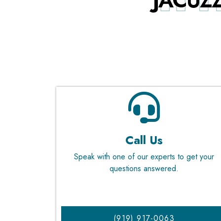
JACUZZ
Call Us
Speak with one of our experts to get your
questions answered.
(919) 917-0063