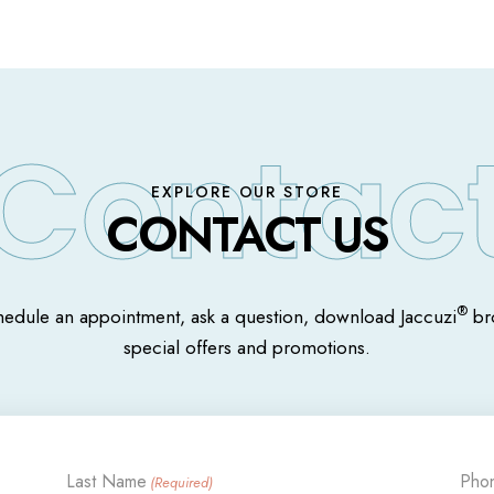
EXPLORE OUR STORE
CONTACT US
®
hedule an appointment, ask a question, download Jaccuzi
bro
special offers and promotions.
Last Name
Pho
(Required)