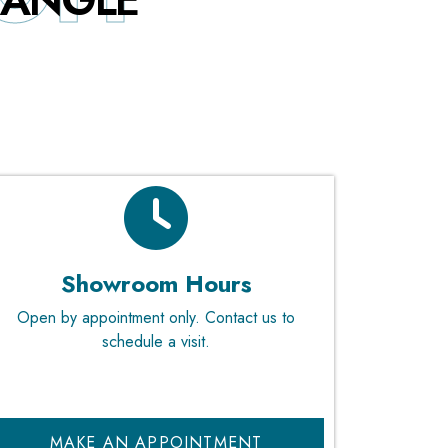
RIANGLE
Showroom Hours
Open by appointment only. Contact us to
schedule a visit.
MAKE AN APPOINTMENT