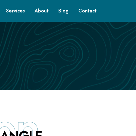
Services
About
Blog
Contact