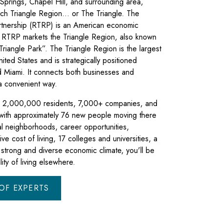
Springs, Chapel Hill, and surrounding area,
ch Triangle Region… or The Triangle. The
rtnership (RTRP) is an American economic
 RTRP markets the Triangle Region, also known
riangle Park”. The Triangle Region is the largest
ited States and is strategically positioned
Miami. It connects both businesses and
 a convenient way.
to 2,000,000 residents, 7,000+ companies, and
 with approximately 76 new people moving there
al neighborhoods, career opportunities,
ive cost of living, 17 colleges and universities, a
a strong and diverse economic climate, you'll be
ity of living elsewhere.
OF EXPERTS