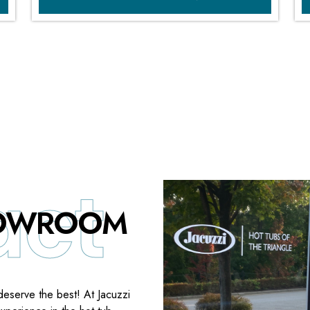
HOWROOM
deserve the best! At Jacuzzi