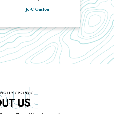
Jo-C Gaston
 HOLLY SPRINGS
UT US