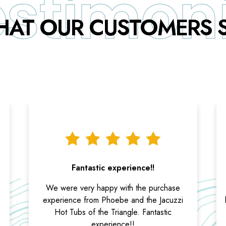
AT OUR CUSTOMERS 
Fantastic experience!!
We were very happy with the purchase
experience from Phoebe and the Jacuzzi
Hot Tubs of the Triangle. Fantastic
experience!!