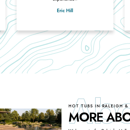
Eric Hill
HOT TUBS IN RALEIGH &
MORE ABO