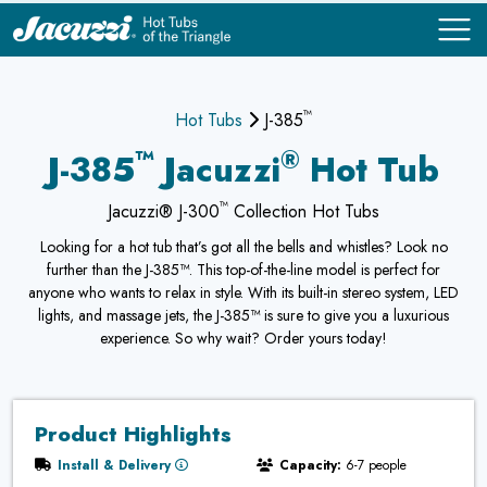
™
COMPARE
COMPARE
Hot Tubs
J-385
™
®
J-385
Jacuzzi
Hot Tub
™
Jacuzzi® J-300
Collection Hot Tubs
Looking for a hot tub that’s got all the bells and whistles? Look no
further than the J-385™. This top-of-the-line model is perfect for
anyone who wants to relax in style. With its built-in stereo system, LED
lights, and massage jets, the J-385™ is sure to give you a luxurious
experience. So why wait? Order yours today!
Product Highlights
Install & Delivery
Capacity:
6-7 people