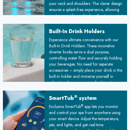
your neck and shoulders. The clever design
ensures a splash-free experience, allowing
you to unwind completely without worry. Let
stress melt away as you immerse yourself in
this luxurious, water-based therapy.
Built-In Drink Holders
Experience ultimate convenience with our
Built-In Drink Holders. These innovative
diverter knobs serve a dual purpose,
controlling water flow and securely holding
your beverages. No need for separate
accessories – simply place your drink in the
built-in holder and immerse yourself in
relaxation, knowing your refreshment is
always within arm's reach.
®
SmartTub
system
®
Exclusive SmartTub
app lets you monitor
and control your spa from anywhere using
your smart device. Adjust the temperature,
jets, and lights, and get real-time