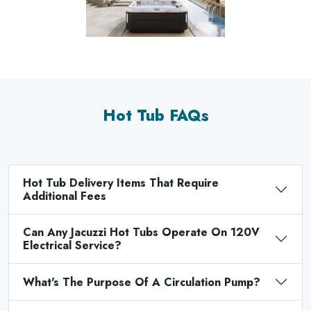
Hot Tub FAQs
Hot Tub Delivery Items That Require
Additional Fees
Can Any Jacuzzi Hot Tubs Operate On 120V
Electrical Service?
What's The Purpose Of A Circulation Pump?