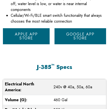
off, water level is low, or water is near internal
components
Cellular/Wi-Fi/BLE smart switch functionality that always
chooses the most reliable connection
APPLE APP
GOOGLE APP
STORE
STORE
™
J-385
Specs
Electrical North
240v @ 40a, 50a, 60a
America:
Volume (G):
460 Gal