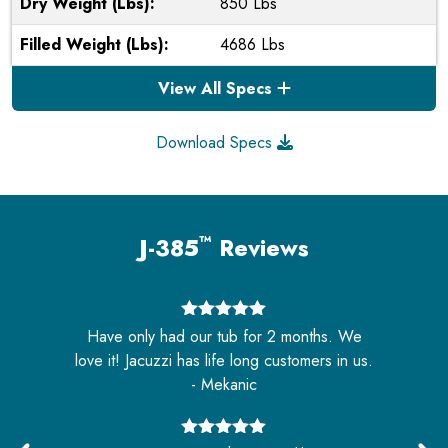
Dry Weight (Lbs):
850 Lbs
Filled Weight (Lbs):
4686 Lbs
View All Specs
Download Specs
™
J-385
Reviews
5
out of 5
Have only had our tub for 2 months. We
s
love it! Jacuzzi has life long customers in us.
- Mekanic