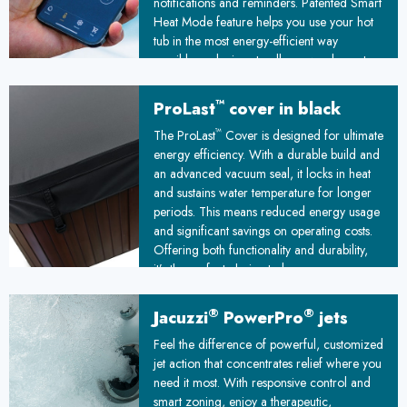
notifications and reminders. Patented Smart
Heat Mode feature helps you use your hot
tub in the most energy-efficient way
possible, reducing standby power by up to
25%
™
ProLast
cover in black
™
The ProLast
Cover is designed for ultimate
energy efficiency. With a durable build and
an advanced vacuum seal, it locks in heat
and sustains water temperature for longer
periods. This means reduced energy usage
and significant savings on operating costs.
Offering both functionality and durability,
it’s the perfect choice to keep your spa
ready and your energy bills under control!
®
®
Jacuzzi
PowerPro
jets
Feel the difference of powerful, customized
jet action that concentrates relief where you
need it most. With responsive control and
smart zoning, enjoy a therapeutic,