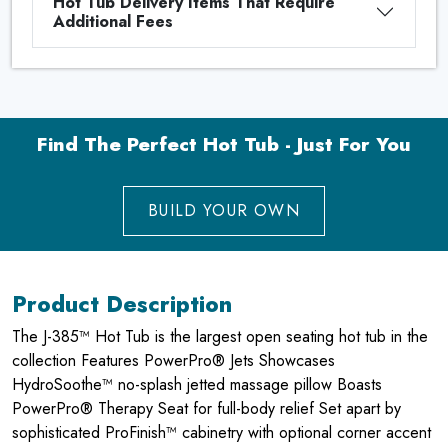
Hot Tub Delivery Items That Require
Additional Fees
Find The Perfect Hot Tub - Just For You
BUILD YOUR OWN
Product Description
The J-385™ Hot Tub is the largest open seating hot tub in the
collection Features PowerPro® Jets Showcases
HydroSoothe™ no-splash jetted massage pillow Boasts
PowerPro® Therapy Seat for full-body relief Set apart by
sophisticated ProFinish™ cabinetry with optional corner accent