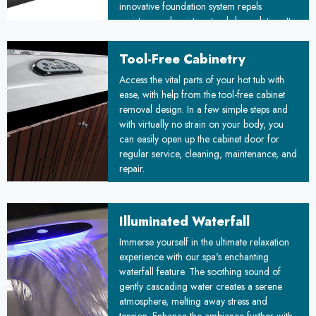
innovative foundation system repels
moisture and resists natural degradation. Its
unique floating design adapts to ground
movements, ensuring stability over time. By
Tool-Free Cabinetry
combining durability with simplified
™
Access the vital parts of your hot tub with
installation, the Floating Propolymer
ease, with help from the tool-free cabinet
Foundation sets a new standard for reliable,
removal design. In a few simple steps and
weather-resistant construction, promising
with virtually no strain on your body, you
improved longevity and reduced
can easily open up the cabinet door for
maintenance costs for your project.
regular service, cleaning, maintenance, and
repair.
Illuminated Waterfall
Immerse yourself in the ultimate relaxation
experience with our spa's enchanting
waterfall feature. The soothing sound of
gently cascading water creates a serene
atmosphere, melting away stress and