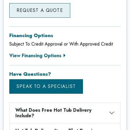
REQUEST A QUOTE
Financing Options
Subject To Credit Approval or With Approved Credit
View Financing Options
Have Questions?
SPEAK TO A SPECIALIST
What Does Free Hot Tub Delivery
Include?