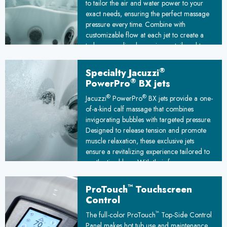
to tailor the air and water power to your
exact needs, ensuring the perfect massage
pressure every time. Combine with
customizable flow at each jet to create a
truly personalized experience, tailored to
melt away stress and leave you feeling
relaxed and rejuvenated.
®
Specialty Jacuzzi
®
PowerPro
BX jets
®
®
Jacuzzi
PowerPro
BX jets provide a one-
of-a-kind calf massage that combines
invigorating bubbles with targeted pressure.
Designed to release tension and promote
muscle relaxation, these exclusive jets
ensure a revitalizing experience tailored to
soothe tired legs. With their focus on
comfort and rejuvenation, they elevate your
spa time to a new level of relaxation and
™
ProTouch
Touchscreen
relief.
Control
™
The full-color ProTouch
Top-Side Control
Panel makes hot tub use and maintenance