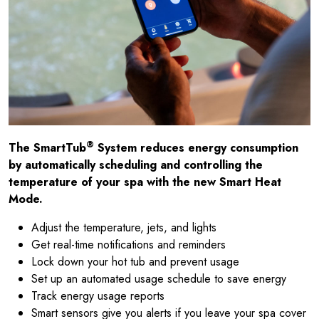
®
The SmartTub
System reduces energy consumption
by automatically scheduling and controlling the
temperature of your spa with the new Smart Heat
Mode.
Adjust the temperature, jets, and lights
Get real-time notifications and reminders
Lock down your hot tub and prevent usage
Set up an automated usage schedule to save energy
Track energy usage reports
Smart sensors give you alerts if you leave your spa cover