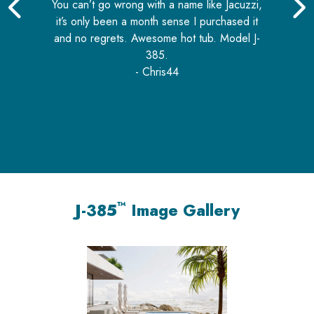
5
out of 5
You can’t go wrong with a name like Jacuzzi,
it’s only been a month sense I purchased it
and no regrets. Awesome hot tub. Model J-
nd
385.
i
or
- Chris44
u
c
™
J-385
Image Gallery