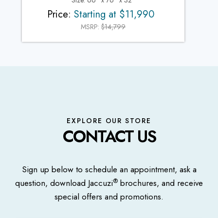
Size: 66" x 76" x 32"
Price:
Starting at $11,990
MSRP:
$14,799
EXPLORE OUR STORE
CONTACT US
Sign up below to schedule an appointment, ask a
®
question, download Jaccuzi
brochures, and receive
special offers and promotions.