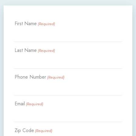
First Name
(Required)
Last Name
(Required)
Phone Number
(Required)
Email
(Required)
Zip Code
(Required)