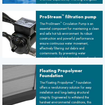
regular maintenance, it provides extra
protection against waterborne pathogens,
ensuring cleaner, safer water for your hot
™
ProStream
filtration pump
tub experience.
™
The ProStream
Circulation Pump is an
essential component for maintaining a clean
and safe hot tub environment. Its robust
construction and powerful performance
ensure continuous water movement,
effectively filtering out debris and
contaminants. By preventing water
stagnation, it inhibits bacterial growth and
promotes a hygienic spa experience,
making it a crucial investment for any hot
Floating Propolymer
tub owner.
Foundation
™
The Floating Propolymer
Foundation
offers a revolutionary solution for easy
installation and long-lasting structural
integrity. Engineered to withstand the
harshest environmental conditions, this