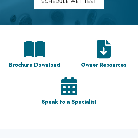
SCHEDULE WET TEST
Brochure Download
Owner Resources
Speak to a Specialist