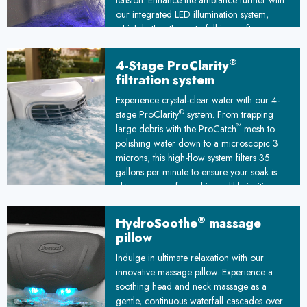
tension. Enhance the ambiance further with
our integrated LED illumination system,
which bathes the waterfall in a soft,
customizable glow. This captivating
interplay of light and water transforms your
®
4-Stage ProClarity
spa into a mesmerizing oasis, elevating
filtration system
your soak into a truly transcendent escape
Experience crystal-clear water with our 4-
from the everyday world. Let the illuminated
®
stage ProClarity
system. From trapping
waterfall serenade your senses and
™
large debris with the ProCatch
mesh to
transport you to a state of pure tranquility.
polishing water down to a microscopic 3
microns, this high-flow system filters 35
gallons per minute to ensure your soak is
always pure, safe, and incredibly inviting.
®
HydroSoothe
massage
pillow
Indulge in ultimate relaxation with our
innovative massage pillow. Experience a
soothing head and neck massage as a
gentle, continuous waterfall cascades over