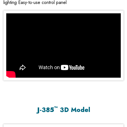
lighting Easy-to-use control panel
™
J-385
3D Model