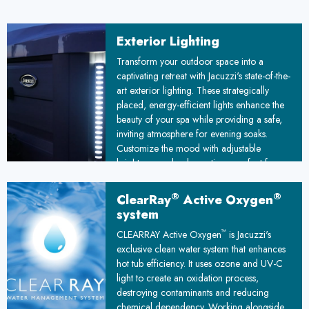
Exterior Lighting
Transform your outdoor space into a
captivating retreat with Jacuzzi's state-of-the-
art exterior lighting. These strategically
placed, energy-efficient lights enhance the
beauty of your spa while providing a safe,
inviting atmosphere for evening soaks.
Customize the mood with adjustable
brightness and color options, perfect for
romantic evenings or lively gatherings
under the stars.
®
®
ClearRay
Active Oxygen
system
™
CLEARRAY Active Oxygen
is Jacuzzi's
exclusive clean water system that enhances
hot tub efficiency. It uses ozone and UV-C
light to create an oxidation process,
destroying contaminants and reducing
chemical dependency. Working alongside