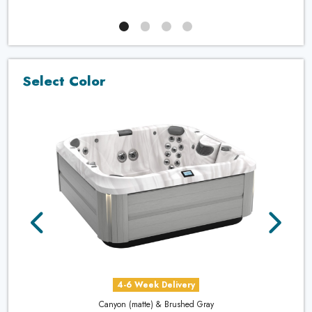
Select Color
4-6 Week Delivery
Canyon (matte) & Brushed Gray