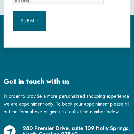
Get in touch with us
In order to provide a more personalized shopping experience
we are appointment only. To book your appointment please fill
out the form above or give us a call at the number below.
280 Premier Drive, suite 109 Holly Springs,