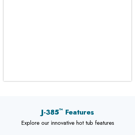
™
J-385
Features
Explore our innovative hot tub features