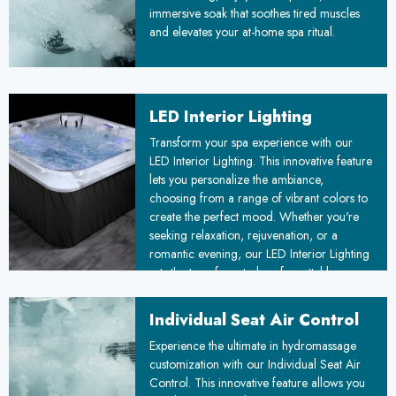
immersive soak that soothes tired muscles
and elevates your at-home spa ritual.
LED Interior Lighting
Transform your spa experience with our
LED Interior Lighting. This innovative feature
lets you personalize the ambiance,
choosing from a range of vibrant colors to
create the perfect mood. Whether you're
seeking relaxation, rejuvenation, or a
romantic evening, our LED Interior Lighting
sets the tone for a truly unforgettable
experience.
Individual Seat Air Control
Experience the ultimate in hydromassage
customization with our Individual Seat Air
Control. This innovative feature allows you