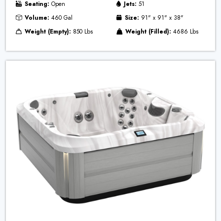
Seating:
Open
Jets:
51
Volume:
460 Gal
Size:
91" x 91" x 38"
Weight (Empty):
850 Lbs
Weight (Filled):
4686 Lbs