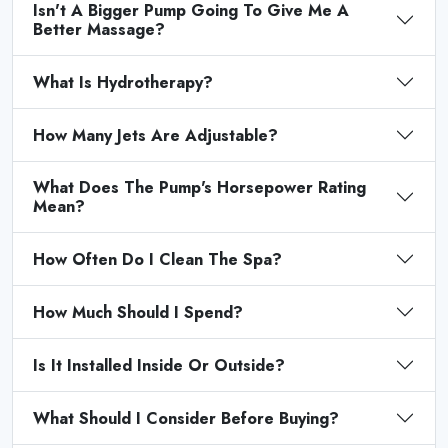
Isn't A Bigger Pump Going To Give Me A
Better Massage?
What Is Hydrotherapy?
How Many Jets Are Adjustable?
What Does The Pump's Horsepower Rating
Mean?
How Often Do I Clean The Spa?
How Much Should I Spend?
Is It Installed Inside Or Outside?
What Should I Consider Before Buying?