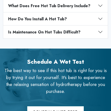
What Does Free Hot Tub Delivery Include?
How Do You Install A Hot Tub?
Is Maintenance On Hot Tubs Difficult?
Schedule A Wet Test
The best way to see if this hot tub is right for you is
by trying it out for yourself. It's best to experience
the relaxing sensation of hydrotherapy before you
purchase.