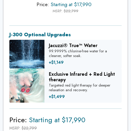
Price:
Starting at $17,990
MSRP:
$22,799
J-300 Optional Upgrades
Jacuzzi® True™ Water
99.9999% chlorine-free water for a
cleaner, softer soak.
+$1,149
Exclusive Infrared + Red Light
therapy
Targeted red light therapy for deeper
relaxation and recovery.
+$1,499
Price:
Starting at $17,990
MSRP:
$22,799