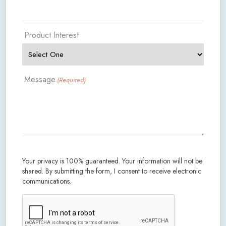
Product Interest
Message
(Required)
Your privacy is 100% guaranteed. Your information will not be
shared. By submitting the form, I consent to receive electronic
communications.
CAPTCHA