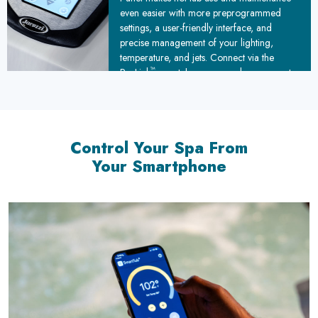
even easier with more preprogrammed
settings, a user-friendly interface, and
precise management of your lighting,
temperature, and jets. Connect via the
™
ProLink
smartphone app and you can set
maintenance reminders and even heat up
your hot tub remotely.
Control Your Spa From
Your Smartphone