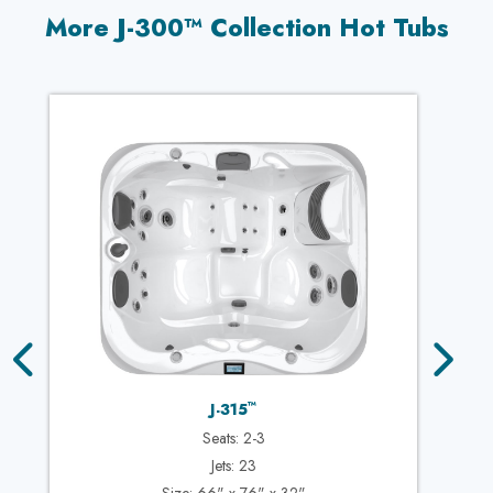
More J-300™ Collection Hot Tubs
™
J-315
Seats: 2-3
Jets: 23