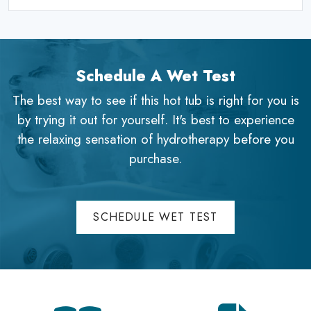
Schedule A Wet Test
The best way to see if this hot tub is right for you is
by trying it out for yourself. It's best to experience
the relaxing sensation of hydrotherapy before you
purchase.
SCHEDULE WET TEST