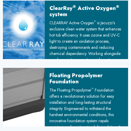
under the stars.
®
®
ClearRay
Active Oxygen
system
™
CLEARRAY Active Oxygen
is Jacuzzi's
exclusive clean water system that enhances
hot tub efficiency. It uses ozone and UV-C
light to create an oxidation process,
destroying contaminants and reducing
chemical dependency. Working alongside
regular maintenance, it provides extra
protection against waterborne pathogens,
ensuring cleaner, safer water for your hot
Floating Propolymer
tub experience.
Foundation
™
The Floating Propolymer
Foundation
offers a revolutionary solution for easy
installation and long-lasting structural
integrity. Engineered to withstand the
harshest environmental conditions, this
innovative foundation system repels
moisture and resists natural degradation. Its