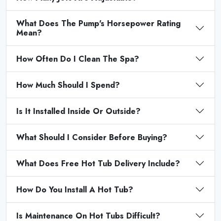
What Does The Pump's Horsepower Rating
Mean?
How Often Do I Clean The Spa?
How Much Should I Spend?
Is It Installed Inside Or Outside?
What Should I Consider Before Buying?
What Does Free Hot Tub Delivery Include?
How Do You Install A Hot Tub?
Is Maintenance On Hot Tubs Difficult?