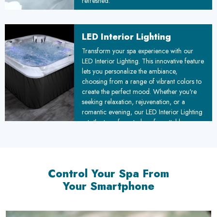
refreshed.
LED Interior Lighting
Transform your spa experience with our
LED Interior Lighting. This innovative feature
lets you personalize the ambiance,
choosing from a range of vibrant colors to
create the perfect mood. Whether you're
seeking relaxation, rejuvenation, or a
romantic evening, our LED Interior Lighting
sets the tone for a truly unforgettable
experience.
Control Your Spa From
Your Smartphone