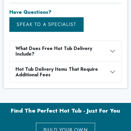
Have Questions?
SPEAK TO A SPECIALIST
What Does Free Hot Tub Delivery
Include?
Hot Tub Delivery Items That Require
Additional Fees
Find The Perfect Hot Tub - Just For You
BUILD YOUR OWN