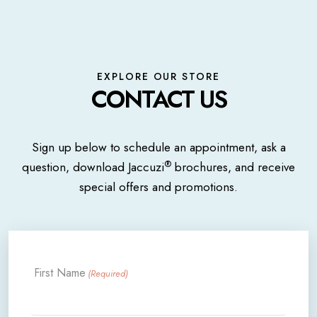
EXPLORE OUR STORE
CONTACT US
Sign up below to schedule an appointment, ask a
®
question, download Jaccuzi
brochures, and receive
special offers and promotions.
First Name
(Required)