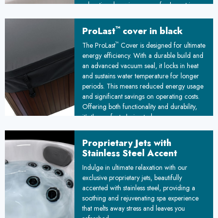
relaxation, knowing your refreshment is
always within arm's reach.
™
ProLast
cover in black
™
The ProLast
Cover is designed for ultimate
energy efficiency. With a durable build and
an advanced vacuum seal, it locks in heat
and sustains water temperature for longer
periods. This means reduced energy usage
and significant savings on operating costs.
Offering both functionality and durability,
it’s the perfect choice to keep your spa
ready and your energy bills under control!
Proprietary Jets with
Stainless Steel Accent
Indulge in ultimate relaxation with our
exclusive proprietary jets, beautifully
accented with stainless steel, providing a
soothing and rejuvenating spa experience
that melts away stress and leaves you