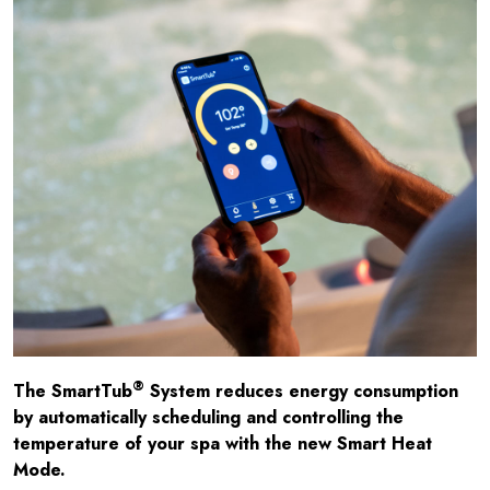
®
The SmartTub
System reduces energy consumption
by automatically scheduling and controlling the
temperature of your spa with the new Smart Heat
Mode.