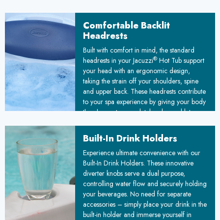
mind knowing your spa water is consistently
clean, safe, and inviting, enhancing your
Comfortable Backlit
overall wellness experience.
Headrests
Built with comfort in mind, the standard
®
headrests in your Jacuzzi
Hot Tub support
your head with an ergonomic design,
taking the strain off your shoulders, spine
and upper back. These headrests contribute
to your spa experience by giving your body
the chance to completely relax and let go
of built-up tension. The lighting adds to
interior ambiance and comfort.
Built-In Drink Holders
Experience ultimate convenience with our
Built-In Drink Holders. These innovative
diverter knobs serve a dual purpose,
controlling water flow and securely holding
your beverages. No need for separate
accessories – simply place your drink in the
built-in holder and immerse yourself in