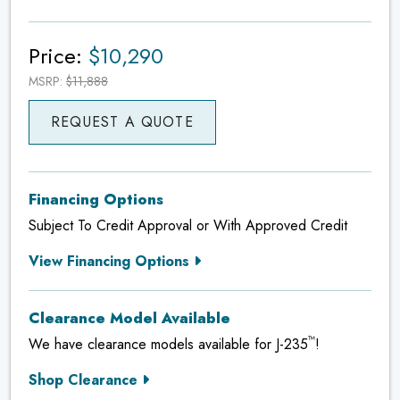
Price:
$10,290
MSRP:
$11,888
REQUEST A QUOTE
Financing Options
Subject To Credit Approval or With Approved Credit
View Financing Options
Clearance Model Available
™
We have clearance models available for J-235
!
Shop Clearance