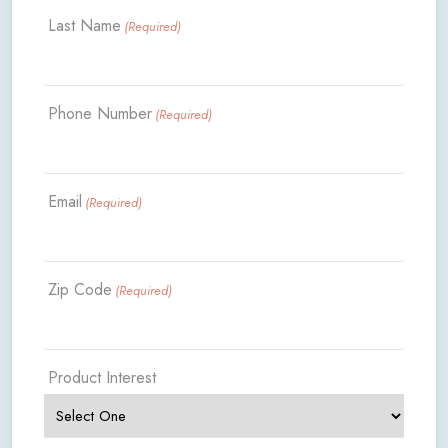
Last Name
(Required)
Phone Number
(Required)
Email
(Required)
Zip Code
(Required)
Product Interest