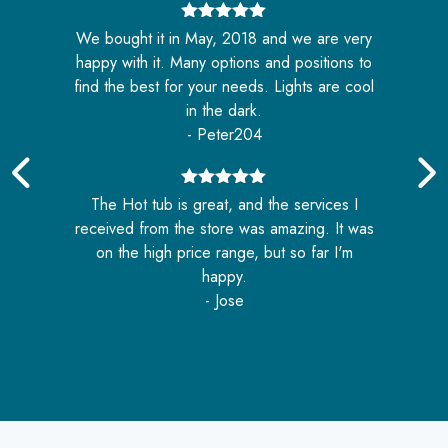
5
out of 5
We bought it in May, 2018 and we are very
nd
happy with it. Many options and positions to
e
o
find the best for your needs. Lights are cool
in the dark.
- Peter204
5
out of 5
The Hot tub is great, and the services I
received from the store was amazing. It was
e
on the high price range, but so far I'm
n
happy.
- Jose