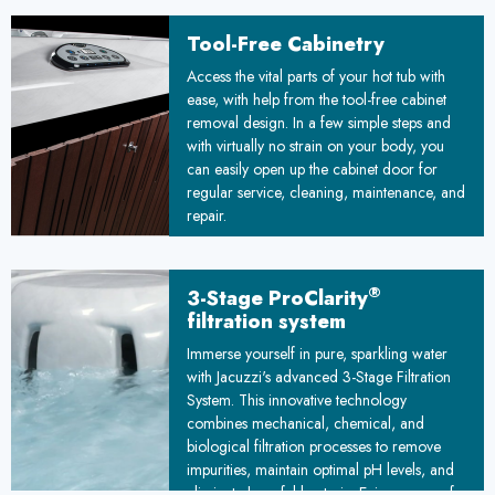
unique floating design adapts to ground
movements, ensuring stability over time. By
Tool-Free Cabinetry
combining durability with simplified
™
Access the vital parts of your hot tub with
installation, the Floating Propolymer
ease, with help from the tool-free cabinet
Foundation sets a new standard for reliable,
removal design. In a few simple steps and
weather-resistant construction, promising
with virtually no strain on your body, you
improved longevity and reduced
can easily open up the cabinet door for
maintenance costs for your project.
regular service, cleaning, maintenance, and
repair.
®
3-Stage ProClarity
filtration system
Immerse yourself in pure, sparkling water
with Jacuzzi's advanced 3-Stage Filtration
System. This innovative technology
combines mechanical, chemical, and
biological filtration processes to remove
impurities, maintain optimal pH levels, and
eliminate harmful bacteria. Enjoy peace of