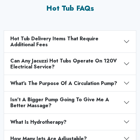
Hot Tub FAQs
Hot Tub Delivery Items That Require
Additional Fees
Can Any Jacuzzi Hot Tubs Operate On 120V
Electrical Service?
What's The Purpose Of A Circulation Pump?
Isn't A Bigger Pump Going To Give Me A
Better Massage?
What Is Hydrotherapy?
How Many Jets Are Adjustable?