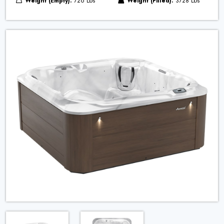
Weight (Empty):
726 Lbs
Weight (Filled):
3728 Lbs