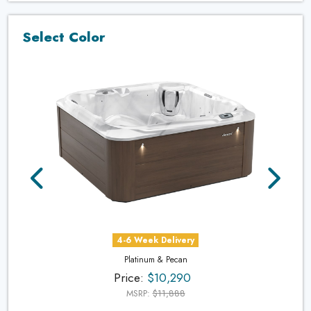
Select Color
4-6 Week Delivery
Platinum & Pecan
Price:
$10,290
MSRP:
$11,888