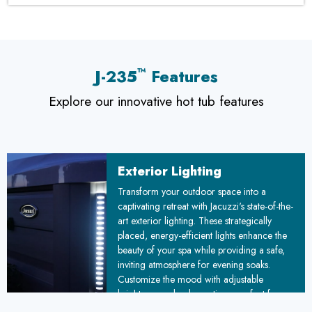
™
J-235
Features
Explore our innovative hot tub features
Exterior Lighting
Transform your outdoor space into a
captivating retreat with Jacuzzi's state-of-the-
art exterior lighting. These strategically
placed, energy-efficient lights enhance the
beauty of your spa while providing a safe,
inviting atmosphere for evening soaks.
Customize the mood with adjustable
brightness and color options, perfect for
romantic evenings or lively gatherings