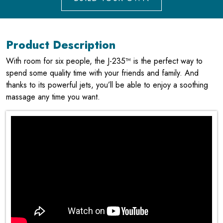
Product Description
With room for six people, the J-235™ is the perfect way to
spend some quality time with your friends and family. And
thanks to its powerful jets, you’ll be able to enjoy a soothing
massage any time you want.