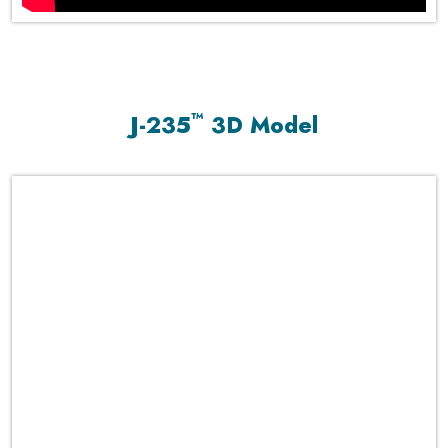
™
J-235
3D Model