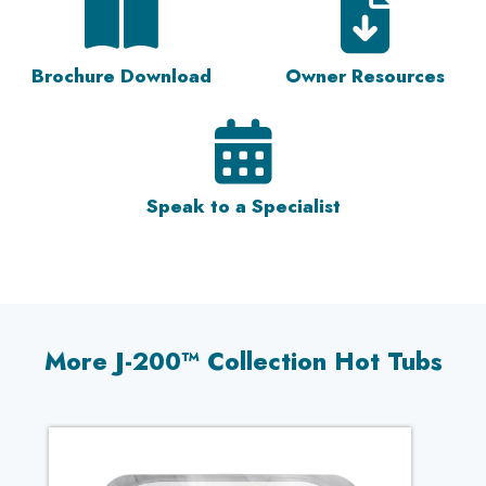
Brochure Download
Owner Resources
Speak to a Specialist
More J-200™ Collection Hot Tubs