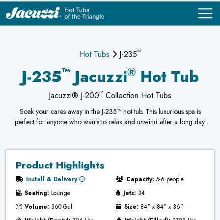
™
COMPARE
COMPARE
Hot Tubs
J-235
™
®
J-235
Jacuzzi
Hot Tub
™
Jacuzzi® J-200
Collection Hot Tubs
Soak your cares away in the J-235™ hot tub. This luxurious spa is
perfect for anyone who wants to relax and unwind after a long day.
Product Highlights
Install & Delivery
Capacity:
5-6 people
Seating:
Lounge
Jets:
34
Volume:
360 Gal
Size:
84" x 84" x 36"