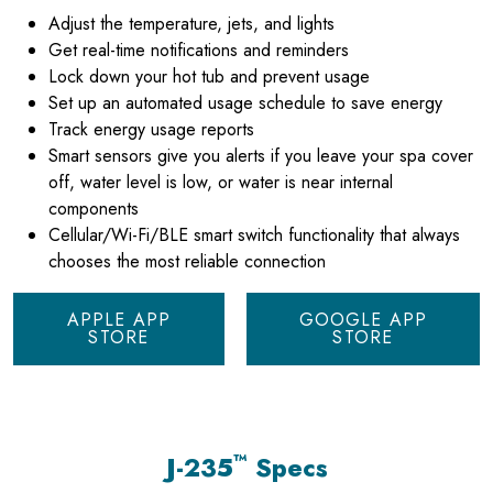
Adjust the temperature, jets, and lights
Get real-time notifications and reminders
Lock down your hot tub and prevent usage
Set up an automated usage schedule to save energy
Track energy usage reports
Smart sensors give you alerts if you leave your spa cover
off, water level is low, or water is near internal
components
Cellular/Wi-Fi/BLE smart switch functionality that always
chooses the most reliable connection
APPLE APP
GOOGLE APP
STORE
STORE
™
J-235
Specs