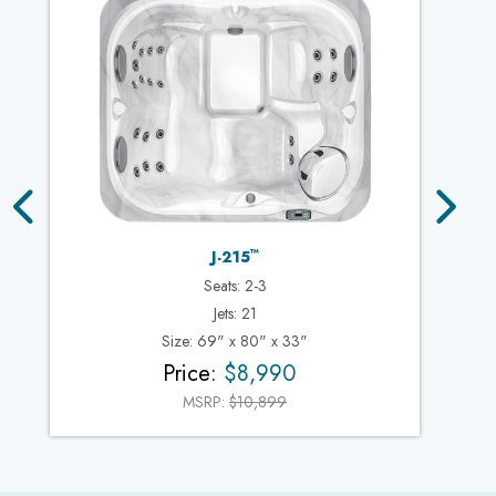
™
J-215
Seats: 2-3
Jets: 21
Size: 69" x 80" x 33"
Price:
$8,990
MSRP:
$10,899