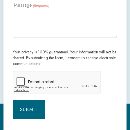
Message
(Required)
Your privacy is 100% guaranteed. Your information will not be
shared. By submitting the form, I consent to receive electronic
communications.
CAPTCHA