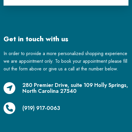
Get in touch with us
In order to provide a more personalized shopping experience
we are appointment only. To book your appointment please fill
out the form above or give us a call at the number below.
280 Premier Drive, suite 109 Holly Springs,
North Carolina 27540
(919) 917-0063