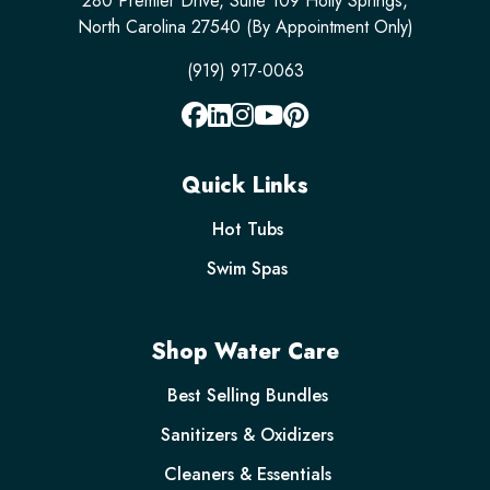
280 Premier Drive, Suite 109 Holly Springs,
North Carolina 27540 (By Appointment Only)
(919) 917-0063
Quick Links
Hot Tubs
Swim Spas
Shop Water Care
Best Selling Bundles
Sanitizers & Oxidizers
Cleaners & Essentials