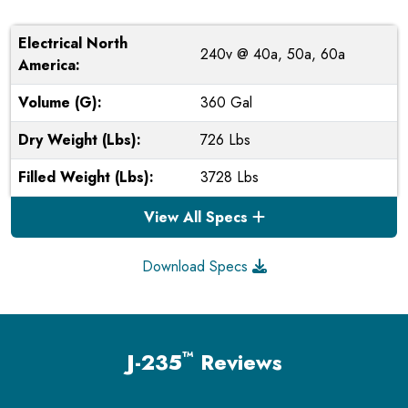
Electrical North
240v @ 40a, 50a, 60a
America:
Volume (G):
360 Gal
Dry Weight (Lbs):
726 Lbs
Filled Weight (Lbs):
3728 Lbs
View All Specs
Download Specs
™
J-235
Reviews