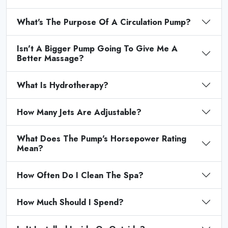
What's The Purpose Of A Circulation Pump?
Isn't A Bigger Pump Going To Give Me A
Better Massage?
What Is Hydrotherapy?
How Many Jets Are Adjustable?
What Does The Pump's Horsepower Rating
Mean?
How Often Do I Clean The Spa?
How Much Should I Spend?