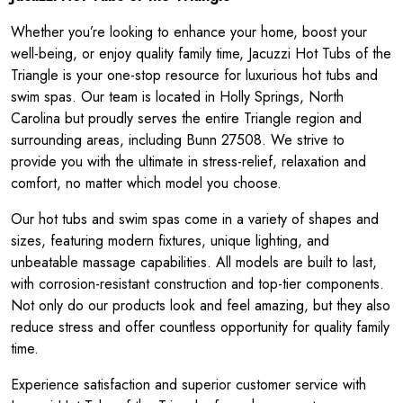
Whether you’re looking to enhance your home, boost your
well-being, or enjoy quality family time, Jacuzzi Hot Tubs of the
Triangle is your one-stop resource for luxurious hot tubs and
swim spas. Our team is located in Holly Springs, North
Carolina but proudly serves the entire Triangle region and
surrounding areas, including Bunn 27508. We strive to
provide you with the ultimate in stress-relief, relaxation and
comfort, no matter which model you choose.
Our hot tubs and swim spas come in a variety of shapes and
sizes, featuring modern fixtures, unique lighting, and
unbeatable massage capabilities. All models are built to last,
with corrosion-resistant construction and top-tier components.
Not only do our products look and feel amazing, but they also
reduce stress and offer countless opportunity for quality family
time.
Experience satisfaction and superior customer service with