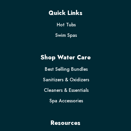
Quick Links
Hot Tubs
Swim Spas
Shop Water Care
Best Selling Bundles
Sanitizers & Oxidizers
Cleaners & Essentials
Spa Accessories
Resources