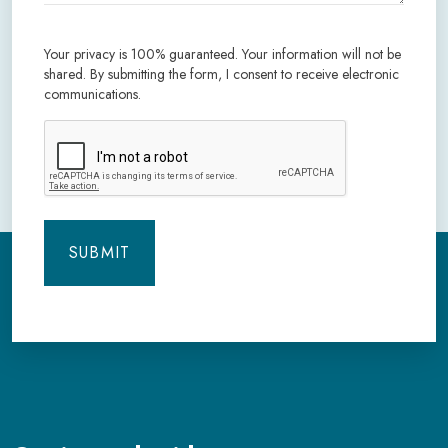
Your privacy is 100% guaranteed. Your information will not be
shared. By submitting the form, I consent to receive electronic
communications.
CAPTCHA