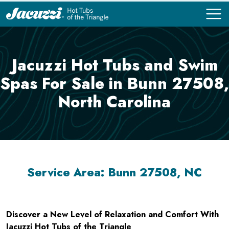
COMPARE
COMPARE
Jacuzzi Hot Tubs and Swim
Spas For Sale in Bunn 27508,
North Carolina
Service Area: Bunn 27508, NC
Discover a New Level of Relaxation and Comfort With
Jacuzzi Hot Tubs of the Triangle