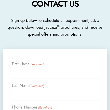
CONTACT US
Sign up below to schedule an appointment, ask a
®
question, download Jaccuzi
brochures, and receive
special offers and promotions.
First Name
(Required)
Last Name
(Required)
Phone Number
(Required)