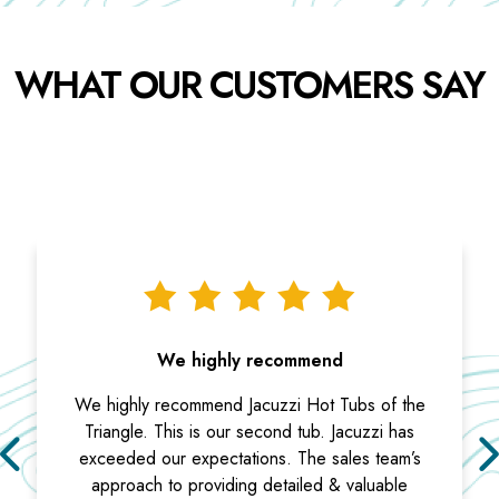
WHAT OUR CUSTOMERS SAY
We highly recommend
We highly recommend Jacuzzi Hot Tubs of the
Triangle. This is our second tub. Jacuzzi has
exceeded our expectations. The sales team’s
approach to providing detailed & valuable