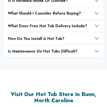
Is It Installed Inside Or Outside?
What Should I Consider Before Buying?
What Does Free Hot Tub Delivery Include?
How Do You Install A Hot Tub?
Is Maintenance On Hot Tubs Difficult?
Visit Our Hot Tub Store in Bunn,
North Carolina