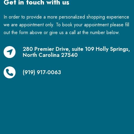
Get in touch with us
In order to provide a more personalized shopping experience
we are appointment only. To book your appointment please fill
out the form above or give us a call at the number below.
280 Premier Drive, suite 109 Holly Springs,
North Carolina 27540
(919) 917-0063