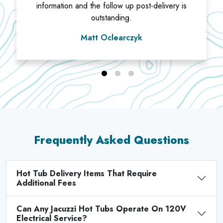
information and the follow up post-delivery is
outstanding.
Matt Oclearczyk
Frequently Asked Questions
Hot Tub Delivery Items That Require
Additional Fees
Can Any Jacuzzi Hot Tubs Operate On 120V
Electrical Service?