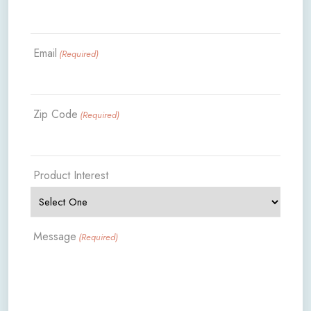
Email
(Required)
Zip Code
(Required)
Product Interest
Message
(Required)