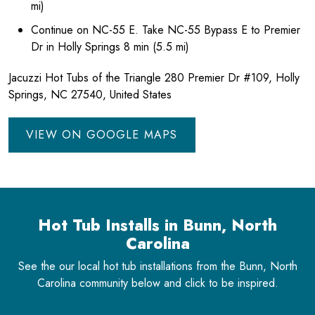
mi)
Continue on NC-55 E. Take NC-55 Bypass E to Premier
Dr in Holly Springs 8 min (5.5 mi)
Jacuzzi Hot Tubs of the Triangle 280 Premier Dr #109, Holly
Springs, NC 27540, United States
VIEW ON GOOGLE MAPS
Hot Tub Installs in Bunn, North
Carolina
See the our local hot tub installations from the Bunn, North
Carolina community below and click to be inspired.