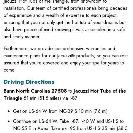
Jacuzzi Hot Tubs of the Triangle, from showroom to
installation. Our team of certified professionals bring decades
of experience and a wealth of expertise to each project,
ensuring that you not only get the hot tub of your dreams but
also have peace of mind knowing it was assembled in a safe
and timely manner.
Furthermore, we provide comprehensive warranties and
maintenance plans for our Jacuzzi® products, so you can rest
assured that you’re covered and enjoy your spa for years to
come.
Driving Directions
Bunn North Carolina 27508
to
Jacuzzi Hot Tubs of the
Triangle
51 min (51.5 miles) via I-87
Get on US-64 W from NC-39 S 10 min (7.6 mi)
Continue on US-64 W. Take I-87, I-40 W and US-1 S to
NC-55 E in Apex. Take exit 95 from US-1 S 35 min (38.5