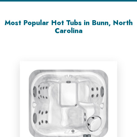
Most Popular Hot Tubs in Bunn, North
Carolina