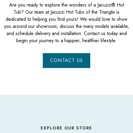
Are you ready to explore the wonders of a Jacuzzi® Hot
Tub? Our team at Jacuzzi Hot Tubs of the Triangle is
dedicated to helping you find yours! We would love to show
you around our showroom, discuss the many models available,
and schedule delivery and installation. Contact us today and
begin your journey to a happier, healthier lifestyle.
CONTACT US
EXPLORE OUR STORE