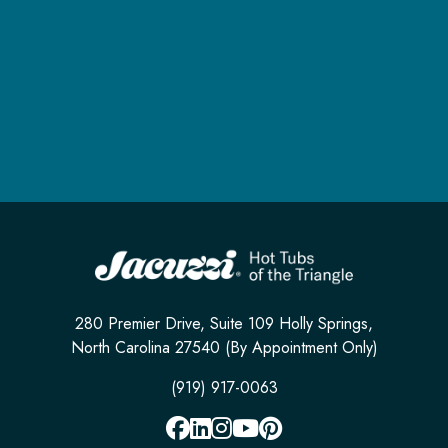
280 Premier Drive, Suite 109 Holly Springs,
North Carolina 27540 (By Appointment Only)
(919) 917-0063