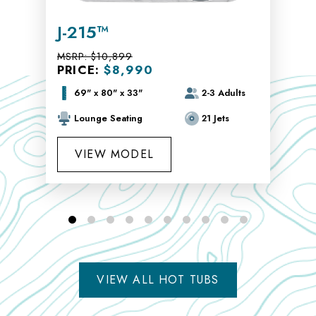
J-215™
MSRP:
$10,899
PRICE:
$8,990
69" x 80" x 33"
2-3 Adults
Lounge Seating
21 Jets
VIEW MODEL
VIEW ALL HOT TUBS