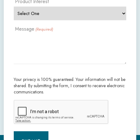
Product Interest
Message
(Required)
Your privacy is 100% guaranteed. Your information will not be
shared. By submitting the form, I consent to receive electronic
communications.
CAPTCHA