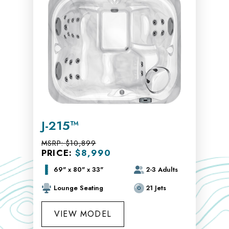
J-215™
MSRP:
$10,899
PRICE:
$8,990
69" x 80" x 33"
2-3 Adults
Lounge Seating
21 Jets
VIEW MODEL