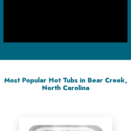
Most Popular Hot Tubs in Bear Creek,
North Carolina