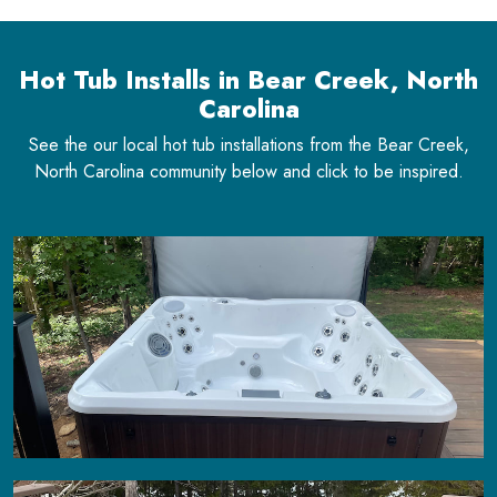
Hot Tub Installs in Bear Creek, North
Carolina
See the our local hot tub installations from the Bear Creek,
North Carolina community below and click to be inspired.