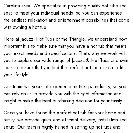
Carolina area. We specialize in providing quality hot tubs and
spas to meet your individual needs, so you can experience
the endless relaxation and entertainment possibilities that come
with owning a hot tub.
Here at Jacuzzi Hot Tubs of the Triangle, we understand how
important it is to make sure that you have a hot tub that meets
your exact needs and specifications. That’s why we work with
you to explore our wide range of Jacuzzi® Hot Tubs and swim
spas to ensure that you find the perfect hot tub or spa to fit
your lifestyle.
Our team has years of experience in the spa industry, so you
can rely on us to provide you with the right information and
insight to make the best purchasing decision for your family.
Once you have found the perfect hot tub for your home and
family, we provide quick and efficient delivery, installation and
setup. Our team is highly trained in setting up hot tubs and