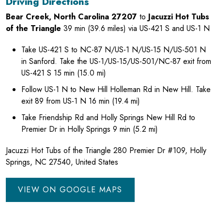
Driving Directions
Bear Creek, North Carolina 27207
to
Jacuzzi Hot Tubs
of the Triangle
39 min (39.6 miles) via US-421 S and US-1 N
Take US-421 S to NC-87 N/US-1 N/US-15 N/US-501 N
in Sanford. Take the US-1/US-15/US-501/NC-87 exit from
US-421 S 15 min (15.0 mi)
Follow US-1 N to New Hill Holleman Rd in New Hill. Take
exit 89 from US-1 N 16 min (19.4 mi)
Take Friendship Rd and Holly Springs New Hill Rd to
Premier Dr in Holly Springs 9 min (5.2 mi)
Jacuzzi Hot Tubs of the Triangle 280 Premier Dr #109, Holly
Springs, NC 27540, United States
VIEW ON GOOGLE MAPS