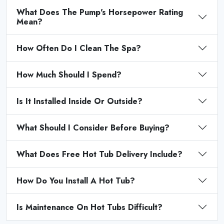
What Does The Pump's Horsepower Rating
Mean?
How Often Do I Clean The Spa?
How Much Should I Spend?
Is It Installed Inside Or Outside?
What Should I Consider Before Buying?
What Does Free Hot Tub Delivery Include?
How Do You Install A Hot Tub?
Is Maintenance On Hot Tubs Difficult?