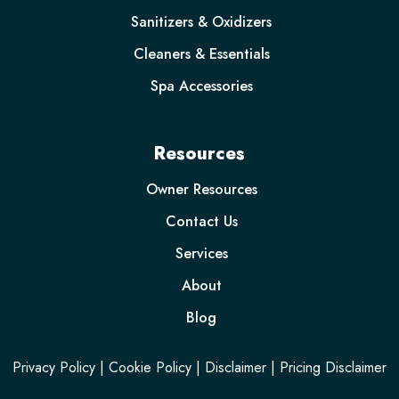
Sanitizers & Oxidizers
Cleaners & Essentials
Spa Accessories
Resources
Owner Resources
Contact Us
Services
About
Blog
Privacy Policy
|
Cookie Policy
|
Disclaimer
|
Pricing Disclaimer