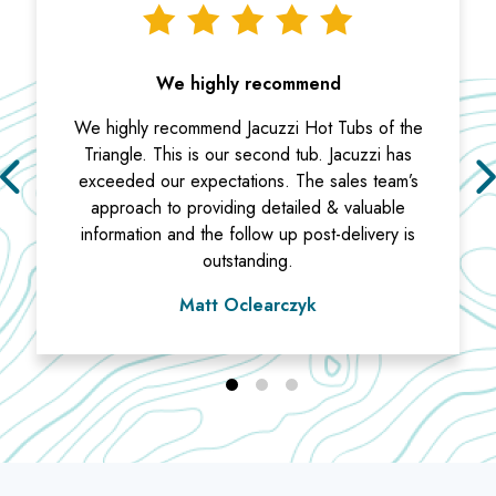
We highly recommend
We highly recommend Jacuzzi Hot Tubs of the
Triangle. This is our second tub. Jacuzzi has
exceeded our expectations. The sales team’s
approach to providing detailed & valuable
information and the follow up post-delivery is
outstanding.
Matt Oclearczyk