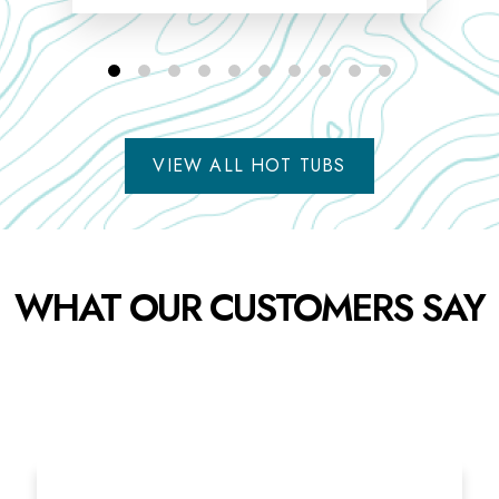
VIEW ALL HOT TUBS
WHAT OUR CUSTOMERS SAY