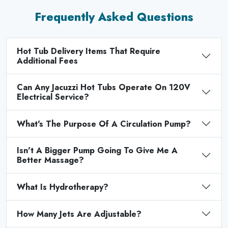
Frequently Asked Questions
Hot Tub Delivery Items That Require
Additional Fees
Can Any Jacuzzi Hot Tubs Operate On 120V
Electrical Service?
What's The Purpose Of A Circulation Pump?
Isn't A Bigger Pump Going To Give Me A
Better Massage?
What Is Hydrotherapy?
How Many Jets Are Adjustable?