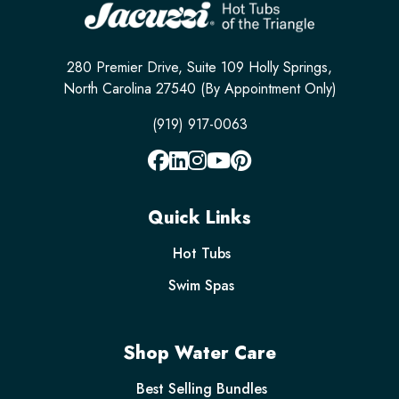
280 Premier Drive, Suite 109 Holly Springs,
North Carolina 27540 (By Appointment Only)
(919) 917-0063
Quick Links
Hot Tubs
Swim Spas
Shop Water Care
Best Selling Bundles