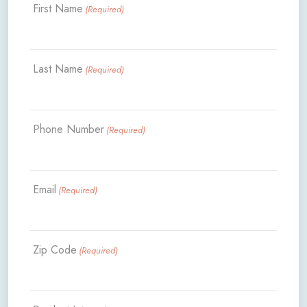
First Name
(Required)
Last Name
(Required)
Phone Number
(Required)
Email
(Required)
Zip Code
(Required)