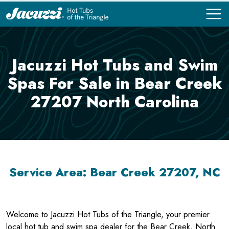
COMPARE
COMPARE
Jacuzzi Hot Tubs and Swim
Spas For Sale in Bear Creek
27207 North Carolina
Service Area: Bear Creek 27207, NC
Welcome to Jacuzzi Hot Tubs of the Triangle, your premier
local hot tub and swim spa dealer for the Bear Creek, North