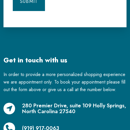
Get in touch with us
In order to provide a more personalized shopping experience
we are appointment only. To book your appointment please fill
out the form above or give us a call at the number below.
280 Premier Drive, suite 109 Holly Springs,
North Carolina 27540
(919) 917-0063