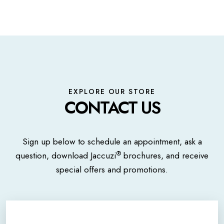
EXPLORE OUR STORE
CONTACT US
Sign up below to schedule an appointment, ask a
®
question, download Jaccuzi
brochures, and receive
special offers and promotions.