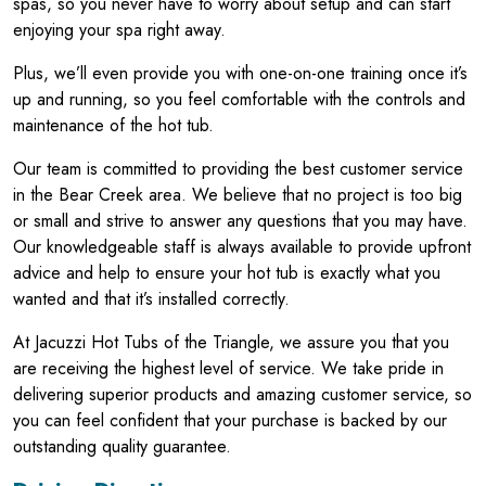
spas, so you never have to worry about setup and can start
enjoying your spa right away.
Plus, we’ll even provide you with one-on-one training once it’s
up and running, so you feel comfortable with the controls and
maintenance of the hot tub.
Our team is committed to providing the best customer service
in the Bear Creek area. We believe that no project is too big
or small and strive to answer any questions that you may have.
Our knowledgeable staff is always available to provide upfront
advice and help to ensure your hot tub is exactly what you
wanted and that it’s installed correctly.
At Jacuzzi Hot Tubs of the Triangle, we assure you that you
are receiving the highest level of service. We take pride in
delivering superior products and amazing customer service, so
you can feel confident that your purchase is backed by our
outstanding quality guarantee.