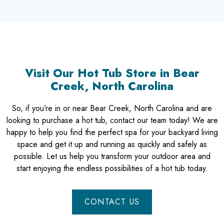
Visit Our Hot Tub Store in Bear
Creek, North Carolina
So, if you’re in or near Bear Creek, North Carolina and are
looking to purchase a hot tub, contact our team today! We are
happy to help you find the perfect spa for your backyard living
space and get it up and running as quickly and safely as
possible. Let us help you transform your outdoor area and
start enjoying the endless possibilities of a hot tub today.
CONTACT US