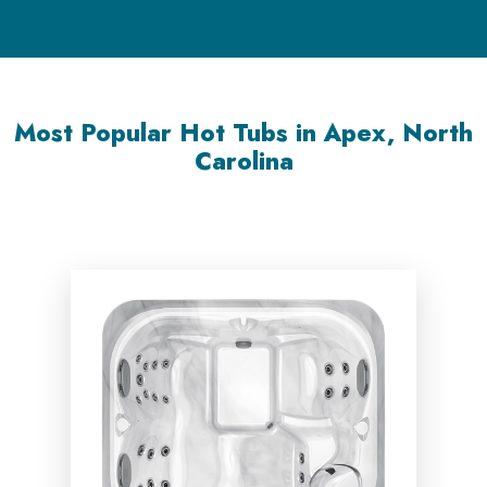
Most Popular Hot Tubs in Apex, North
Carolina