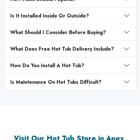
Is It Installed Inside Or Outside?
What Should I Consider Before Buying?
What Does Free Hot Tub Delivery Include?
How Do You Install A Hot Tub?
Is Maintenance On Hot Tubs Difficult?
Visit Our Hot Tub Store in Apex,