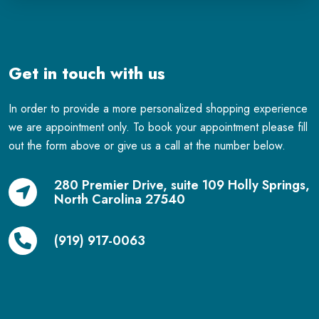
Get in touch with us
In order to provide a more personalized shopping experience
we are appointment only. To book your appointment please fill
out the form above or give us a call at the number below.
280 Premier Drive, suite 109 Holly Springs,
North Carolina 27540
(919) 917-0063