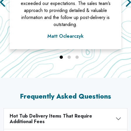
exceeded our expectations. The sales team’s
approach to providing detailed & valuable
information and the follow up post-delivery is
outstanding.
Matt Oclearczyk
Frequently Asked Questions
Hot Tub Delivery Items That Require
Additional Fees