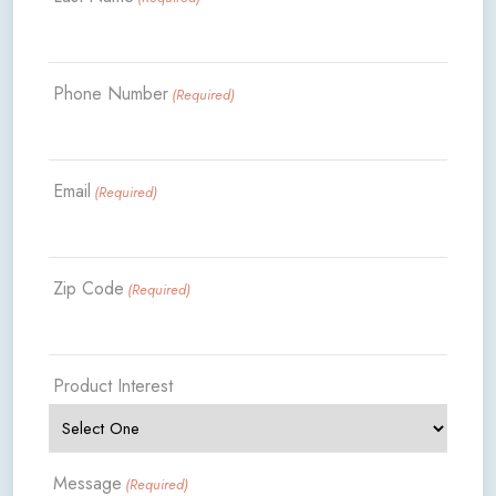
Phone Number
(Required)
Email
(Required)
Zip Code
(Required)
Product Interest
Message
(Required)