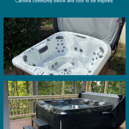
Carolina community below and click to be inspired.