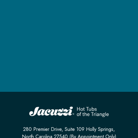
280 Premier Drive, Suite 109 Holly Springs,
North Carolina 27540 (By Appointment Only)