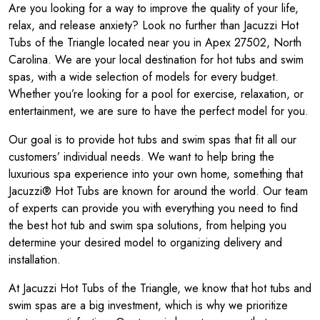
Are you looking for a way to improve the quality of your life,
relax, and release anxiety? Look no further than Jacuzzi Hot
Tubs of the Triangle located near you in Apex 27502, North
Carolina. We are your local destination for hot tubs and swim
spas, with a wide selection of models for every budget.
Whether you’re looking for a pool for exercise, relaxation, or
entertainment, we are sure to have the perfect model for you.
Our goal is to provide hot tubs and swim spas that fit all our
customers’ individual needs. We want to help bring the
luxurious spa experience into your own home, something that
Jacuzzi® Hot Tubs are known for around the world. Our team
of experts can provide you with everything you need to find
the best hot tub and swim spa solutions, from helping you
determine your desired model to organizing delivery and
installation.
At Jacuzzi Hot Tubs of the Triangle, we know that hot tubs and
swim spas are a big investment, which is why we prioritize