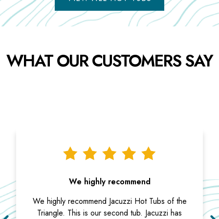
WHAT OUR CUSTOMERS SAY
We highly recommend
We highly recommend Jacuzzi Hot Tubs of the
Triangle. This is our second tub. Jacuzzi has