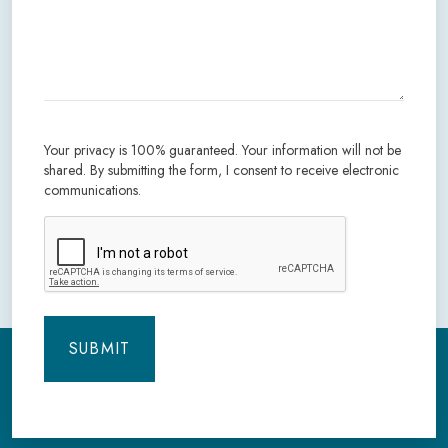
Your privacy is 100% guaranteed. Your information will not be
shared. By submitting the form, I consent to receive electronic
communications.
CAPTCHA