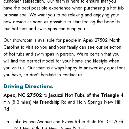
customer satisfaction. Our team is here to ensure that you
have the best possible experience when purchasing a hot tub
or swim spa. We want you to be relaxing and enjoying your
new device as soon as possible to start feeling the benefits
that hot tubs and swim spas can bring you.
Our showroom is available for people in Apex 27502 North
Carolina to visit so you and your family can see our selection
of hot tubs and swim spas in person. We’re certain that you
will find the perfect model for your home and lifestyle when
you visit us. Our team is always happy to answer any questions
you have, so don’t hesitate to contact us!
Driving Directions
Apex, NC 27502
to
Jacuzzi Hot Tubs of the Triangle
4
min (8.3 miles) via Friendship Rd and Holly Springs New Hill
Rd
Take Milano Avenue and Evans Rd to State Rd 1011/Old
US 1 Hwy/Old US Hwy 15 min (2.1 mi)