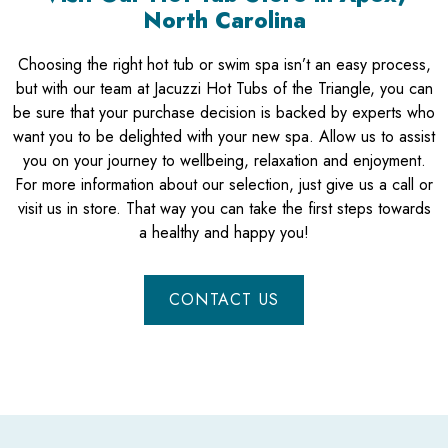
North Carolina
Choosing the right hot tub or swim spa isn’t an easy process,
but with our team at Jacuzzi Hot Tubs of the Triangle, you can
be sure that your purchase decision is backed by experts who
want you to be delighted with your new spa. Allow us to assist
you on your journey to wellbeing, relaxation and enjoyment.
For more information about our selection, just give us a call or
visit us in store. That way you can take the first steps towards
a healthy and happy you!
CONTACT US