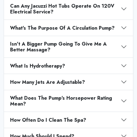
Can Any Jacuzzi Hot Tubs Operate On 120V
Electrical Service?
What's The Purpose Of A Circulation Pump?
Isn't A Bigger Pump Going To Give Me A
Better Massage?
What Is Hydrotherapy?
How Many Jets Are Adjustable?
What Does The Pump's Horsepower Rating
Mean?
How Often Do I Clean The Spa?
How Much Should I Spend?