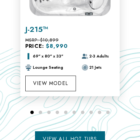
J-215™
MSRP:
$10,899
PRICE:
$8,990
69" x 80" x 33"
2-3 Adults
Lounge Seating
21 Jets
VIEW MODEL
VIEW ALL HOT TUBS