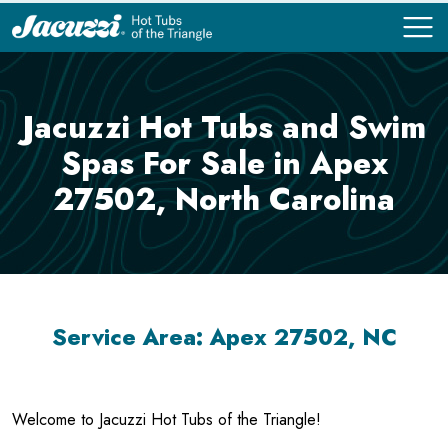
COMPARE
COMPARE
Jacuzzi Hot Tubs and Swim
Spas For Sale in Apex
27502, North Carolina
Service Area: Apex 27502, NC
Welcome to Jacuzzi Hot Tubs of the Triangle!