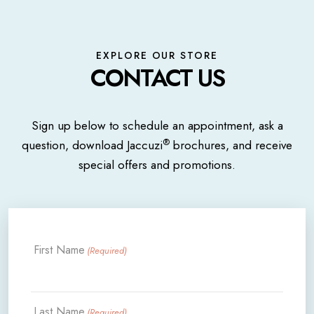
EXPLORE OUR STORE
CONTACT US
Sign up below to schedule an appointment, ask a
®
question, download Jaccuzi
brochures, and receive
special offers and promotions.
First Name
(Required)
Last Name
(Required)