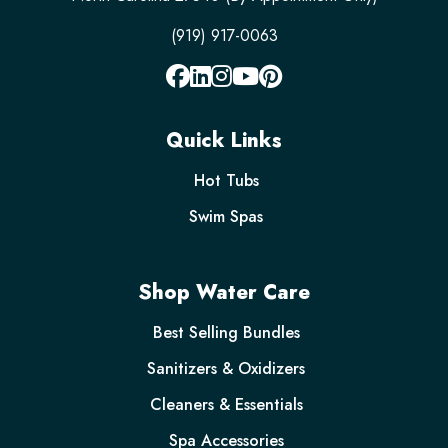
(919) 917-0063
Quick Links
Hot Tubs
Swim Spas
Shop Water Care
Best Selling Bundles
Sanitizers & Oxidizers
Cleaners & Essentials
Spa Accessories