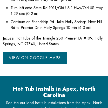
Turn left onto State Rd 1011/Old US 1 Hwy/Old US Hwy
1 29 sec (0.2 mi)
Continue on Friendship Rd. Take Holly Springs New Hill
Rd to Premier Dr in Holly Springs 10 min (6.0 mi)
Jacuzzi Hot Tubs of the Triangle 280 Premier Dr #109, Holly
Springs, NC 27540, United States
VIEW ON GOOGLE MAPS
Hot Tub Installs in Apex, North
Carolina
See the our local hot tub installations from the Apex, North