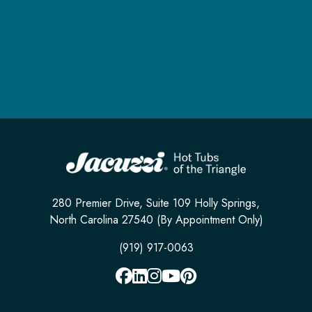
280 Premier Drive, Suite 109 Holly Springs,
North Carolina 27540 (By Appointment Only)
(919) 917-0063