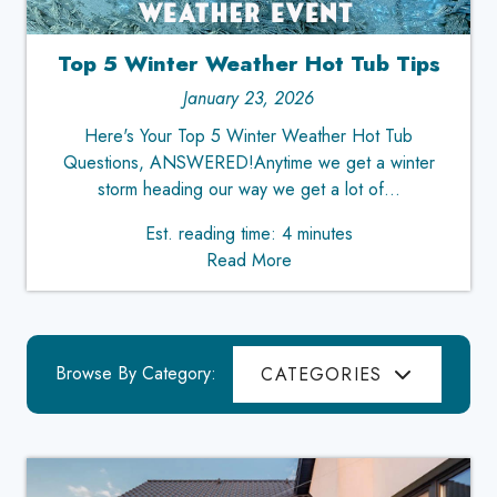
Top 5 Winter Weather Hot Tub Tips
January 23, 2026
Here's Your Top 5 Winter Weather Hot Tub
Questions, ANSWERED!Anytime we get a winter
storm heading our way we get a lot of...
Est. reading time: 4 minutes
Read More
Browse By Category:
CATEGORIES