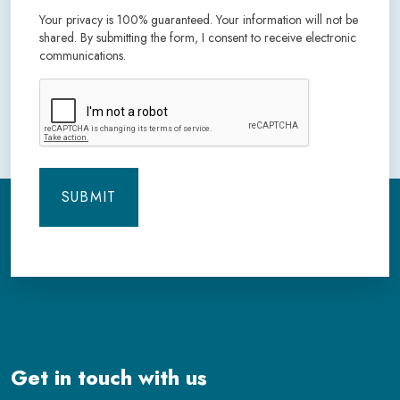
Your privacy is 100% guaranteed. Your information will not be
shared. By submitting the form, I consent to receive electronic
communications.
CAPTCHA
Get in touch with us