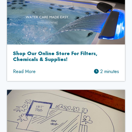
Shop Our Online Store For Filters,
Chemicals & Supplies!
Read More
2 minutes