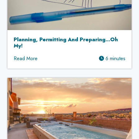
Planning, Permitting And Preparing…Oh
My!
Read More
6 minutes