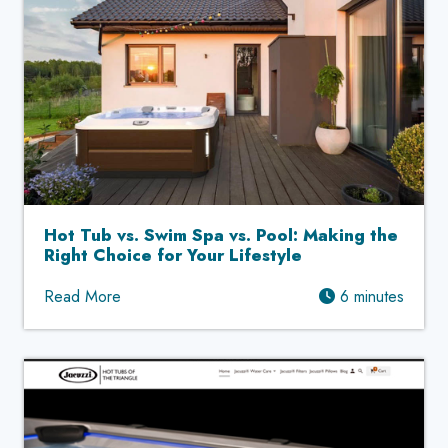
Hot Tub vs. Swim Spa vs. Pool: Making the
Right Choice for Your Lifestyle
Read More
6 minutes