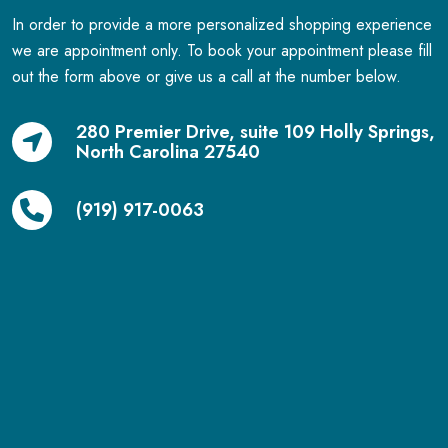
In order to provide a more personalized shopping experience
we are appointment only. To book your appointment please fill
out the form above or give us a call at the number below.
280 Premier Drive, suite 109 Holly Springs,
North Carolina 27540
(919) 917-0063