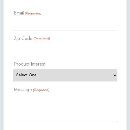
Email
(Required)
Zip Code
(Required)
Product Interest
Message
(Required)