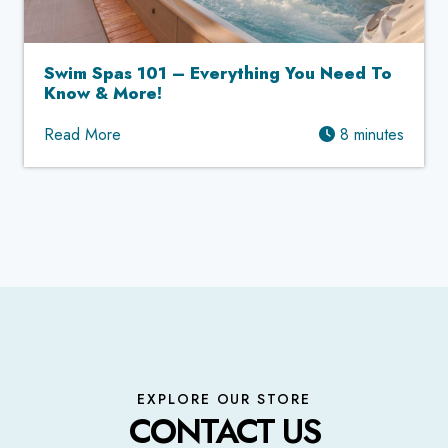
Swim Spas 101 – Everything You Need To
Know & More!
Read More
8 minutes
EXPLORE OUR STORE
CONTACT US