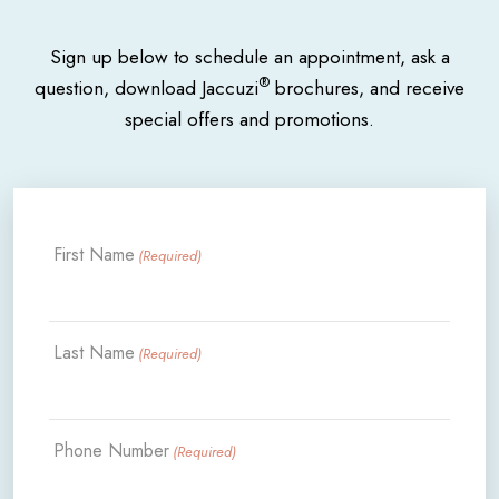
Sign up below to schedule an appointment, ask a
®
question, download Jaccuzi
brochures, and receive
special offers and promotions.
First Name
(Required)
Last Name
(Required)
Phone Number
(Required)