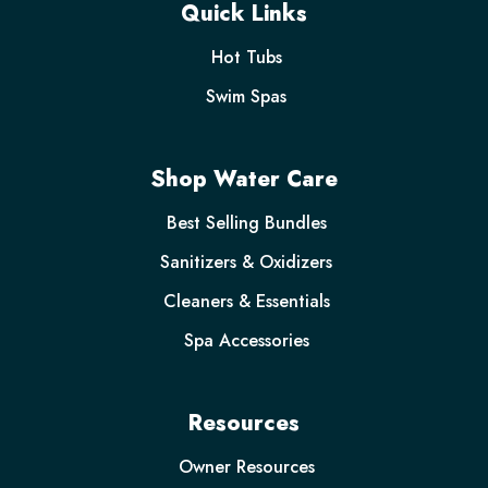
Quick Links
Hot Tubs
Swim Spas
Shop Water Care
Best Selling Bundles
Sanitizers & Oxidizers
Cleaners & Essentials
Spa Accessories
Resources
Owner Resources