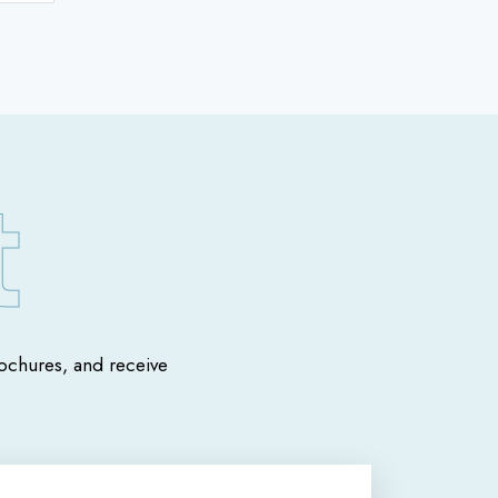
chures, and receive