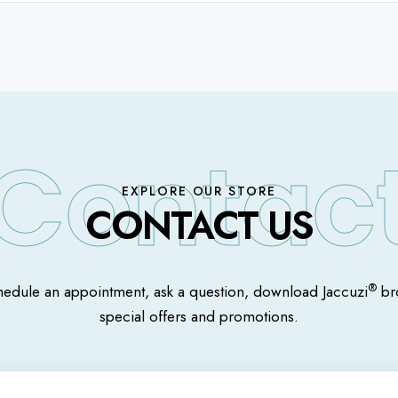
EXPLORE OUR STORE
CONTACT US
®
hedule an appointment, ask a question, download Jaccuzi
bro
special offers and promotions.