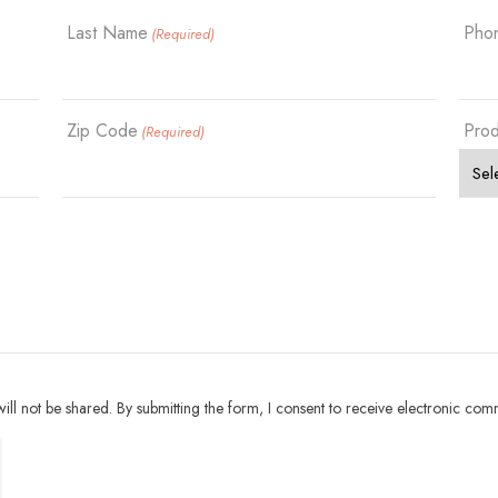
Last Name
Pho
(Required)
Zip Code
Prod
(Required)
ll not be shared. By submitting the form, I consent to receive electronic com