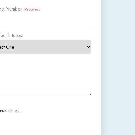
ne Number
(Required)
uct Interest
munications.