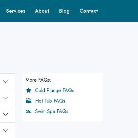
Services
About
Blog
Contact
More FAQs:
Cold Plunge FAQs
Hot Tub FAQs
Swim Spa FAQs