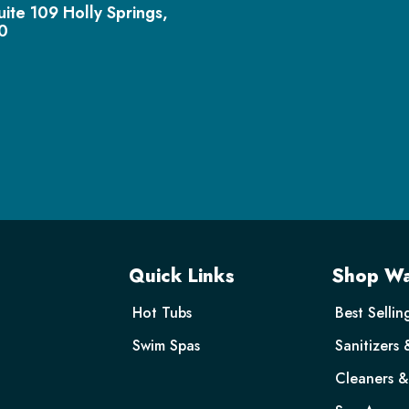
uite 109 Holly Springs,
0
Quick Links
Shop Wa
Hot Tubs
Best Sellin
Swim Spas
Sanitizers 
Cleaners & 