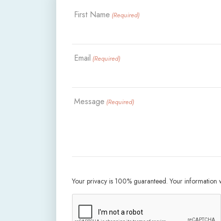
First Name
(Required)
Email
(Required)
Message
(Required)
Your privacy is 100% guaranteed. Your information wi
CAPTCHA