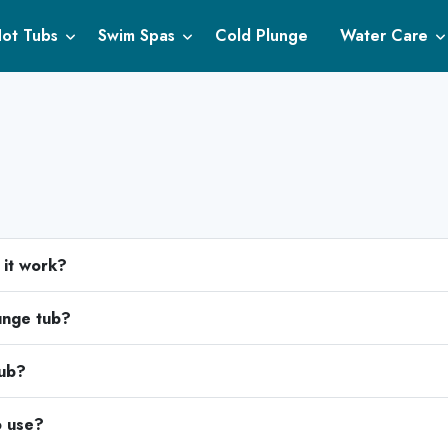
ot Tubs
Swim Spas
Cold Plunge
Water Care
 it work?
lunge tub?
tub?
o use?