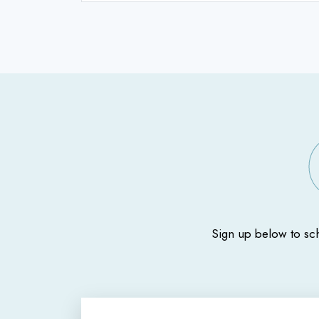
Sign up below to sc