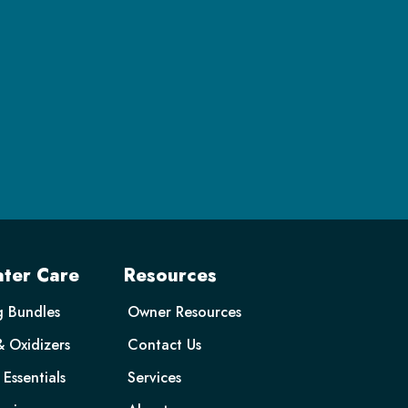
ter Care
Resources
g Bundles
Owner Resources
& Oxidizers
Contact Us
Essentials
Services