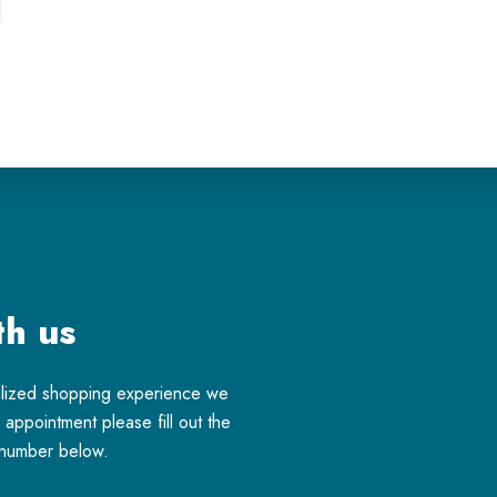
th us
alized shopping experience we
appointment please fill out the
e number below.