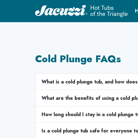
H
Cold Plunge FAQs
What is a cold plunge tub, and how does
What are the benefits of using a cold p
How long should I stay in a cold plunge 
Is a cold plunge tub safe for everyone t