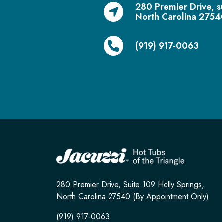
280 Premier Drive, s
North Carolina 2754
(919) 917-0063
280 Premier Drive, Suite 109 Holly Springs,
North Carolina 27540 (By Appointment Only)
(919) 917-0063