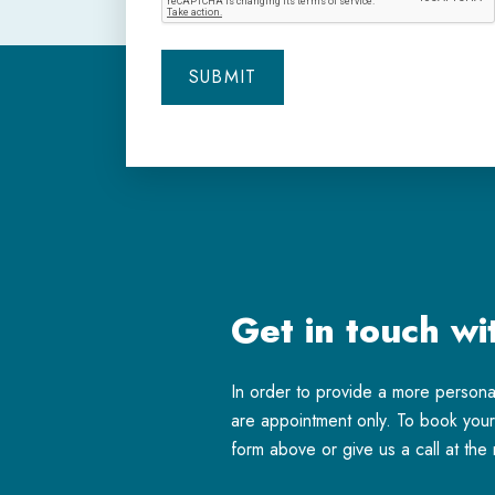
Get in touch wi
In order to provide a more person
are appointment only. To book your 
form above or give us a call at th