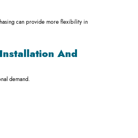
hasing can provide more flexibility in
Installation And
sonal demand.