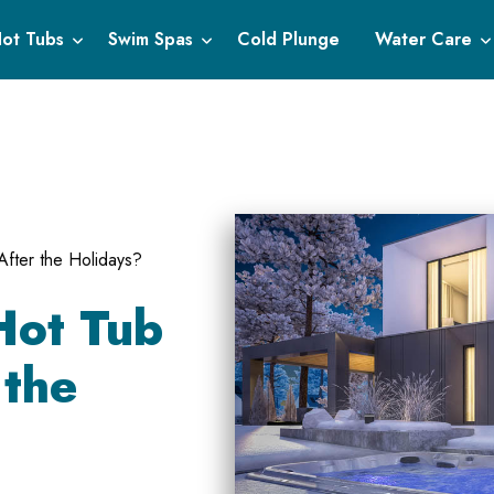
ot Tubs
Swim Spas
Cold Plunge
Water Care
After the Holidays?
Hot Tub
 the