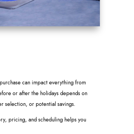
 purchase can impact everything from
before or after the holidays depends on
r selection, or potential savings.
ry, pricing, and scheduling helps you