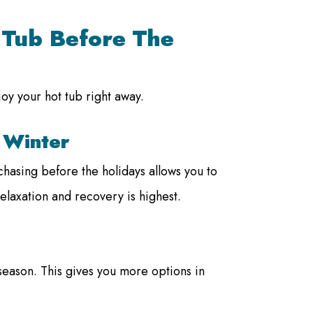
t Tub Before The
joy your hot tub right away.
 Winter
hasing before the holidays allows you to
elaxation and recovery is highest.
e season. This gives you more options in