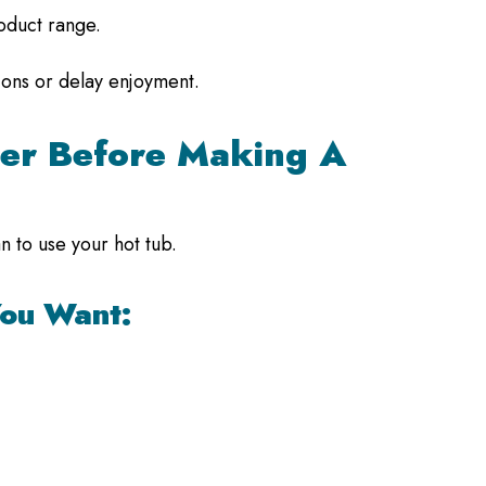
roduct range.
tions or delay enjoyment.
er Before Making A
 to use your hot tub.
You Want: