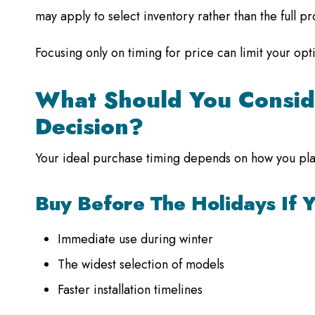
may apply to select inventory rather than the full p
Focusing only on timing for price can limit your op
What Should You Consid
Decision?
Your ideal purchase timing depends on how you plan
Buy Before The Holidays If 
Immediate use during winter
The widest selection of models
Faster installation timelines