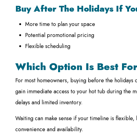
Buy After The Holidays If Y
More time to plan your space
Potential promotional pricing
Flexible scheduling
Which Option Is Best Fo
For most homeowners, buying before the holidays of
gain immediate access to your hot tub during the m
delays and limited inventory.
Waiting can make sense if your timeline is flexible, 
convenience and availability.