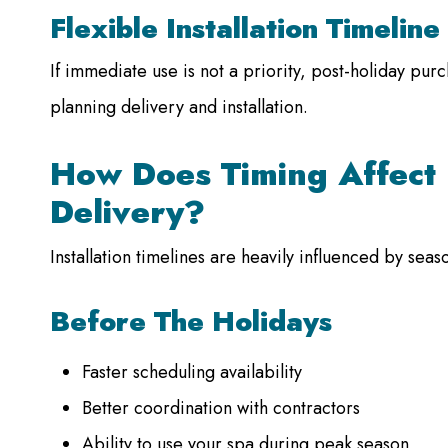
Flexible Installation Timeline
If immediate use is not a priority, post-holiday purc
planning delivery and installation.
How Does Timing Affect 
Delivery?
Installation timelines are heavily influenced by sea
Before The Holidays
Faster scheduling availability
Better coordination with contractors
Ability to use your spa during peak season