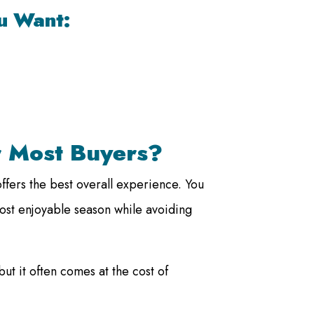
ou Want:
r Most Buyers?
fers the best overall experience. You
ost enjoyable season while avoiding
but it often comes at the cost of