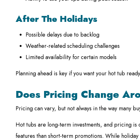
After The Holidays
Possible delays due to backlog
Weather-related scheduling challenges
Limited availability for certain models
Planning ahead is key if you want your hot tub ready
Does Pricing Change Ar
Pricing can vary, but not always in the way many bu
Hot tubs are long-term investments, and pricing is 
features than short-term promotions. While holiday 