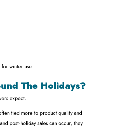
 for winter use.
ound The Holidays?
yers expect.
often tied more to product quality and
and post-holiday sales can occur, they