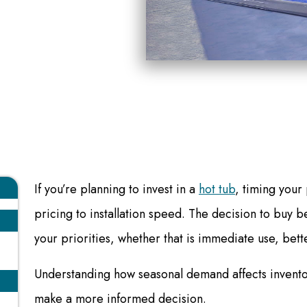
If you’re planning to invest in a
hot tub
, timing your
pricing to installation speed. The decision to buy 
your priorities, whether that is immediate use, bette
Understanding how seasonal demand affects invento
make a more informed decision.