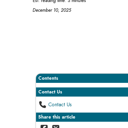
Est. reading time: 3 minutes
December 10, 2025
Contents
Contact Us
Contact Us
Share this article