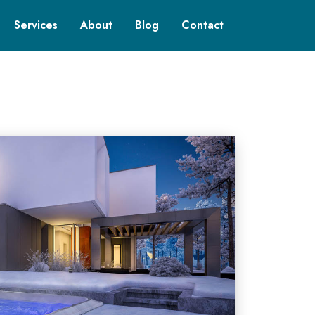
Services
About
Blog
Contact