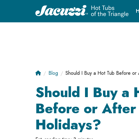
H
Blog
Should I Buy a Hot Tub Before or 
Should I Buy a 
Before or After
Holidays?