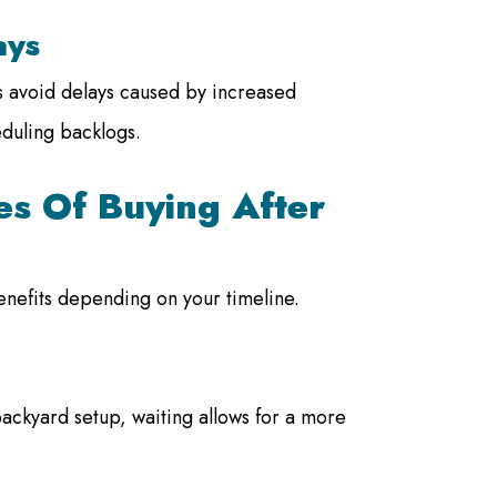
ays
ps avoid delays caused by increased
duling backlogs.
s Of Buying After
benefits depending on your timeline.
backyard setup, waiting allows for a more