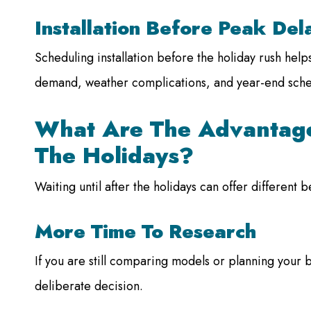
Installation Before Peak Del
Scheduling installation before the holiday rush hel
demand, weather complications, and year-end sche
What Are The Advantage
The Holidays?
Waiting until after the holidays can offer different 
More Time To Research
If you are still comparing models or planning your 
deliberate decision.