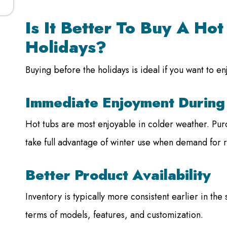
Is It Better To Buy A Ho
Holidays?
Buying before the holidays is ideal if you want to en
Immediate Enjoyment During
Hot tubs are most enjoyable in colder weather. Purc
take full advantage of winter use when demand for r
Better Product Availability
Inventory is typically more consistent earlier in th
terms of models, features, and customization.