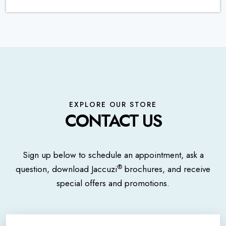
EXPLORE OUR STORE
CONTACT US
Sign up below to schedule an appointment, ask a
®
question, download Jaccuzi
brochures, and receive
special offers and promotions.