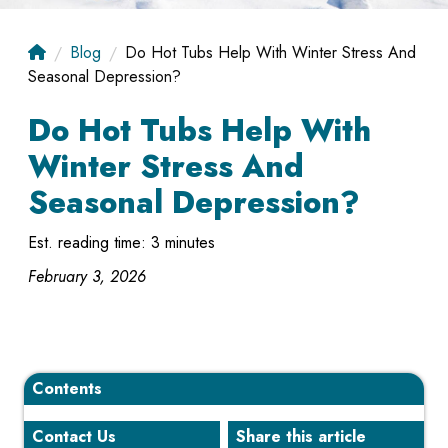
Blog
Do Hot Tubs Help With Winter Stress And
Seasonal Depression?
Do Hot Tubs Help With
Winter Stress And
Seasonal Depression?
Est. reading time: 3 minutes
February 3, 2026
Contents
Contact Us
Share this article