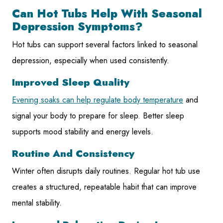
Can Hot Tubs Help With Seasonal
Depression Symptoms?
Hot tubs can support several factors linked to seasonal
depression, especially when used consistently.
Improved Sleep Quality
Evening soaks can help regulate body temperature
and
signal your body to prepare for sleep. Better sleep
supports mood stability and energy levels.
Routine And Consistency
Winter often disrupts daily routines. Regular hot tub use
creates a structured, repeatable habit that can improve
mental stability.