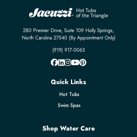
280 Premier Drive, Suite 109 Holly Springs,
North Carolina 27540 (By Appointment Only)
(919) 917-0063
Quick Links
Hot Tubs
Swim Spas
Shop Water Care