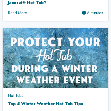
Jacuzzi® Hot Tub?
Read More
5 minutes
Hot Tubs
Top 5 Winter Weather Hot Tub Tips