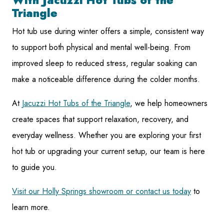
With Jacuzzi Hot Tubs of the
Triangle
Hot tub use during winter offers a simple, consistent way
to support both physical and mental well-being. From
improved sleep to reduced stress, regular soaking can
make a noticeable difference during the colder months.
At
Jacuzzi Hot Tubs of the Triangle
, we help homeowners
create spaces that support relaxation, recovery, and
everyday wellness. Whether you are exploring your first
hot tub or upgrading your current setup, our team is here
to guide you.
Visit our Holly Springs showroom or contact us today
to
learn more.