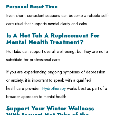
Personal Reset Time
Even short, consistent sessions can become a reliable self-
care ritual that supports mental clarity and calm.
Is A Hot Tub A Replacement For
Mental Health Treatment?
Hot tubs can support overall well-being, but they are not a
substitute for professional care.
If you are experiencing ongoing symptoms of depression
or anxiety, it is important to speak with a qualified
healthcare provider.
Hydrotherapy
works best as part of a
broader approach to mental health.
Support Your Winter Wellness