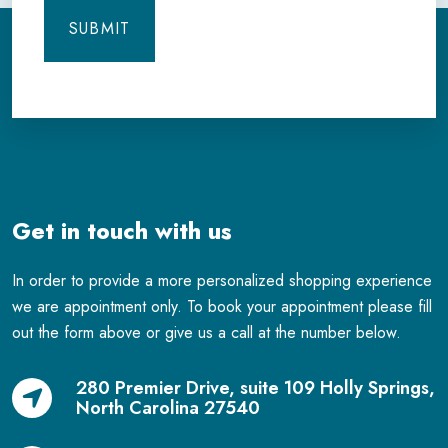
Get in touch with us
In order to provide a more personalized shopping experience
we are appointment only. To book your appointment please fill
out the form above or give us a call at the number below.
280 Premier Drive, suite 109 Holly Springs,
North Carolina 27540