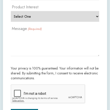
Product Interest
Message
(Required)
Your privacy is 100% guaranteed. Your information will not be
shared. By submitting the form, I consent to receive electronic
communications.
CAPTCHA