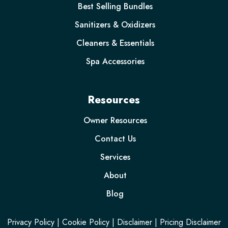
Best Selling Bundles
Sanitizers & Oxidizers
Cleaners & Essentials
Spa Accessories
Resources
Owner Resources
Contact Us
Services
About
Blog
Privacy Policy
|
Cookie Policy
|
Disclaimer
|
Pricing Disclaimer