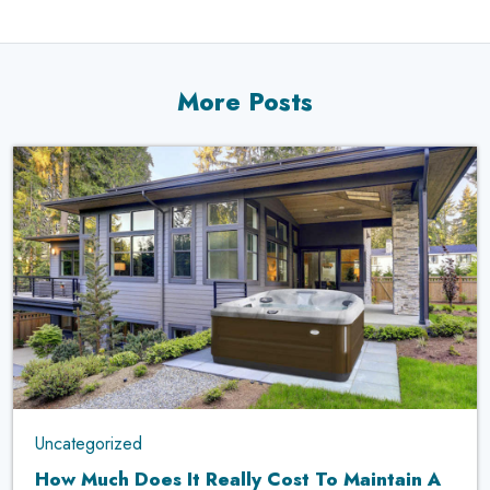
More Posts
Uncategorized
How Much Does It Really Cost To Maintain A