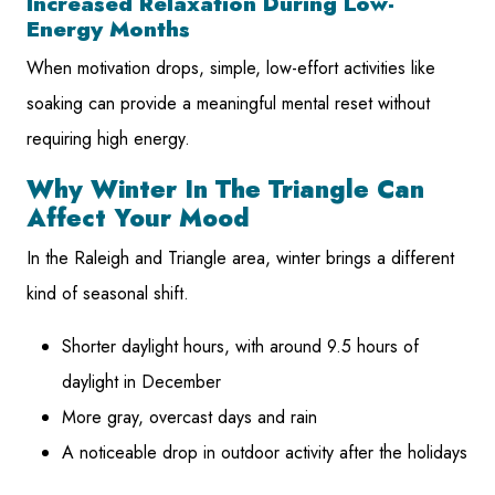
Increased Relaxation During Low-
Energy Months
When motivation drops, simple, low-effort activities like
soaking can provide a meaningful mental reset without
requiring high energy.
Why Winter In The Triangle Can
Affect Your Mood
In the Raleigh and Triangle area, winter brings a different
kind of seasonal shift.
Shorter daylight hours, with around 9.5 hours of
daylight in December
More gray, overcast days and rain
A noticeable drop in outdoor activity after the holidays