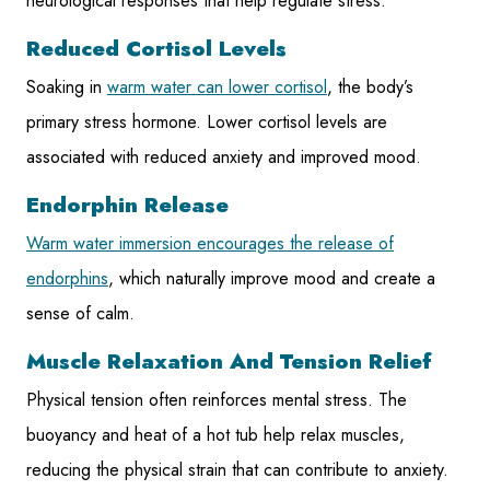
neurological responses that help regulate stress.
Reduced Cortisol Levels
Soaking in
warm water can lower cortisol
, the body’s
primary stress hormone. Lower cortisol levels are
associated with reduced anxiety and improved mood.
Endorphin Release
Warm water immersion encourages the release of
endorphins
, which naturally improve mood and create a
sense of calm.
Muscle Relaxation And Tension Relief
Physical tension often reinforces mental stress. The
buoyancy and heat of a hot tub help relax muscles,
reducing the physical strain that can contribute to anxiety.