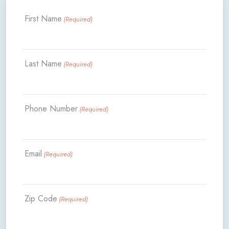
First Name
(Required)
Last Name
(Required)
Phone Number
(Required)
Email
(Required)
Zip Code
(Required)