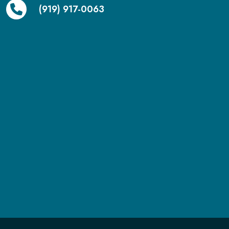
(919) 917-0063