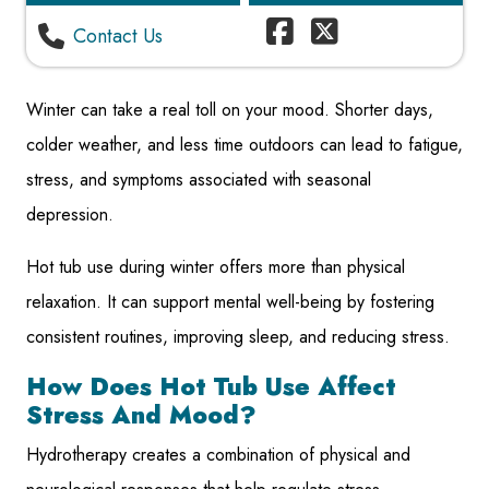
Contact Us
Winter can take a real toll on your mood. Shorter days,
colder weather, and less time outdoors can lead to fatigue,
stress, and symptoms associated with seasonal
depression.
Hot tub use during winter offers more than physical
relaxation. It can support mental well-being by fostering
consistent routines, improving sleep, and reducing stress.
How Does Hot Tub Use Affect
Stress And Mood?
Hydrotherapy creates a combination of physical and