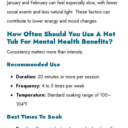
January and February can feel especially slow, with fewer
social events and less natural light. These factors can
contribute to lower energy and mood changes.
How Often Should You Use A Hot
Tub For Mental Health Benefits?
Consistency matters more than intensity.
Recommended Use
Duration:
20 minutes or more per session
Frequency:
4 to 5 times per week
Temperature:
Standard soaking range of 100–
104°F
Best Times To Soak