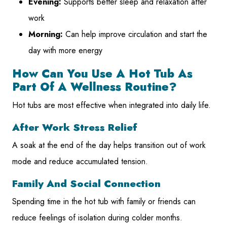
Evening:
Supports better sleep and relaxation after
work
Morning:
Can help improve circulation and start the
day with more energy
How Can You Use A Hot Tub As
Part Of A Wellness Routine?
Hot tubs are most effective when integrated into daily life.
After Work Stress Relief
A soak at the end of the day helps transition out of work
mode and reduce accumulated tension.
Family And Social Connection
Spending time in the hot tub with family or friends can
reduce feelings of isolation during colder months.