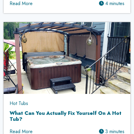
Read More
4 minutes
Hot Tubs
What Can You Actually Fix Yourself On A Hot
Tub?
Read More
3 minutes