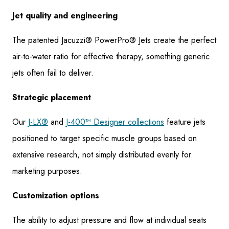
Jet quality and engineering
The patented Jacuzzi® PowerPro® Jets create the perfect
air-to-water ratio for effective therapy, something generic
jets often fail to deliver.
Strategic placement
Our
J-LX®
and
J-400™ Designer collections
feature jets
positioned to target specific muscle groups based on
extensive research, not simply distributed evenly for
marketing purposes.
Customization options
The ability to adjust pressure and flow at individual seats