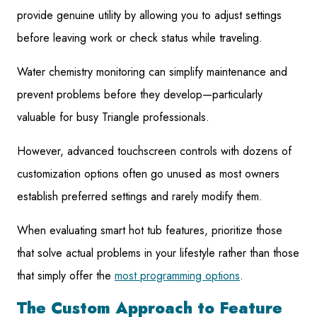
provide genuine utility by allowing you to adjust settings
before leaving work or check status while traveling.
Water chemistry monitoring can simplify maintenance and
prevent problems before they develop—particularly
valuable for busy Triangle professionals.
However, advanced touchscreen controls with dozens of
customization options often go unused as most owners
establish preferred settings and rarely modify them.
When evaluating smart hot tub features, prioritize those
that solve actual problems in your lifestyle rather than those
that simply offer the
most programming options
.
The Custom Approach to Feature