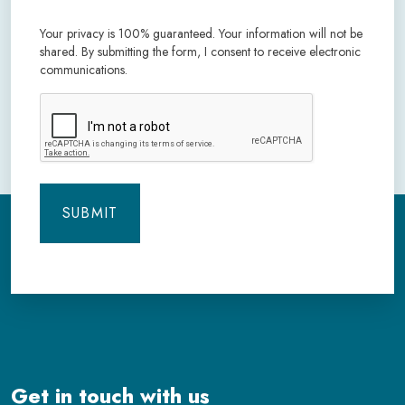
Your privacy is 100% guaranteed. Your information will not be
shared. By submitting the form, I consent to receive electronic
communications.
CAPTCHA
Get in touch with us