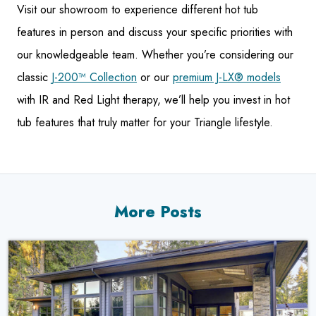
Visit our showroom to experience different hot tub
features in person and discuss your specific priorities with
our knowledgeable team. Whether you’re considering our
classic
J-200™ Collection
or our
premium J-LX® models
with IR and Red Light therapy, we’ll help you invest in hot
tub features that truly matter for your Triangle lifestyle.
More Posts