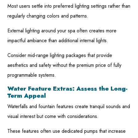
Most users settle into preferred lighting settings rather than
regularly changing colors and patterns.
External lighting around your spa often creates more
impactful ambiance than additional internal lights.
Consider mid-range lighting packages that provide
aesthetics and safety without the premium price of fully
programmable systems.
Water Feature Extras: Assess the Long-
Term Appeal
Waterfalls and fountain features create tranquil sounds and
visual interest but come with considerations.
These features often use dedicated pumps that increase