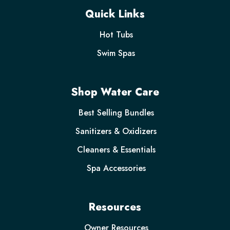
Quick Links
Hot Tubs
Swim Spas
Shop Water Care
Best Selling Bundles
Sanitizers & Oxidizers
Cleaners & Essentials
Spa Accessories
Resources
Owner Resources