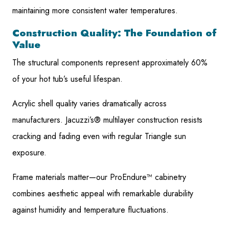
maintaining more consistent water temperatures.
Construction Quality: The Foundation of
Value
The structural components represent approximately 60%
of your hot tub’s useful lifespan.
Acrylic shell quality varies dramatically across
manufacturers. Jacuzzi’s® multilayer construction resists
cracking and fading even with regular Triangle sun
exposure.
Frame materials matter—our ProEndure™ cabinetry
combines aesthetic appeal with remarkable durability
against humidity and temperature fluctuations.