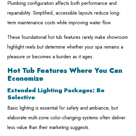
Plumbing configuration affects both performance and
repairability. Simplified, accessible layouts reduce long-
term maintenance costs while improving water flow.
These foundational hot tub features rarely make showroom
highlight reels but determine whether your spa remains a
pleasure or becomes a burden as it ages.
Hot Tub Features Where You Can
Economize
Extended Lighting Packages: Be
Selective
Basic lighting is essential for safety and ambiance, but
elaborate multi-zone color-changing systems often deliver
less value than their marketing suggests.