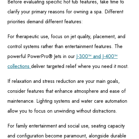
Before evaluating specific hot tub features, take time to
clarify your primary reasons for owning a spa. Different
priorities demand different features:
For therapeutic use, focus on jet quality, placement, and
control systems rather than entertainment features. The
powerful PowerPro® Jets in our
J-300™ and J-400™
collections
deliver targeted relief where you need it most.
If relaxation and stress reduction are your main goals,
consider features that enhance atmosphere and ease of
maintenance. Lighting systems and water care automation
allow you to focus on unwinding without distractions.
For family entertainment and social use, seating capacity
and configuration become paramount, alongside durable