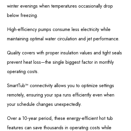
winter evenings when temperatures occasionally drop
below freezing.
High-efficiency pumps consume less electricity while
maintaining optimal water circulation and jet performance.
Quality covers with proper insulation values and tight seals
prevent heat loss—the single biggest factor in monthly
operating costs.
SmartTub™ connectivity allows you to optimize settings
remotely, ensuring your spa runs efficiently even when
your schedule changes unexpectedly.
Over a 10-year period, these energy-efficient hot tub
features can save thousands in operating costs while