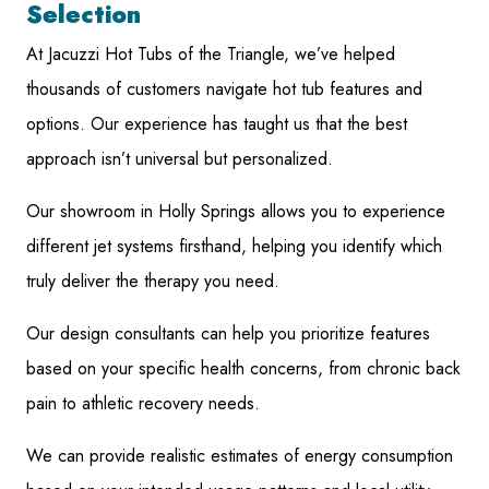
Selection
At Jacuzzi Hot Tubs of the Triangle, we’ve helped
thousands of customers navigate hot tub features and
options. Our experience has taught us that the best
approach isn’t universal but personalized.
Our showroom in Holly Springs allows you to experience
different jet systems firsthand, helping you identify which
truly deliver the therapy you need.
Our design consultants can help you prioritize features
based on your specific health concerns, from chronic back
pain to athletic recovery needs.
We can provide realistic estimates of energy consumption