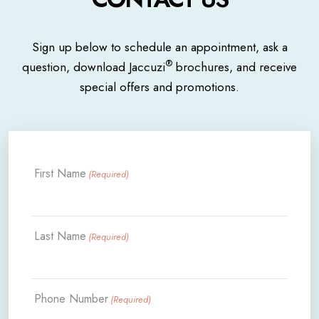
Sign up below to schedule an appointment, ask a
®
question, download Jaccuzi
brochures, and receive
special offers and promotions.
First Name
(Required)
Last Name
(Required)
Phone Number
(Required)