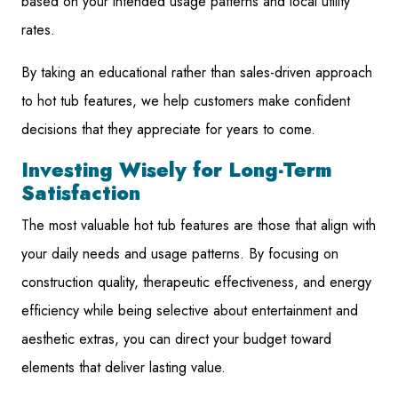
based on your intended usage patterns and local utility
rates.
By taking an educational rather than sales-driven approach
to hot tub features, we help customers make confident
decisions that they appreciate for years to come.
Investing Wisely for Long-Term
Satisfaction
The most valuable hot tub features are those that align with
your daily needs and usage patterns. By focusing on
construction quality, therapeutic effectiveness, and energy
efficiency while being selective about entertainment and
aesthetic extras, you can direct your budget toward
elements that deliver lasting value.