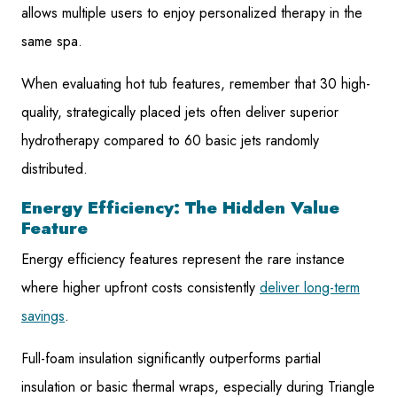
allows multiple users to enjoy personalized therapy in the
same spa.
When evaluating hot tub features, remember that 30 high-
quality, strategically placed jets often deliver superior
hydrotherapy compared to 60 basic jets randomly
distributed.
Energy Efficiency: The Hidden Value
Feature
Energy efficiency features represent the rare instance
where higher upfront costs consistently
deliver long-term
savings
.
Full-foam insulation significantly outperforms partial
insulation or basic thermal wraps, especially during Triangle