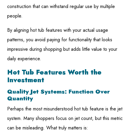
construction that can withstand regular use by multiple
people.
By aligning hot tub features with your actual usage
patterns, you avoid paying for functionality that looks
impressive during shopping but adds little value to your
daily experience.
Hot Tub Features Worth the
Investment
Quality Jet Systems: Function Over
Quantity
Perhaps the most misunderstood hot tub feature is the jet
system. Many shoppers focus on jet count, but this metric
can be misleading. What truly matters is: