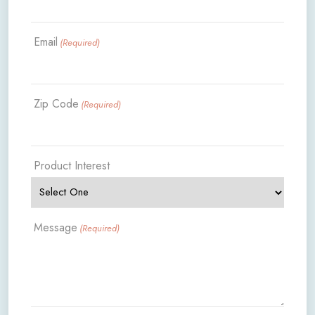
Email
(Required)
Zip Code
(Required)
Product Interest
Message
(Required)