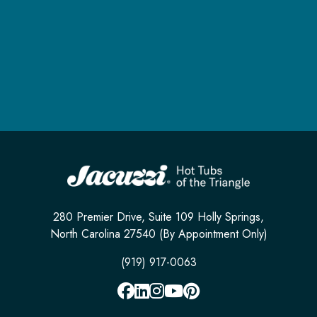
280 Premier Drive, Suite 109 Holly Springs,
North Carolina 27540 (By Appointment Only)
(919) 917-0063