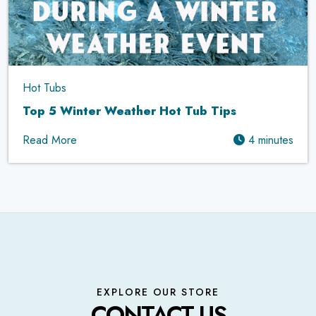
Hot Tubs
Top 5 Winter Weather Hot Tub Tips
Read More
4 minutes
EXPLORE OUR STORE
CONTACT US