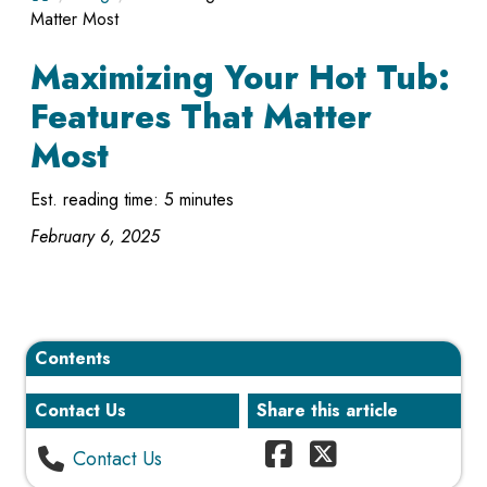
Matter Most
Maximizing Your Hot Tub:
Features That Matter
Most
Est. reading time: 5 minutes
February 6, 2025
Contents
Contact Us
Share this article
Contact Us