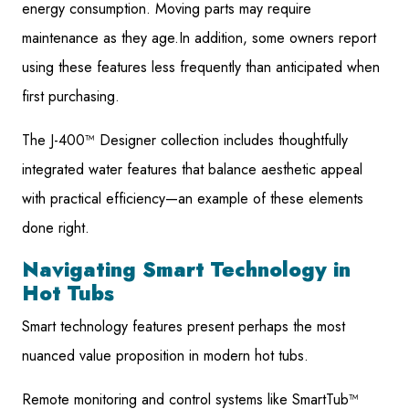
energy consumption. Moving parts may require
maintenance as they age.In addition, some owners report
using these features less frequently than anticipated when
first purchasing.
The J-400™ Designer collection includes thoughtfully
integrated water features that balance aesthetic appeal
with practical efficiency—an example of these elements
done right.
Navigating Smart Technology in
Hot Tubs
Smart technology features present perhaps the most
nuanced value proposition in modern hot tubs.
Remote monitoring and control systems like SmartTub™