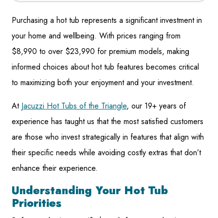
Purchasing a hot tub represents a significant investment in
your home and wellbeing. With prices ranging from
$8,990 to over $23,990 for premium models, making
informed choices about hot tub features becomes critical
to maximizing both your enjoyment and your investment.
At
Jacuzzi Hot Tubs of the Triangle
, our 19+ years of
experience has taught us that the most satisfied customers
are those who invest strategically in features that align with
their specific needs while avoiding costly extras that don’t
enhance their experience.
Understanding Your Hot Tub
Priorities