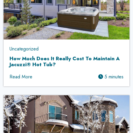
Uncategorized
How Much Does It Really Cost To Maintain A
Jacuzzi® Hot Tub?
Read More
5 minutes