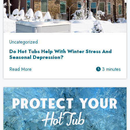
Uncategorized
Do Hot Tubs Help With Winter Stress And
Seasonal Depression?
Read More
3 minutes