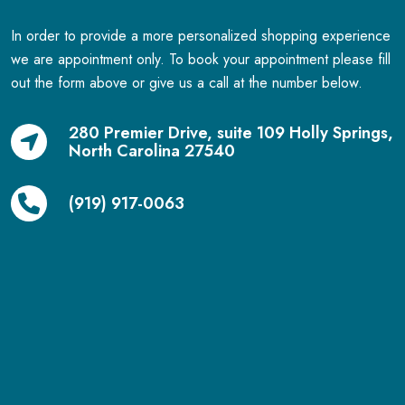
In order to provide a more personalized shopping experience
we are appointment only. To book your appointment please fill
out the form above or give us a call at the number below.
280 Premier Drive, suite 109 Holly Springs,
North Carolina 27540
(919) 917-0063