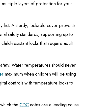
multiple layers of protection for your
y list. A sturdy, lockable cover prevents
al safety standards, supporting up to
hild-resistant locks that require adult
 safety. Water temperatures should never
er
maximum when children will be using
gital controls with temperature locks to
, which the
CDC
notes are a leading cause