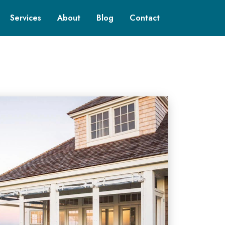
Services
About
Blog
Contact