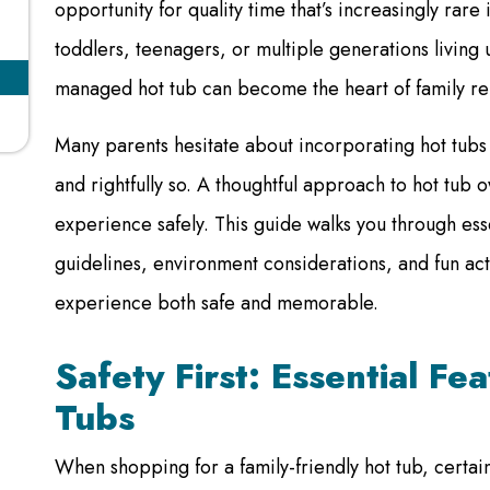
opportunity for quality time that’s increasingly rar
toddlers, teenagers, or multiple generations livin
managed hot tub can become the heart of family rel
Many parents hesitate about incorporating hot tubs 
and rightfully so. A thoughtful approach to hot tub
experience safely. This guide walks you through ess
guidelines, environment considerations, and fun acti
experience both safe and memorable.
Safety First: Essential Fe
Tubs
When shopping for a family-friendly hot tub, certai