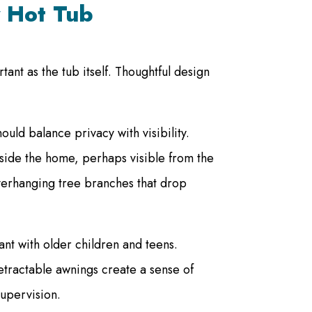
y Hot Tub
tant as the tub itself. Thoughtful design
ould balance privacy with visibility.
inside the home, perhaps visible from the
verhanging tree branches that drop
nt with older children and teens.
retractable awnings create a sense of
supervision.