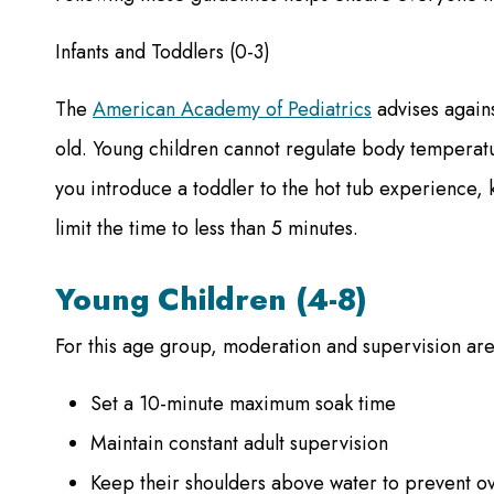
Infants and Toddlers (0-3)
The
American Academy of Pediatrics
advises agains
old. Young children cannot regulate body temperatur
you introduce a toddler to the hot tub experience
limit the time to less than 5 minutes.
Young Children (4-8)
For this age group, moderation and supervision are
Set a 10-minute maximum soak time
Maintain constant adult supervision
Keep their shoulders above water to prevent o