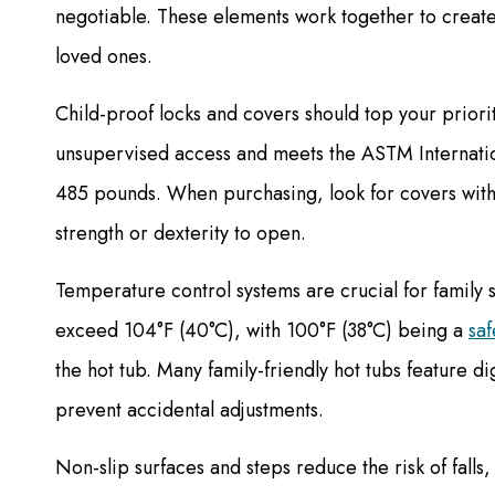
negotiable. These elements work together to create 
loved ones.
Child-proof locks and covers should top your priorit
unsupervised access and meets the ASTM Internation
485 pounds. When purchasing, look for covers with c
strength or dexterity to open.
Temperature control systems are crucial for family
exceed 104°F (40°C), with 100°F (38°C) being a
saf
the hot tub. Many family-friendly hot tubs feature di
prevent accidental adjustments.
Non-slip surfaces and steps reduce the risk of falls