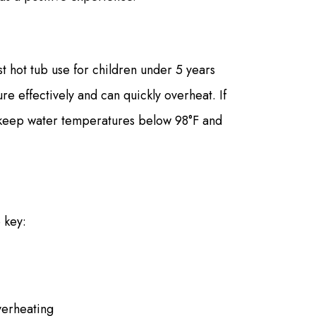
t hot tub use for children under 5 years
e effectively and can quickly overheat. If
, keep water temperatures below 98°F and
 key:
verheating