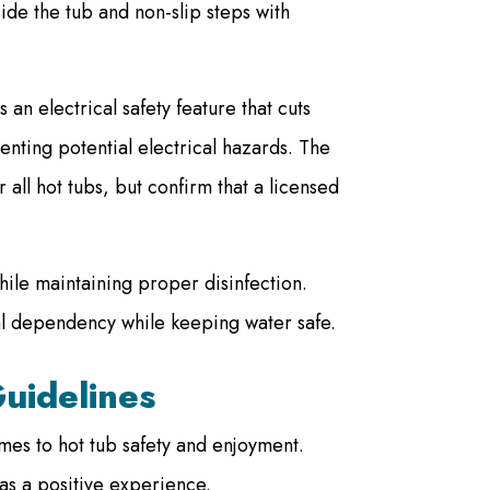
side the tub and non-slip steps with
 an electrical safety feature that cuts
enting potential electrical hazards. The
 all hot tubs, but confirm that a licensed
hile maintaining proper disinfection.
l dependency while keeping water safe.
uidelines
es to hot tub safety and enjoyment.
as a positive experience.