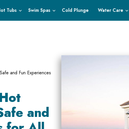
ot Tubs
Swim Spas
Cold Plunge
Water Care
g Safe and Fun Experiences
 Hot
Safe and
 for All