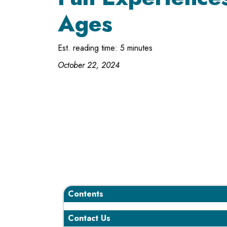
Ages
Est. reading time: 5 minutes
October 22, 2024
Contents
Contact Us