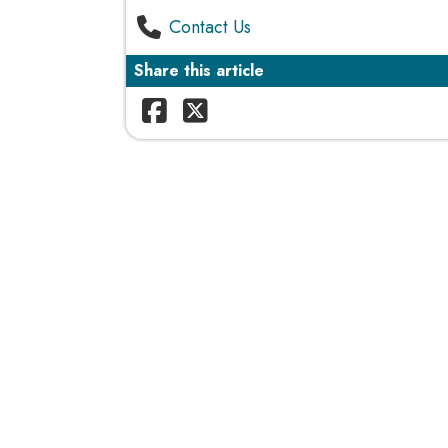
Contact Us
Share this article