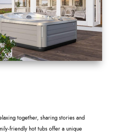
elaxing together, sharing stories and
ily-friendly hot tubs offer a unique