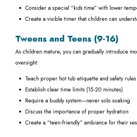
Consider a special “kids time” with lower temp
Create a visible timer that children can unders
Tweens and Teens (9-16)
As children mature, you can gradually introduce m
oversight:
Teach proper hot tub etiquette and safety rules
Establish clear time limits (15-20 minutes)
Require a buddy system—never solo soaking
Discuss the importance of proper hydration
Create a “teen-friendly” ambiance for their ses