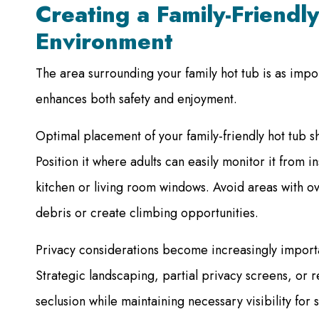
Creating a Family-Friendl
Environment
The area surrounding your family hot tub is as impor
enhances both safety and enjoyment.
Optimal placement of your family-friendly hot tub sh
Position it where adults can easily monitor it from 
kitchen or living room windows. Avoid areas with o
debris or create climbing opportunities.
Privacy considerations become increasingly importa
Strategic landscaping, partial privacy screens, or 
seclusion while maintaining necessary visibility for 