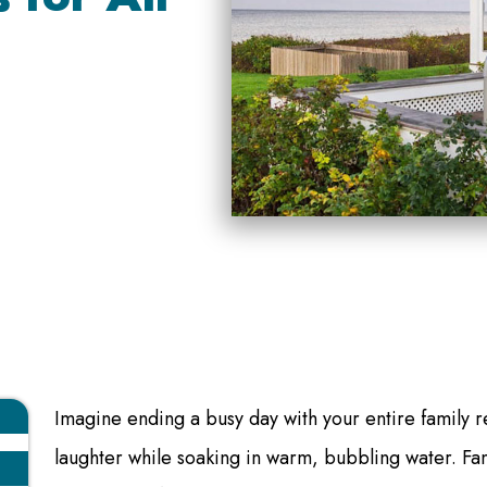
Imagine ending a busy day with your entire family r
laughter while soaking in warm, bubbling water. Fam