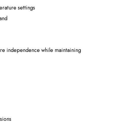
erature settings
tand
ore independence while maintaining
sions