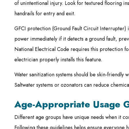
of unintentional injury. Look for textured flooring in
handrails for entry and exit.
GFCI protection (Ground Fault Circuit Interrupter) is
power immediately if it detects a ground fault, prev
National Electrical Code requires this protection for
electrician properly installs this feature.
Water sanitization systems should be skin-friendly w
Saltwater systems or ozonators can reduce chemica
Age-Appropriate Usage G
Different age groups have unique needs when it com
Following these guidelines helps ensure everyone h