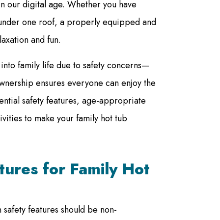
e in our digital age. Whether you have
g under one roof, a properly equipped and
axation and fun.
into family life due to safety concerns—
 ownership ensures everyone can enjoy the
ential safety features, age-appropriate
vities to make your family hot tub
atures for Family Hot
n safety features should be non-