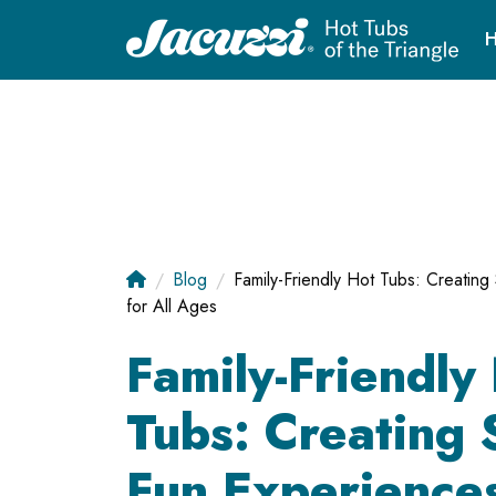
H
Blog
Family-Friendly Hot Tubs: Creatin
for All Ages
Family-Friendly
Tubs: Creating 
Fun Experiences