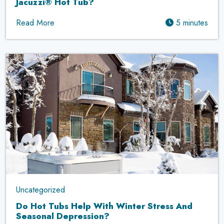
Jacuzzi® Hot Tub?
Read More
5 minutes
Uncategorized
Do Hot Tubs Help With Winter Stress And
Seasonal Depression?