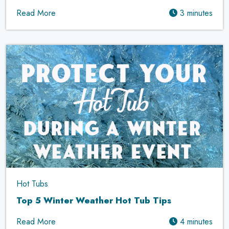
Read More
3 minutes
Hot Tubs
Top 5 Winter Weather Hot Tub Tips
Read More
4 minutes