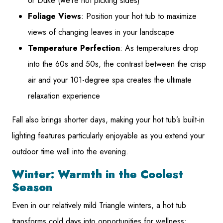
or Duke (we’re not picking sides)
Foliage Views
: Position your hot tub to maximize
views of changing leaves in your landscape
Temperature Perfection
: As temperatures drop
into the 60s and 50s, the contrast between the crisp
air and your 101-degree spa creates the ultimate
relaxation experience
Fall also brings shorter days, making your hot tub’s built-in
lighting features particularly enjoyable as you extend your
outdoor time well into the evening.
Winter: Warmth in the Coolest
Season
Even in our relatively mild Triangle winters, a hot tub
transforms cold days into opportunities for wellness: