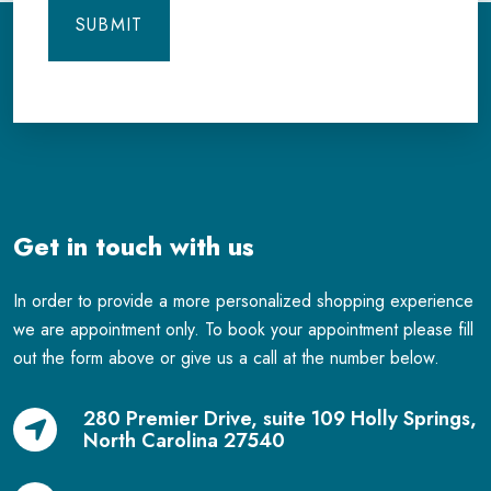
Get in touch with us
In order to provide a more personalized shopping experience
we are appointment only. To book your appointment please fill
out the form above or give us a call at the number below.
280 Premier Drive, suite 109 Holly Springs,
North Carolina 27540