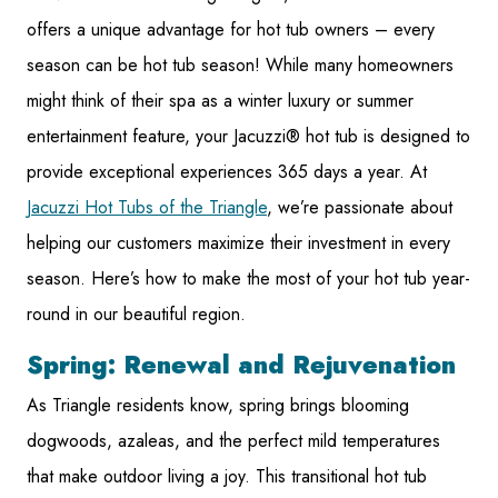
offers a unique advantage for hot tub owners – every
season can be hot tub season! While many homeowners
might think of their spa as a winter luxury or summer
entertainment feature, your Jacuzzi® hot tub is designed to
provide exceptional experiences 365 days a year. At
Jacuzzi Hot Tubs of the Triangle
, we’re passionate about
helping our customers maximize their investment in every
season. Here’s how to make the most of your hot tub year-
round in our beautiful region.
Spring: Renewal and Rejuvenation
As Triangle residents know, spring brings blooming
dogwoods, azaleas, and the perfect mild temperatures
that make outdoor living a joy. This transitional hot tub