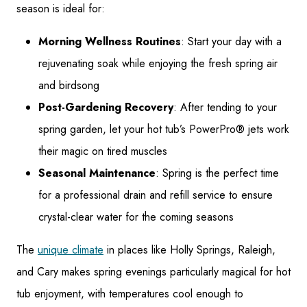
season is ideal for:
Morning Wellness Routines
: Start your day with a
rejuvenating soak while enjoying the fresh spring air
and birdsong
Post-Gardening Recovery
: After tending to your
spring garden, let your hot tub’s PowerPro® jets work
their magic on tired muscles
Seasonal Maintenance
: Spring is the perfect time
for a professional drain and refill service to ensure
crystal-clear water for the coming seasons
The
unique climate
in places like Holly Springs, Raleigh,
and Cary makes spring evenings particularly magical for hot
tub enjoyment, with temperatures cool enough to