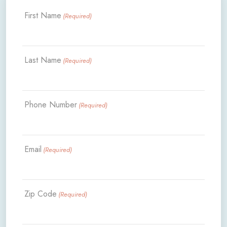
First Name
(Required)
Last Name
(Required)
Phone Number
(Required)
Email
(Required)
Zip Code
(Required)