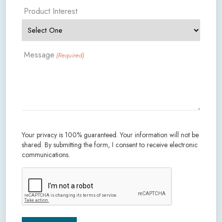
Product Interest
Message
(Required)
Your privacy is 100% guaranteed. Your information will not be
shared. By submitting the form, I consent to receive electronic
communications.
CAPTCHA