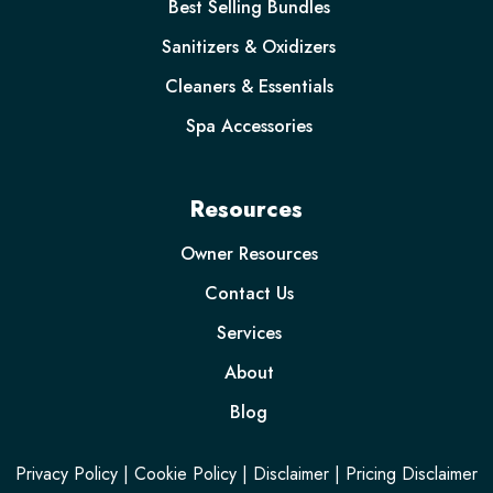
Best Selling Bundles
Sanitizers & Oxidizers
Cleaners & Essentials
Spa Accessories
Resources
Owner Resources
Contact Us
Services
About
Blog
Privacy Policy
|
Cookie Policy
|
Disclaimer
|
Pricing Disclaimer