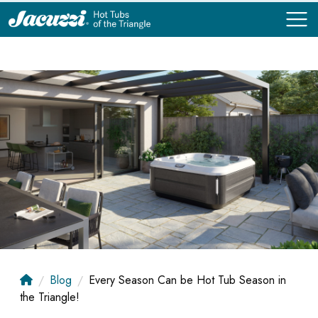
COMPARE
COMPARE
Blog
Every Season Can be Hot Tub Season in
the Triangle!