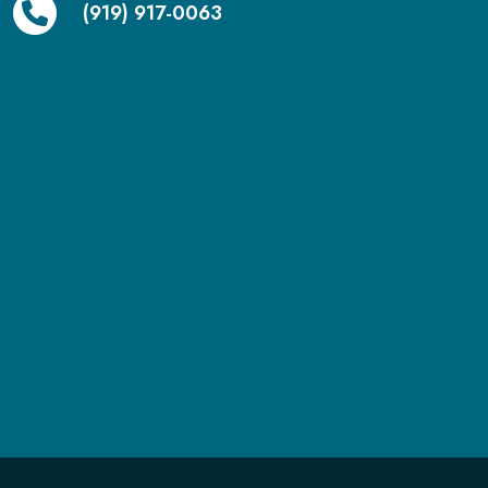
(919) 917-0063