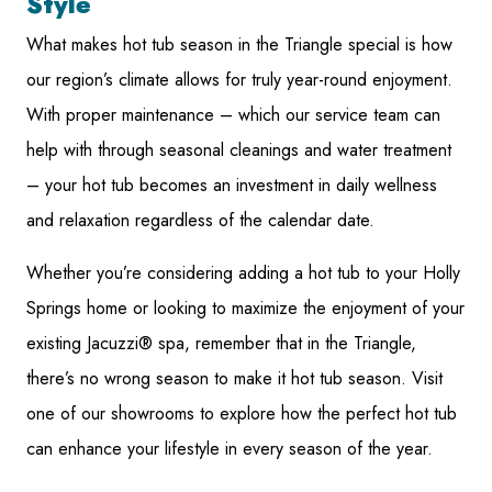
Style
What makes hot tub season in the Triangle special is how
our region’s climate allows for truly year-round enjoyment.
With proper maintenance – which our service team can
help with through seasonal cleanings and water treatment
– your hot tub becomes an investment in daily wellness
and relaxation regardless of the calendar date.
Whether you’re considering adding a hot tub to your Holly
Springs home or looking to maximize the enjoyment of your
existing Jacuzzi® spa, remember that in the Triangle,
there’s no wrong season to make it hot tub season. Visit
one of our showrooms to explore how the perfect hot tub
can enhance your lifestyle in every season of the year.