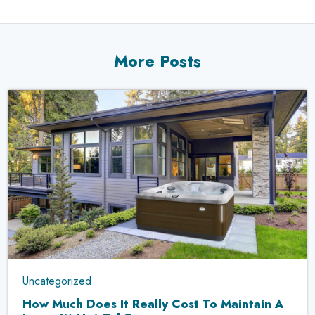
More Posts
Uncategorized
How Much Does It Really Cost To Maintain A