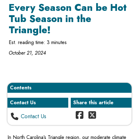
Every Season Can be Hot
Tub Season in the
Triangle!
Est. reading time: 3 minutes
October 21, 2024
Contents
Contact Us
Share this article
Contact Us
In North Carolina’s Triangle region, our moderate climate