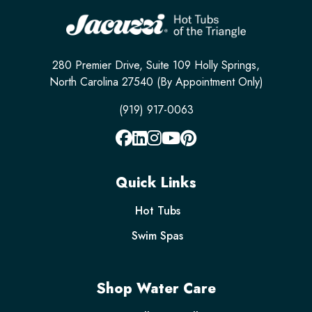
280 Premier Drive, Suite 109 Holly Springs,
North Carolina 27540 (By Appointment Only)
(919) 917-0063
Quick Links
Hot Tubs
Swim Spas
Shop Water Care