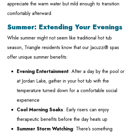
appreciate the warm water but mild enough to transition
comfortably afterward.
Summer: Extending Your Evenings
While summer might not seem like traditional hot tub
season, Triangle residents know that our Jacuzzi® spas
offer unique summer benefits:
Evening Entertainment
: After a day by the pool or
at Jordan Lake, gather in your hot tub with the
temperature turned down for a comfortable social
experience
Cool Morning Soaks
: Early risers can enjoy
therapeutic benefits before the day heats up
Summer Storm Watching
: There’s something