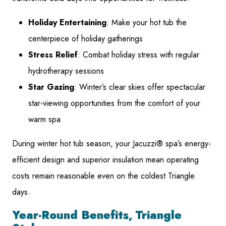
Holiday Entertaining
: Make your hot tub the
centerpiece of holiday gatherings
Stress Relief
: Combat holiday stress with regular
hydrotherapy sessions
Star Gazing
: Winter’s clear skies offer spectacular
star-viewing opportunities from the comfort of your
warm spa
During winter hot tub season, your Jacuzzi® spa’s energy-
efficient design and superior insulation mean operating
costs remain reasonable even on the coldest Triangle
days.
Year-Round Benefits, Triangle