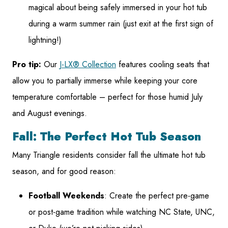
magical about being safely immersed in your hot tub
during a warm summer rain (just exit at the first sign of
lightning!)
Pro tip:
Our
J-LX® Collection
features cooling seats that
allow you to partially immerse while keeping your core
temperature comfortable – perfect for those humid July
and August evenings.
Fall: The Perfect Hot Tub Season
Many Triangle residents consider fall the ultimate hot tub
season, and for good reason:
Football Weekends
: Create the perfect pre-game
or post-game tradition while watching NC State, UNC,