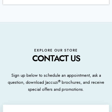
EXPLORE OUR STORE
CONTACT US
Sign up below to schedule an appointment, ask a
®
question, download Jaccuzi
brochures, and receive
special offers and promotions.