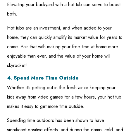
Elevating your backyard with a hot tub can serve to boost
both.
Hot tubs are an investment, and when added to your
home, they can quickly amplify its market value for years to
come. Pair that with making your free time at home more
enjoyable than ever, and the value of your home will
skyrocket!
4. Spend More Time Outside
Whether it’s getting out in the fresh air or keeping your
kids away from video games for a few hours, your hot tub
makes it easy to get more time outside.
Spending time outdoors has been shown to have
significant positive effects, and during the damp, cold, and