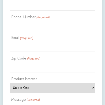
Phone Number
(Required)
Email
(Required)
Zip Code
(Required)
Product Interest
Message
(Required)