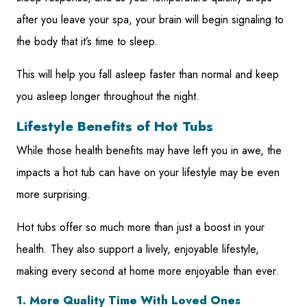
after you leave your spa, your brain will begin signaling to
the body that it’s time to sleep.
This will help you fall asleep faster than normal and keep
you asleep longer throughout the night.
Lifestyle Benefits of Hot Tubs
While those health benefits may have left you in awe, the
impacts a hot tub can have on your lifestyle may be even
more surprising.
Hot tubs offer so much more than just a boost in your
health. They also support a lively, enjoyable lifestyle,
making every second at home more enjoyable than ever.
1. More Quality Time With Loved Ones