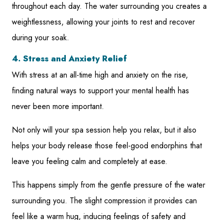
throughout each day. The water surrounding you creates a
weightlessness, allowing your joints to rest and recover
during your soak.
4. Stress and Anxiety Relief
With stress at an all-time high and anxiety on the rise,
finding natural ways to support your mental health has
never been more important.
Not only will your spa session help you relax, but it also
helps your body release those feel-good endorphins that
leave you feeling calm and completely at ease.
This happens simply from the gentle pressure of the water
surrounding you. The slight compression it provides can
feel like a warm hug, inducing feelings of safety and