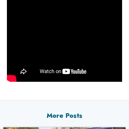
More Posts