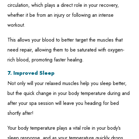
circulation, which plays a direct role in your recovery,
whether it be from an injury or following an intense
workout.
This allows your blood to better target the muscles that
need repair, allowing them to be saturated with oxygen-
rich blood, promoting faster healing.
7. Improved Sleep
Not only will your relaxed muscles help you sleep better,
but the quick change in your body temperature during and
after your spa session will leave you heading for bed
shortly after!
Your body temperature plays a vital role in your body’s
sleep response, and as your temperature quickly drops