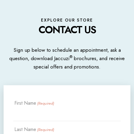
EXPLORE OUR STORE
CONTACT US
Sign up below to schedule an appointment, ask a
®
question, download Jaccuzi
brochures, and receive
special offers and promotions.
First Name
(Required)
Last Name
(Required)