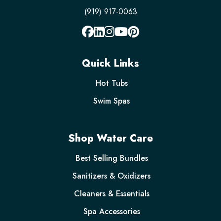
(919) 917-0063
Quick Links
Hot Tubs
Swim Spas
Shop Water Care
Best Selling Bundles
Sanitizers & Oxidizers
Cleaners & Essentials
Spa Accessories