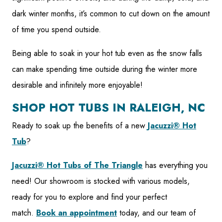
dark winter months, it’s common to cut down on the amount
of time you spend outside.
Being able to soak in your hot tub even as the snow falls
can make spending time outside during the winter more
desirable and infinitely more enjoyable!
SHOP HOT TUBS IN RALEIGH, NC
Ready to soak up the benefits of a new
Jacuzzi®️ Hot
Tub
?
Jacuzzi®️ Hot Tubs of The Triangle
has everything you
need! Our showroom is stocked with various models,
ready for you to explore and find your perfect
match.
Book an appointment
today, and our team of