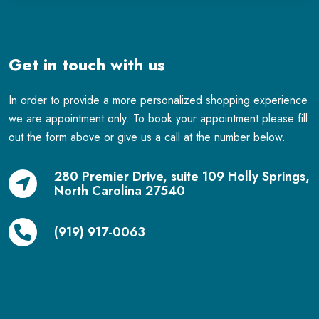
Get in touch with us
In order to provide a more personalized shopping experience
we are appointment only. To book your appointment please fill
out the form above or give us a call at the number below.
280 Premier Drive, suite 109 Holly Springs,
North Carolina 27540
(919) 917-0063