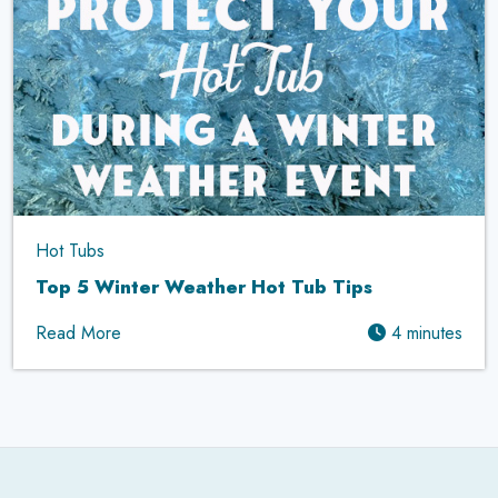
Hot Tubs
Top 5 Winter Weather Hot Tub Tips
Read More
4 minutes