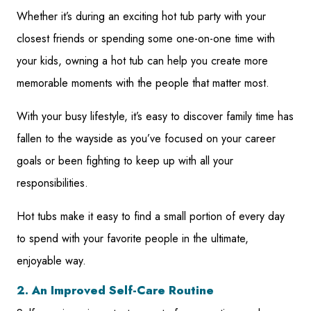
Whether it’s during an exciting hot tub party with your
closest friends or spending some one-on-one time with
your kids, owning a hot tub can help you create more
memorable moments with the people that matter most.
With your busy lifestyle, it’s easy to discover family time has
fallen to the wayside as you’ve focused on your career
goals or been fighting to keep up with all your
responsibilities.
Hot tubs make it easy to find a small portion of every day
to spend with your favorite people in the ultimate,
enjoyable way.
2. An Improved Self-Care Routine