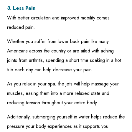
3. Less Pain
With better circulation and improved mobility comes
reduced pain.
Whether you suffer from lower back pain like many
Americans across the country or are ailed with aching
joints from arthritis, spending a short time soaking in a hot
tub each day can help decrease your pain.
As you relax in your spa, the jets will help massage your
muscles, easing them into a more relaxed state and
reducing tension throughout your entire body.
Additionally, submerging yourself in water helps reduce the
pressure your body experiences as it supports you