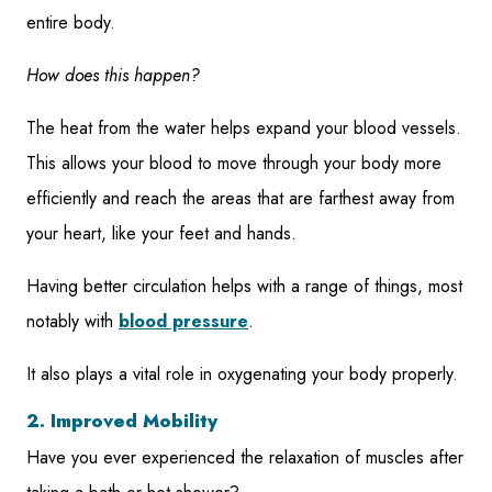
entire body.
How does this happen?
The heat from the water helps expand your blood vessels.
This allows your blood to move through your body more
efficiently and reach the areas that are farthest away from
your heart, like your feet and hands.
Having better circulation helps with a range of things, most
notably with
blood pressure
.
It also plays a vital role in oxygenating your body properly.
2. Improved Mobility
Have you ever experienced the relaxation of muscles after