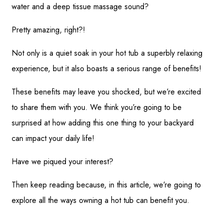
water and a deep tissue massage sound?
Pretty amazing, right?!
Not only is a quiet soak in your hot tub a superbly relaxing
experience, but it also boasts a serious range of benefits!
These benefits may leave you shocked, but we’re excited
to share them with you. We think you’re going to be
surprised at how adding this one thing to your backyard
can impact your daily life!
Have we piqued your interest?
Then keep reading because, in this article, we’re going to
explore all the ways owning a hot tub can benefit you.