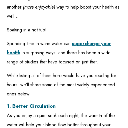
another
(more enjoyable)
way to help boost your health as
well…
Soaking in a hot tub!
Spending time in warm water can
supercharge your
health
in surprising ways, and there has been a wide
range of studies that have focused on just that.
While listing all of them here would have you reading for
hours, we’ll share some of the most widely experienced
ones below.
1. Better Circulation
As you enjoy a quiet soak each night, the warmth of the
water will help your blood flow better throughout your