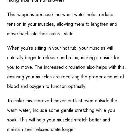
taking a bath or hot shower?
This happens because the warm water helps reduce
tension in your muscles, allowing them to lengthen and
move back into their natural state.
When you’re sitting in your hot tub, your muscles will
naturally begin to release and relax, making it easier for
you to move. The increased circulation also helps with this,
ensuring your muscles are receiving the proper amount of
blood and oxygen to function optimally.
To make this improved movement last even outside the
warm water, include some gentle stretching while you
soak. This will help your muscles stretch better and
maintain their relaxed state longer.