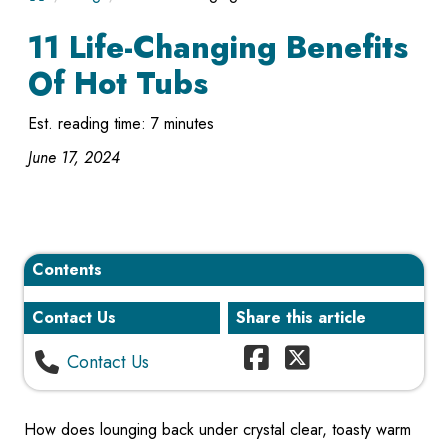
11 Life-Changing Benefits
Of Hot Tubs
Est. reading time: 7 minutes
June 17, 2024
Contents
Contact Us
Share this article
Contact Us
How does lounging back under crystal clear, toasty warm