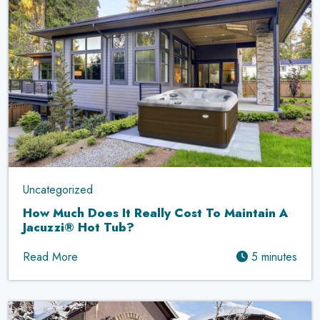
Uncategorized
How Much Does It Really Cost To Maintain A
Jacuzzi® Hot Tub?
Read More
5 minutes