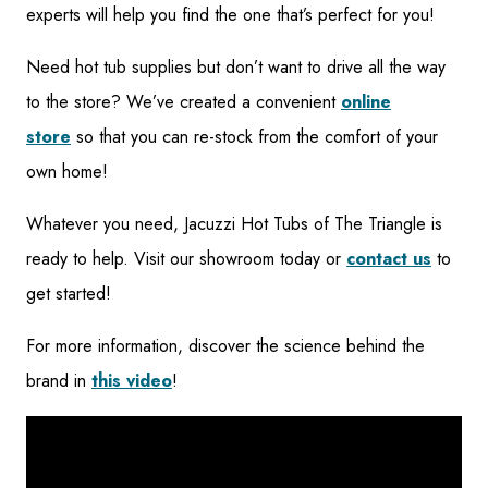
experts will help you find the one that’s perfect for you!
Need hot tub supplies but don’t want to drive all the way
to the store? We’ve created a convenient
online
store
so that you can re-stock from the comfort of your
own home!
Whatever you need, Jacuzzi Hot Tubs of The Triangle is
ready to help. Visit our showroom today or
contact us
to
get started!
For more information, discover the science behind the
brand in
this video
!