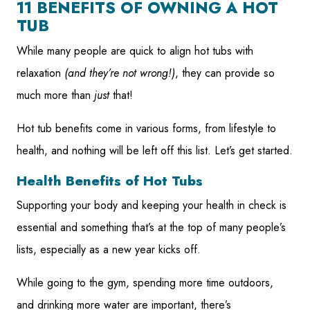
11 BENEFITS OF OWNING A HOT
TUB
While many people are quick to align hot tubs with
relaxation
(and they’re not wrong!)
, they can provide so
much more than
just
that!
Hot tub benefits come in various forms, from lifestyle to
health, and nothing will be left off this list. Let’s get started.
Health Benefits of Hot Tubs
Supporting your body and keeping your health in check is
essential and something that’s at the top of many people’s
lists, especially as a new year kicks off.
While going to the gym, spending more time outdoors,
and drinking more water are important, there’s