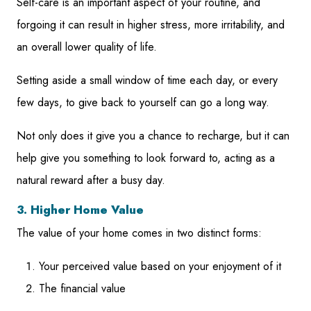
Self-care is an important aspect of your routine, and
forgoing it can result in higher stress, more irritability, and
an overall lower quality of life.
Setting aside a small window of time each day, or every
few days, to give back to yourself can go a long way.
Not only does it give you a chance to recharge, but it can
help give you something to look forward to, acting as a
natural reward after a busy day.
3. Higher Home Value
The value of your home comes in two distinct forms:
Your perceived value based on your enjoyment of it
The financial value