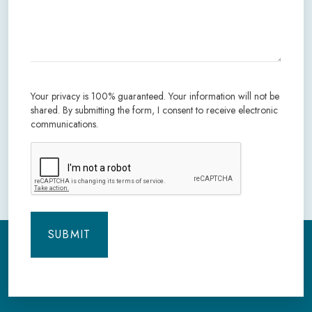
Your privacy is 100% guaranteed. Your information will not be
shared. By submitting the form, I consent to receive electronic
communications.
CAPTCHA