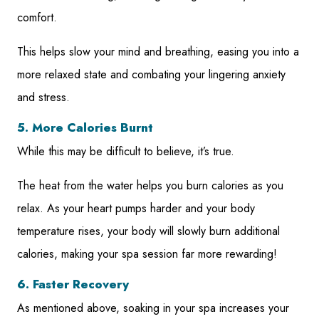
comfort.
This helps slow your mind and breathing, easing you into a
more relaxed state and combating your lingering anxiety
and stress.
5. More Calories Burnt
While this may be difficult to believe, it’s true.
The heat from the water helps you burn calories as you
relax. As your heart pumps harder and your body
temperature rises, your body will slowly burn additional
calories, making your spa session far more rewarding!
6. Faster Recovery
As mentioned above, soaking in your spa increases your