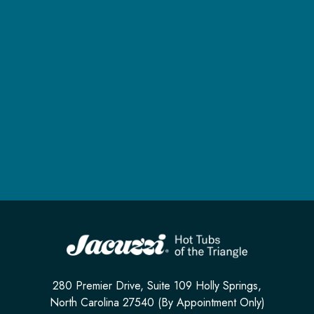
280 Premier Drive, Suite 109 Holly Springs,
North Carolina 27540 (By Appointment Only)