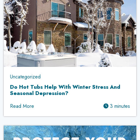
Uncategorized
Do Hot Tubs Help With Winter Stress And
Seasonal Depression?
Read More
3 minutes