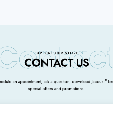
EXPLORE OUR STORE
CONTACT US
®
hedule an appointment, ask a question, download Jaccuzi
bro
special offers and promotions.