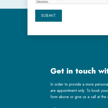
Get in touch wi
In order to provide a more person
are appointment only. To book your 
form above or give us a call at th