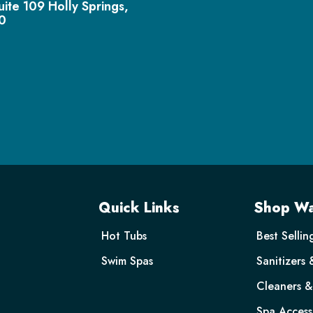
uite 109 Holly Springs,
0
Quick Links
Shop Wa
Hot Tubs
Best Sellin
Swim Spas
Sanitizers 
Cleaners & 
Spa Access