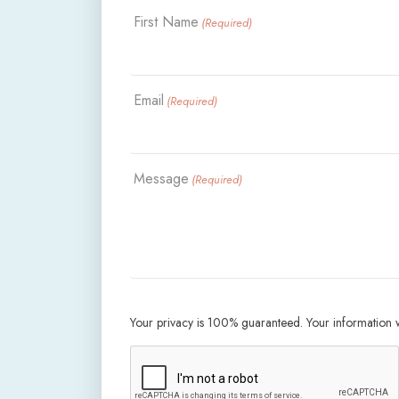
First Name
(Required)
Email
(Required)
Message
(Required)
Your privacy is 100% guaranteed. Your information wi
CAPTCHA