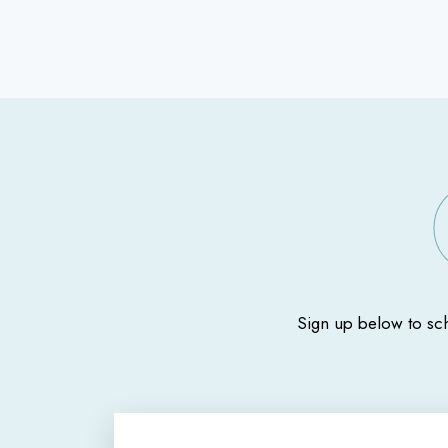
Sign up below to sc