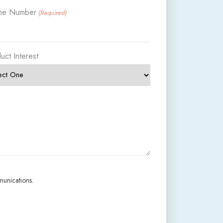
ne Number
(Required)
uct Interest
munications.