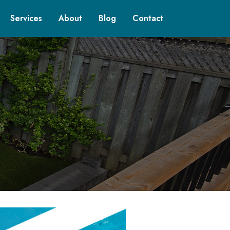
Services
About
Blog
Contact