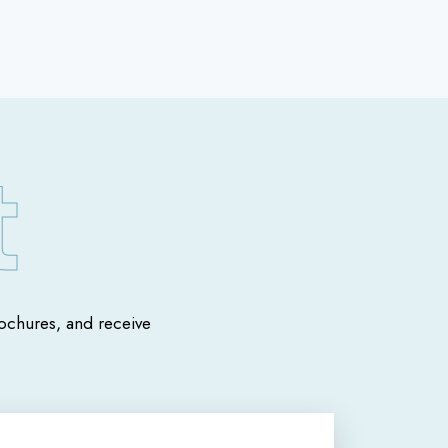
chures, and receive