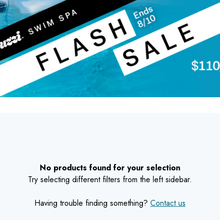
No products found for your selection
Try selecting different filters from the left sidebar.
Having trouble finding something?
Contact us