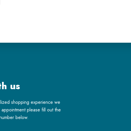
th us
alized shopping experience we
appointment please fill out the
e number below.