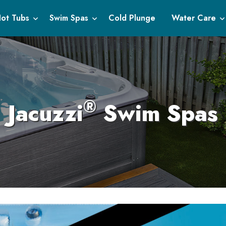
ot Tubs
Swim Spas
Cold Plunge
Water Care
®
Jacuzzi
Swim Spas