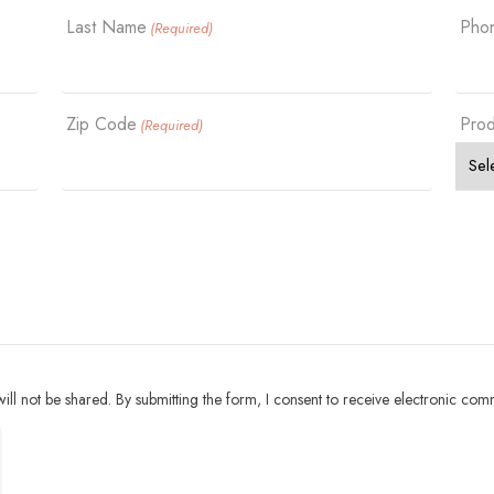
Last Name
Pho
(Required)
Zip Code
Prod
(Required)
ll not be shared. By submitting the form, I consent to receive electronic com