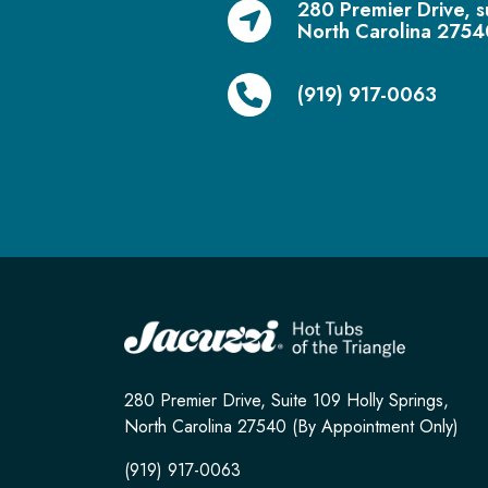
280 Premier Drive, s
North Carolina 2754
(919) 917-0063
280 Premier Drive, Suite 109 Holly Springs,
North Carolina 27540 (By Appointment Only)
(919) 917-0063