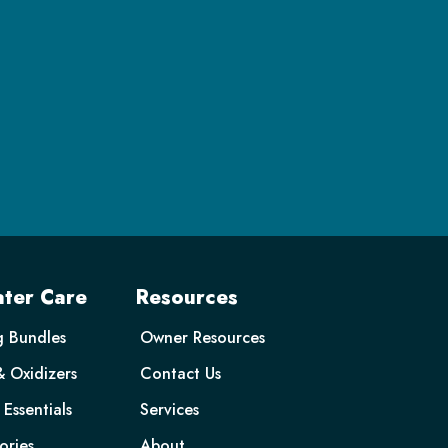
ter Care
Resources
g Bundles
Owner Resources
& Oxidizers
Contact Us
Essentials
Services
ories
About