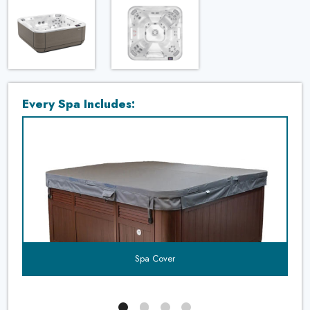
Every Spa Includes:
t's
uded?
Spa Cover