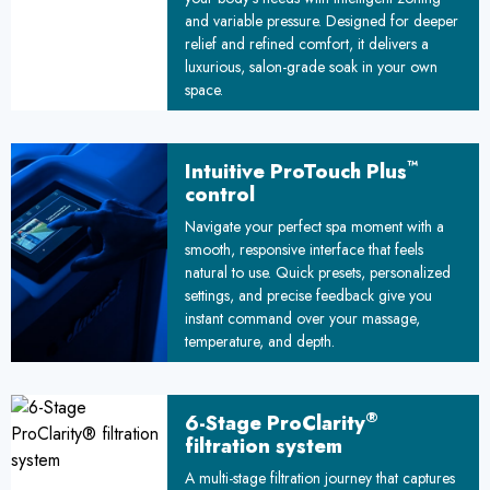
and variable pressure. Designed for deeper
relief and refined comfort, it delivers a
luxurious, salon-grade soak in your own
space.
™
Intuitive ProTouch Plus
control
Navigate your perfect spa moment with a
smooth, responsive interface that feels
natural to use. Quick presets, personalized
settings, and precise feedback give you
instant command over your massage,
temperature, and depth.
®
6-Stage ProClarity
filtration system
A multi-stage filtration journey that captures