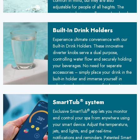
comfort in mind, but they are also
adjustable for people of all heights. The
ergonomic design cradles your head and
neck, allowing you to completely release
tension in your upper back and shoulders.
Built-In Drink Holders
Whether you prefer to sit upright or recline
Experience ultimate convenience with our
fully, these versatile headrests adapt to your
Built-In Drink Holders. These innovative
preferred position, ensuring optimal support
diverter knobs serve a dual purpose,
and relaxation during every soak.
controlling water flow and securely holding
your beverages. No need for separate
accessories – simply place your drink in the
built-in holder and immerse yourself in
relaxation, knowing your refreshment is
always within arm's reach.
®
SmartTub
system
®
Exclusive SmartTub
app lets you monitor
and control your spa from anywhere using
your smart device. Adjust the temperature,
jets, and lights, and get real-time
notifications and reminders. Patented Smart