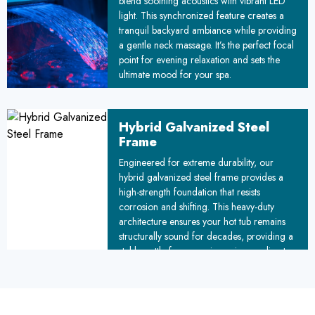
blend soothing acoustics with vibrant LED
light. This synchronized feature creates a
tranquil backyard ambiance while providing
a gentle neck massage. It’s the perfect focal
point for evening relaxation and sets the
ultimate mood for your spa.
Hybrid Galvanized Steel
Frame
Engineered for extreme durability, our
hybrid galvanized steel frame provides a
high-strength foundation that resists
corrosion and shifting. This heavy-duty
architecture ensures your hot tub remains
structurally sound for decades, providing a
stable, rattle-free experience in any climate.