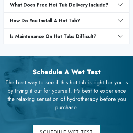
What Does Free Hot Tub Delivery Include?
How Do You Install A Hot Tub?
Is Maintenance On Hot Tubs Difficult?
Schedule A Wet Test
The best way to see if this hot tub is right for you is
by trying it out for yourself. It's best to experience
the relaxing sensation of hydrotherapy before you
purchase.
SCHEDULE WET TEST