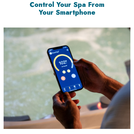
Control Your Spa From
Your Smartphone