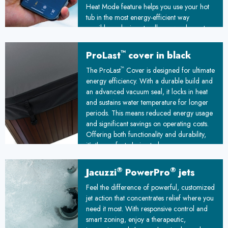
Heat Mode feature helps you use your hot
tub in the most energy-efficient way
possible, reducing standby power by up to
25%
™
ProLast
cover in black
™
The ProLast
Cover is designed for ultimate
energy efficiency. With a durable build and
an advanced vacuum seal, it locks in heat
and sustains water temperature for longer
periods. This means reduced energy usage
and significant savings on operating costs.
Offering both functionality and durability,
it’s the perfect choice to keep your spa
ready and your energy bills under control!
®
®
Jacuzzi
PowerPro
jets
Feel the difference of powerful, customized
jet action that concentrates relief where you
need it most. With responsive control and
smart zoning, enjoy a therapeutic,