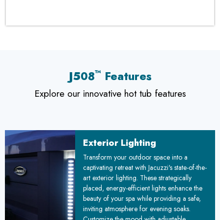
™
J508
Features
Explore our innovative hot tub features
Exterior Lighting
Transform your outdoor space into a
captivating retreat with Jacuzzi's state-of-the-
art exterior lighting. These strategically
placed, energy-efficient lights enhance the
beauty of your spa while providing a safe,
inviting atmosphere for evening soaks.
Customize the mood with adjustable