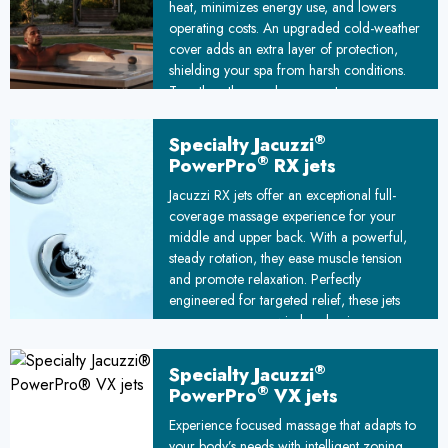
heat, minimizes energy use, and lowers
operating costs. An upgraded cold-weather
cover adds an extra layer of protection,
shielding your spa from harsh conditions.
Together, these enhancements ensure your
hot tub stays warm and efficient, even in
freezing temperatures.
®
Specialty Jacuzzi
®
PowerPro
RX jets
Jacuzzi RX jets offer an exceptional full-
coverage massage experience for your
middle and upper back. With a powerful,
steady rotation, they ease muscle tension
and promote relaxation. Perfectly
engineered for targeted relief, these jets
ensure you can unwind and enjoy a spa
session that rejuvenates both body and
mind. Ideal for addressing stress and
®
Specialty Jacuzzi
stiffness, RX jets redefine the art of back
®
PowerPro
VX jets
massage.
Experience focused massage that adapts to
your body’s needs with intelligent zoning