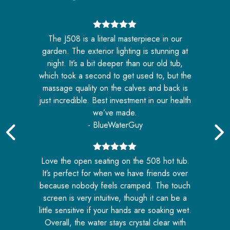
5
out of 5
The J508 is a literal masterpiece in our
e
garden. The exterior lighting is stunning at
night. It’s a bit deeper than our old tub,
e
which took a second to get used to, but the
massage quality on the calves and back is
.
just incredible. Best investment in our health
we’ve made.
- BlueWaterGuy
5
out of 5
ll
Love the open seating on the 508 hot tub.
w
ft
It’s perfect for when we have friends over
b
because nobody feels cramped. The touch
he
screen is very intuitive, though it can be a
i
little sensitive if your hands are soaking wet.
Overall, the water stays crystal clear with