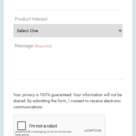
Product Interest
Message
(Required)
Your privacy is 100% guaranteed. Your information will not be
shared. By submitting the form, I consent to receive electronic
communications.
CAPTCHA