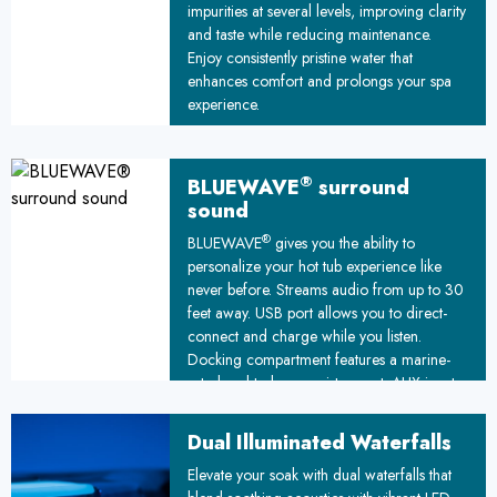
impurities at several levels, improving clarity
and taste while reducing maintenance.
Enjoy consistently pristine water that
enhances comfort and prolongs your spa
experience.
®
BLUEWAVE
surround
sound
®
BLUEWAVE
gives you the ability to
personalize your hot tub experience like
never before. Streams audio from up to 30
feet away. USB port allows you to direct-
connect and charge while you listen.
Docking compartment features a marine-
rated seal to keep moisture out. AUX input
lets you plug in other devices.
Dual Illuminated Waterfalls
Elevate your soak with dual waterfalls that