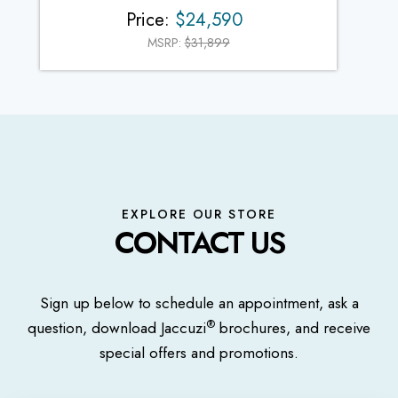
Price:
$24,590
MSRP:
$31,899
EXPLORE OUR STORE
CONTACT US
Sign up below to schedule an appointment, ask a
®
question, download Jaccuzi
brochures, and receive
special offers and promotions.