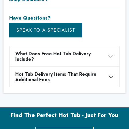
Have Questions?
SPEAK TO A SPECIALIST
What Does Free Hot Tub Delivery
Include?
Hot Tub Delivery Items That Require
Additional Fees
Find The Perfect Hot Tub - Just For You