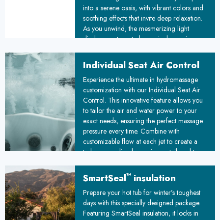
into a serene oasis, with vibrant colors and
soothing effects that invite deep relaxation.
As you unwind, the mesmerizing light
display creates a truly magical experience,
melting away stress and leaving you
refreshed and rejuvenated.
Individual Seat Air Control
Experience the ultimate in hydromassage
customization with our Individual Seat Air
Control. This innovative feature allows you
to tailor the air and water power to your
exact needs, ensuring the perfect massage
pressure every time. Combine with
customizable flow at each jet to create a
truly personalized experience, tailored to
melt away stress and leave you feeling
relaxed and rejuvenated.
™
SmartSeal
insulation
Prepare your hot tub for winter’s toughest
days with this specially designed package.
Featuring SmartSeal insulation, it locks in