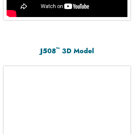
™
J508
3D Model