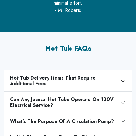
minimal effort.
- M. Roberts
Hot Tub FAQs
Hot Tub Delivery Items That Require
Additional Fees
Can Any Jacuzzi Hot Tubs Operate On 120V
Electrical Service?
What's The Purpose Of A Circulation Pump?