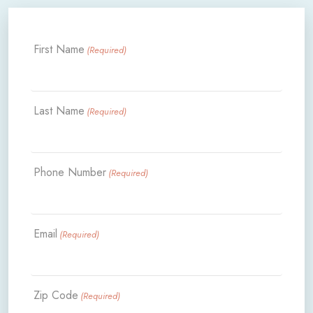
First Name
(Required)
Last Name
(Required)
Phone Number
(Required)
Email
(Required)
Zip Code
(Required)