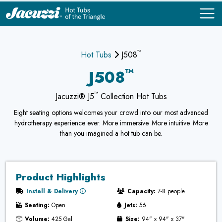
™
COMPARE
COMPARE
Hot Tubs
J508
™
J508
™
Jacuzzi® J5
Collection Hot Tubs
Eight seating options welcomes your crowd into our most advanced
hydrotherapy experience ever. More immersive. More intuitive. More
than you imagined a hot tub can be.
Product Highlights
Install & Delivery
Capacity:
7-8 people
Seating:
Open
Jets:
56
Volume:
425 Gal
Size:
94" x 94" x 37"