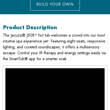
BUILD YOUR OWN
Product Description
The Jacuzzi® J508™ hot tub welcomes a crowd into our most
intuitive spa experience yet. Featuring eight seats, responsive
lighting, and curated soundscapes, it offers a multisensory
escape. Control your IR therapy and energy settings easily via
the SmartTub® app for a smarter soak.