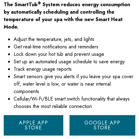
®
The SmartTub
System reduces energy consumption
by automatically scheduling and controlling the
temperature of your spa with the new Smart Heat
Mode.
Adjust the temperature, jets, and lights
Get real-time notifications and reminders
Lock down your hot tub and prevent usage
Set up an automated usage schedule to save energy
Track energy usage reports
Smart sensors give you alerts if you leave your spa cover
off, water level is low, or water is near internal
components
Cellular/Wi-Fi/BLE smart switch functionality that always
chooses the most reliable connection
APPLE APP
GOOGLE APP
STORE
STORE