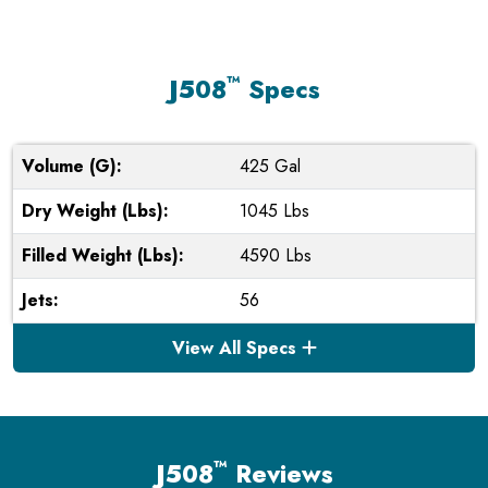
™
J508
Specs
Volume (G):
425 Gal
Dry Weight (Lbs):
1045 Lbs
Filled Weight (Lbs):
4590 Lbs
Jets:
56
View All Specs
™
J508
Reviews