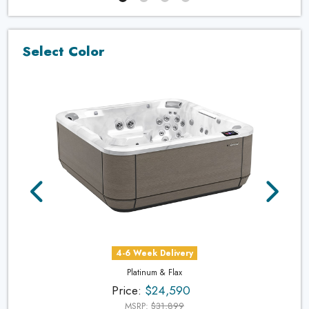
Select Color
4-6 Week Delivery
Platinum & Flax
Price:
$24,590
MSRP:
$31,899