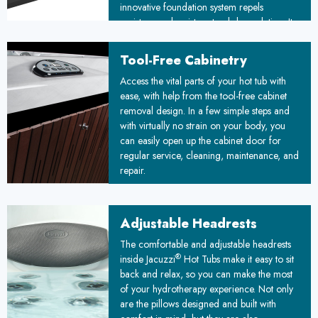
innovative foundation system repels
moisture and resists natural degradation. Its
unique floating design adapts to ground
movements, ensuring stability over time. By
Tool-Free Cabinetry
combining durability with simplified
™
Access the vital parts of your hot tub with
installation, the Floating Propolymer
ease, with help from the tool-free cabinet
Foundation sets a new standard for reliable,
removal design. In a few simple steps and
weather-resistant construction, promising
with virtually no strain on your body, you
improved longevity and reduced
can easily open up the cabinet door for
maintenance costs for your project.
regular service, cleaning, maintenance, and
repair.
Adjustable Headrests
The comfortable and adjustable headrests
®
inside Jacuzzi
Hot Tubs make it easy to sit
back and relax, so you can make the most
of your hydrotherapy experience. Not only
are the pillows designed and built with