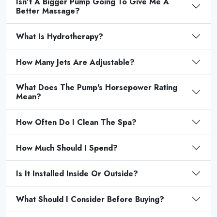
Isn't A Bigger Pump Going To Give Me A
Better Massage?
What Is Hydrotherapy?
How Many Jets Are Adjustable?
What Does The Pump's Horsepower Rating
Mean?
How Often Do I Clean The Spa?
How Much Should I Spend?
Is It Installed Inside Or Outside?
What Should I Consider Before Buying?