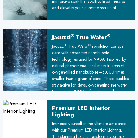
immersive soak that soothes tired muscles
and elevates your at-home spa ritual.
®
®
Jacuzzi
True Water
®
®
Jacuzzi
True Water
revolutionizes spa
care with advanced nanobubble
technology, as used by NASA. Inspired by
natural phenomena, it releases trillions of
oxygen-filled nanobubbles—5,000 times
smaller than a grain of sand. These bubbles
stay active for days, oxygenating the water
to eliminate 99.9% of bacteria and viruses.
This cutting-edge feature ensures a deep
clean for your spa and unparalleled water
Premium LED Interior
purity.
Lighting
Immerse yourself in the ultimate ambiance
with our Premium LED Interior Lighting.
This stunning feature transforms your spa