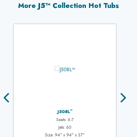
More J5™ Collection Hot Tubs
™
J508L
Seats: 6-7
Jets: 60
Size: 94" x 94" x 37"