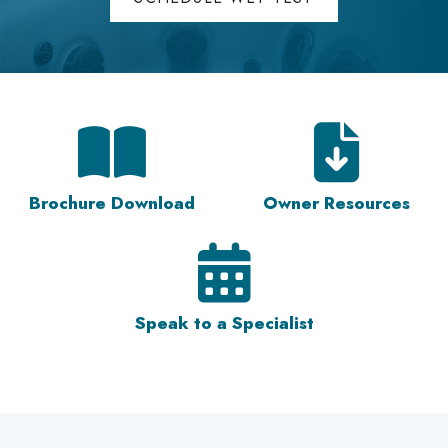
Brochure Download
Owner Resources
Speak to a Specialist