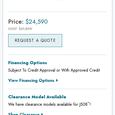
Price:
$24,590
MSRP:
$31,899
REQUEST A QUOTE
Financing Options
Subject To Credit Approval or With Approved Credit
View Financing Options
Clearance Model Available
™
We have clearance models available for J508
!
Shop Clearance