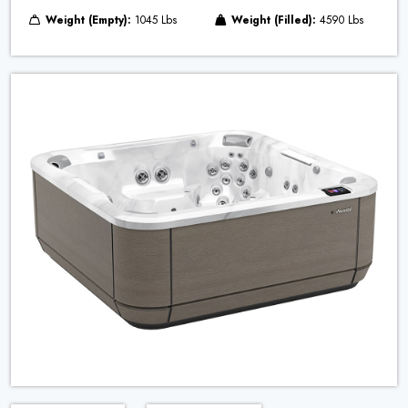
Weight (Empty):
1045 Lbs
Weight (Filled):
4590 Lbs