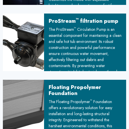
brightness and color options, perfect for
romantic evenings or lively gatherings
under the stars.
™
ProStream
filtration pump
™
The ProStream
Circulation Pump is an
essential component for maintaining a clean
and safe hot tub environment. Its robust
construction and powerful performance
ensure continuous water movement,
effectively filtering out debris and
contaminants. By preventing water
stagnation, it inhibits bacterial growth and
promotes a hygienic spa experience,
making it a crucial investment for any hot
Floating Propolymer
tub owner.
Foundation
™
The Floating Propolymer
Foundation
offers a revolutionary solution for easy
installation and long-lasting structural
integrity. Engineered to withstand the
harshest environmental conditions, this