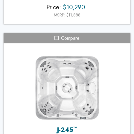
Price:
$10,290
MSRP:
$11,888
Compare
™
J-245