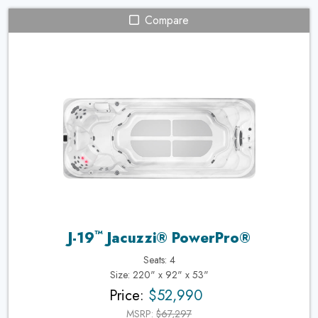
Compare
™
J-19
Jacuzzi® PowerPro®
Seats: 4
Size: 220" x 92" x 53"
Price:
$52,990
MSRP:
$67,297