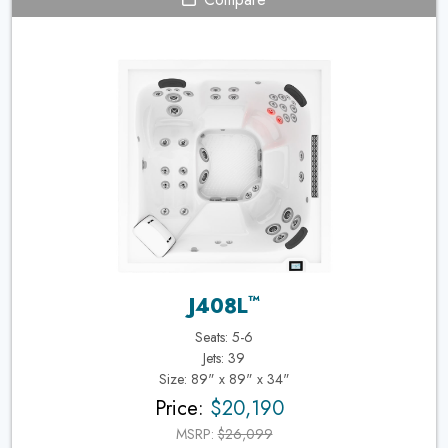
™
J408L
Seats: 5-6
Jets: 39
Size: 89" x 89" x 34"
Price:
$20,190
MSRP:
$26,099