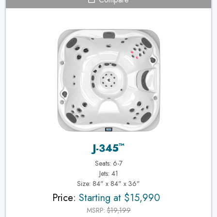
™
J-345
Seats: 6-7
Jets: 41
Size: 84" x 84" x 36"
Price:
Starting at $15,990
MSRP:
$19,199