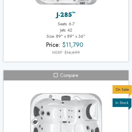
™
J-285
Seats: 6-7
Jets: 42
Size: 89" x 89" x 36"
Price:
$11,790
MSRP:
$14,699
Compare