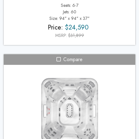
Seats: 6-7
Jets: 60
Size: 94" x 94" x 37"
Price:
$24,590
MSRP:
$31,899
Compare