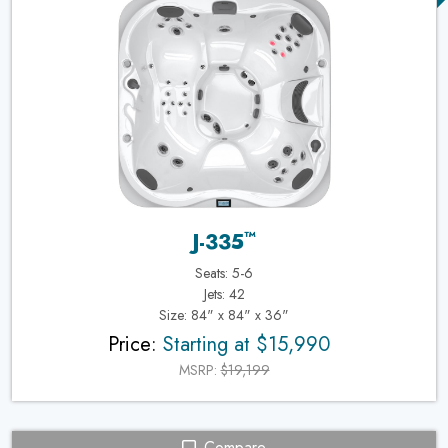
™
J-335
Seats: 5-6
Jets: 42
Size: 84" x 84" x 36"
Price:
Starting at $15,990
MSRP:
$19,199
Compare