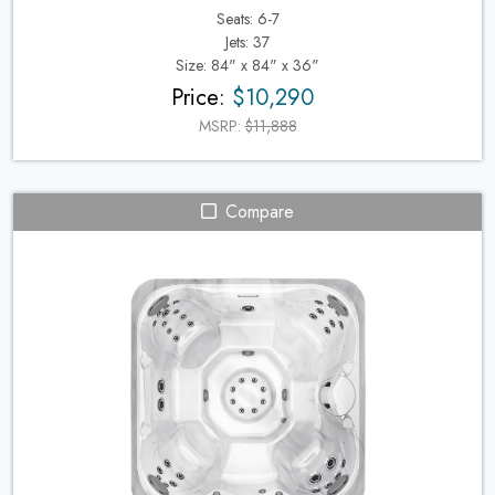
Seats: 6-7
Jets: 37
Size: 84" x 84" x 36"
Price:
$10,290
MSRP:
$11,888
Compare