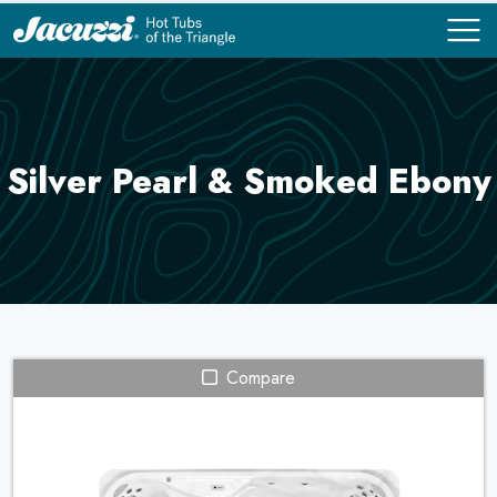
COMPARE
COMPARE
Silver Pearl & Smoked Ebony
Compare