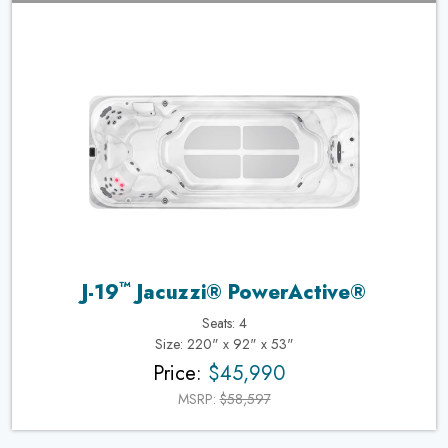
™
J-19
Jacuzzi® PowerActive®
Seats: 4
Size: 220" x 92" x 53"
Price:
$45,990
MSRP:
$58,597