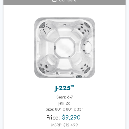
™
J-225
Seats: 6-7
Jets: 26
Size: 80" x 80" x 33"
Price:
$9,290
MSRP:
$12,499