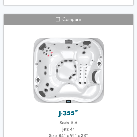
Compare
™
J-355
Seats: 5-6
Jets: 44
Size: 84" x 91" x 38"