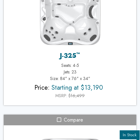
™
J-325
Seats: 4-5
Jets: 23
Size: 84" x 76" x 34"
Price:
Starting at $13,190
MSRP:
$16,499
Compare