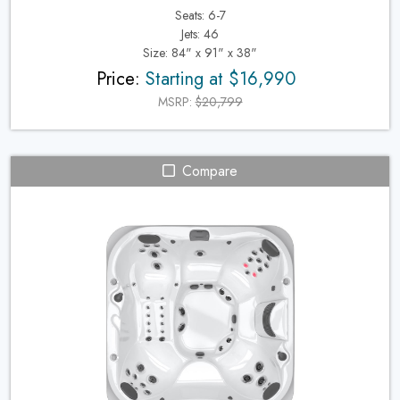
Seats: 6-7
Jets: 46
Size: 84" x 91" x 38"
Price:
Starting at $16,990
MSRP:
$20,799
Compare