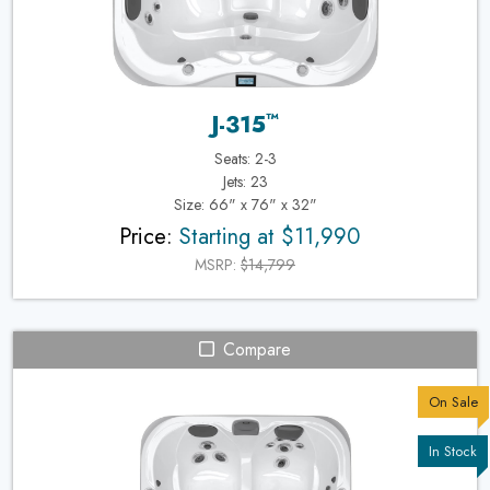
™
J-315
Seats: 2-3
Jets: 23
Size: 66" x 76" x 32"
Price:
Starting at $11,990
MSRP:
$14,799
Compare