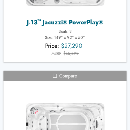
™
J-13
Jacuzzi® PowerPlay®
Seats: 8
Size: 149" x 92" x 50"
Price:
$27,290
MSRP:
$35,398
Compare