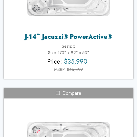
™
J-14
Jacuzzi® PowerActive®
Seats: 5
Size: 173" x 92" x 53"
Price:
$35,990
MSRP:
$46,497
Compare