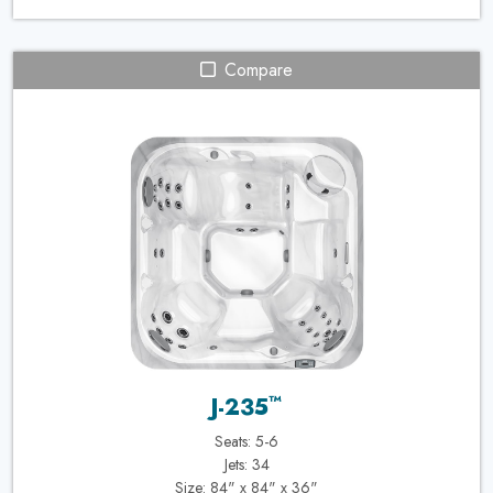
Compare
™
J-235
Seats: 5-6
Jets: 34
Size: 84" x 84" x 36"