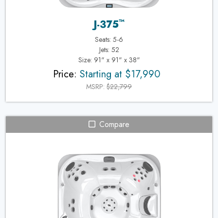
™
J-375
Seats: 5-6
Jets: 52
Size: 91" x 91" x 38"
Price:
Starting at $17,990
MSRP:
$22,799
Compare