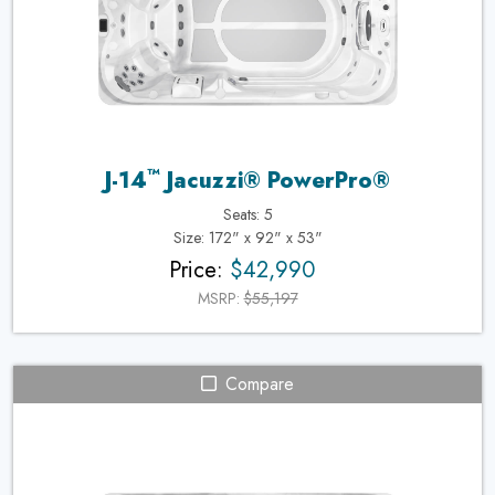
™
J-14
Jacuzzi® PowerPro®
Seats: 5
Size: 172" x 92" x 53"
Price:
$42,990
MSRP:
$55,197
Compare