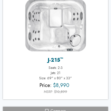
™
J-215
Seats: 2-3
Jets: 21
Size: 69" x 80" x 33"
Price:
$8,990
MSRP:
$10,899
Compare