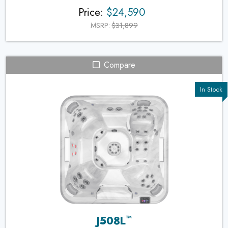
Price:
$24,590
MSRP:
$31,899
Compare
™
J508L