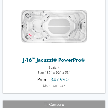
™
J-16
Jacuzzi® PowerPro®
Seats: 4
Size: 185" x 92" x 53"
Price:
$47,990
MSRP:
$61,247
Compare