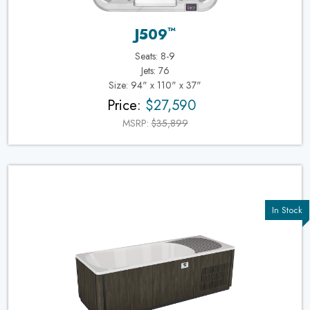
™
J509
Seats: 8-9
Jets: 76
Size: 94" x 110" x 37"
Price:
$27,590
MSRP:
$35,899