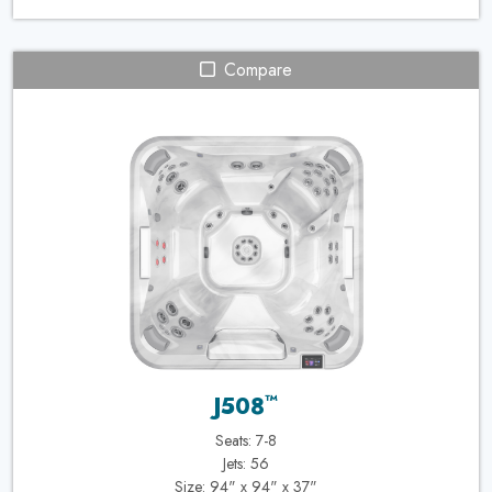
Compare
™
J508
Seats: 7-8
Jets: 56
Size: 94" x 94" x 37"