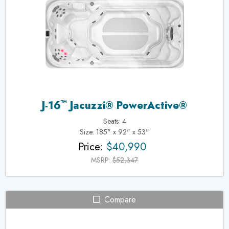
™
J-16
Jacuzzi® PowerActive®
Seats: 4
Size: 185" x 92" x 53"
Price:
$40,990
MSRP:
$52,347
Compare