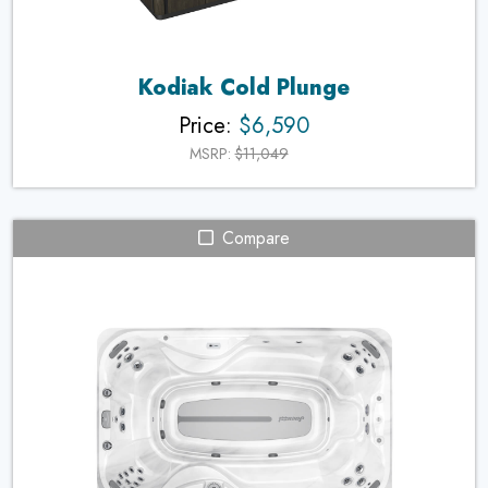
Kodiak Cold Plunge
Price:
$6,590
MSRP:
$11,049
Compare