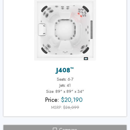
™
J408
Seats: 6-7
Jets: 41
Size: 89" x 89" x 34"
Price:
$20,190
MSRP:
$26,099
Compare