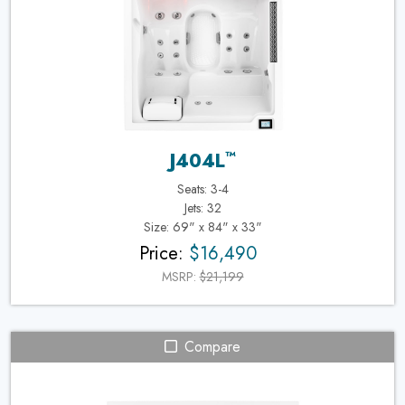
™
J404L
Seats: 3-4
Jets: 32
Size: 69" x 84" x 33"
Price:
$16,490
MSRP:
$21,199
Compare