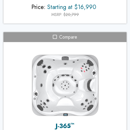
Price:
Starting at $16,990
MSRP:
$20,799
Compare
™
J-365