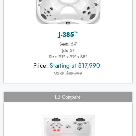
™
J-385
Seats: 6-7
Jets: 51
Size: 91" x 91" x 38"
Price:
Starting at $17,990
MSRP:
$22,799
Compare