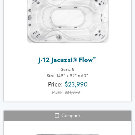
™
J-12 Jacuzzi® Flow
Seats: 8
Size: 149" x 92" x 50"
Price:
$23,990
MSRP:
$31,898
Compare